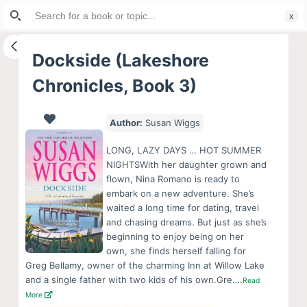
Search
S
for:
k
i
Dockside (Lakeshore
p
Chronicles, Book 3)
t
o
c
Author:
Susan Wiggs
o
LONG, LAZY DAYS … HOT SUMMER
n
NIGHTSWith her daughter grown and
t
flown, Nina Romano is ready to
e
embark on a new adventure. She’s
waited a long time for dating, travel
n
and chasing dreams. But just as she’s
t
beginning to enjoy being on her
own, she finds herself falling for
Greg Bellamy, owner of the charming Inn at Willow Lake
and a single father with two kids of his own.Gre….
Read
More