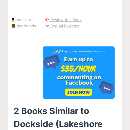
Amazon
Review this Book
goodreads
See All Reviews
2 Books Similar to
Dockside (Lakeshore