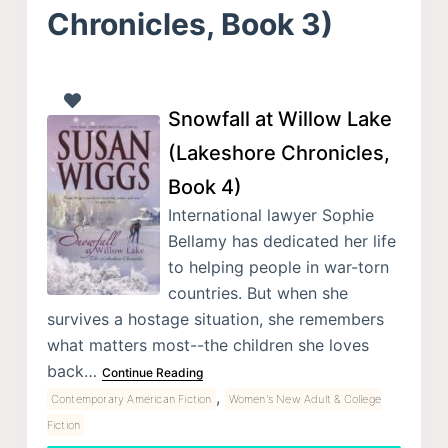
Chronicles, Book 3)
Snowfall at Willow Lake
(Lakeshore Chronicles,
Book 4)
International lawyer Sophie
Bellamy has dedicated her life
to helping people in war-torn
countries. But when she
survives a hostage situation, she remembers
what matters most--the children she loves
back…
Continue Reading
,
Contemporary American Fiction
Women's New Adult & College
Fiction