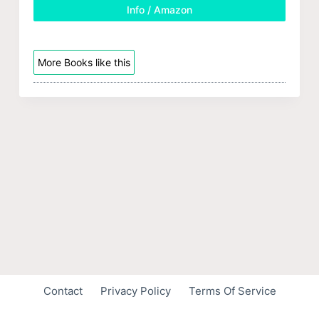
Info / Amazon
More Books like this
Contact
Privacy Policy
Terms Of Service