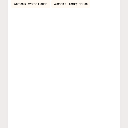
Women's Divorce Fiction
Women's Literary Fiction