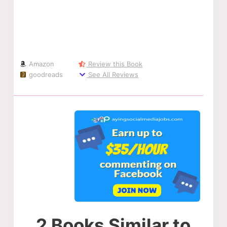
Amazon
Review this Book
goodreads
See All Reviews
2 Books Similar to