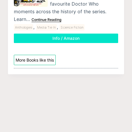
favourite Doctor Who
moments across the history of the series.
Learn…
Continue Reading
,
,
Anthologies
Media Tie In
Science Fiction
Info / Amazon
More Books like this