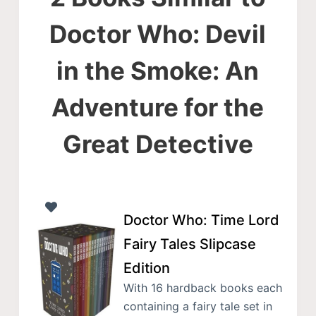
Doctor Who: Devil
in the Smoke: An
Adventure for the
Great Detective
Doctor Who: Time Lord
Fairy Tales Slipcase
Edition
With 16 hardback books each
containing a fairy tale set in