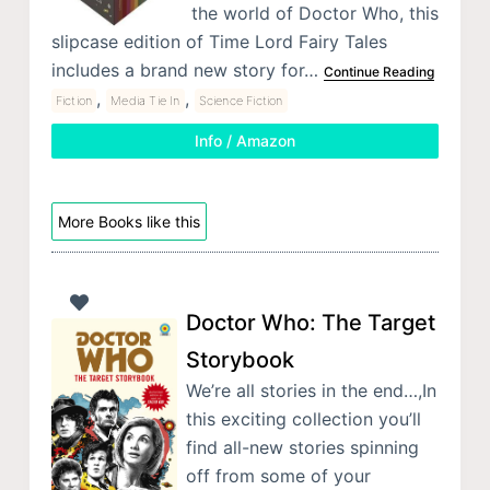
the world of Doctor Who, this
slipcase edition of Time Lord Fairy Tales
includes a brand new story for…
Continue Reading
,
,
Fiction
Media Tie In
Science Fiction
Info / Amazon
More Books like this
Doctor Who: The Target
Storybook
We’re all stories in the end…,In
this exciting collection you’ll
find all-new stories spinning
off from some of your