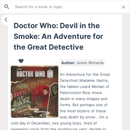
Search
S
for:
k
i
Doctor Who: Devil in the
p
Smoke: An Adventure for
t
o
the Great Detective
c
o
Author:
Justin Richards
n
t
An Adventure for the Great
Detective!,Madame Vastra,
e
the fabled Lizard Woman of
n
Paternoster Row, knew
t
death in many shapes and
forms. But perhaps one of
the most bizarre of these
was death by snow… On a
cold day in December, two young boys, tired of
sweeping snow from the workhouse yard, decide to