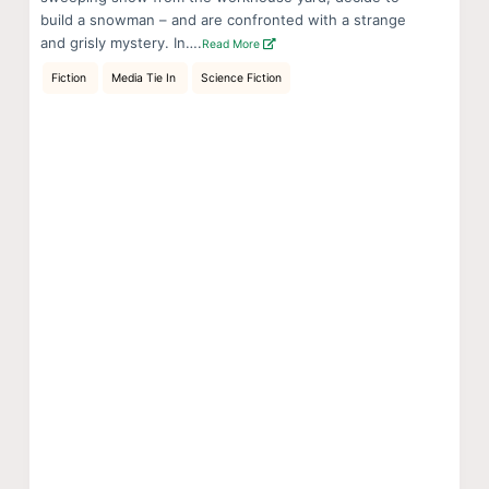
build a snowman – and are confronted with a strange
and grisly mystery. In….
Read More
Fiction
Media Tie In
Science Fiction