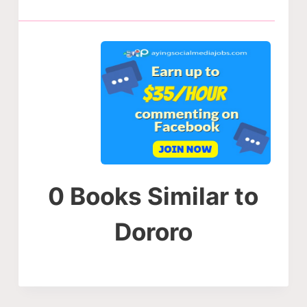
0 Books Similar to
Dororo