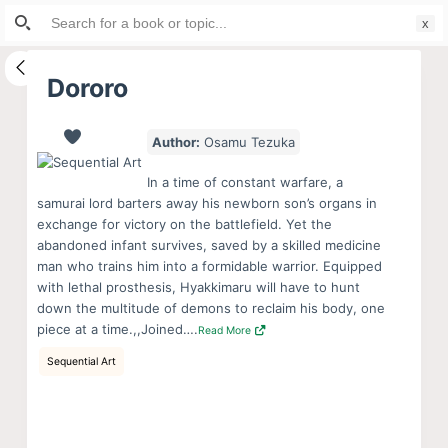
Search
S
for:
k
i
Dororo
p
t
Author:
Osamu Tezuka
o
c
In a time of constant warfare, a
o
samurai lord barters away his newborn son’s organs in
exchange for victory on the battlefield. Yet the
n
abandoned infant survives, saved by a skilled medicine
t
man who trains him into a formidable warrior. Equipped
e
with lethal prosthesis, Hyakkimaru will have to hunt
n
down the multitude of demons to reclaim his body, one
piece at a time.,,Joined….
Read More
t
Sequential Art