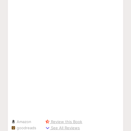
Amazon
Review this Book
goodreads
See All Reviews