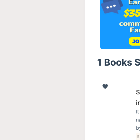
1 Books 
S
i
I
n
b
B