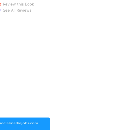
Review this Book
See All Reviews