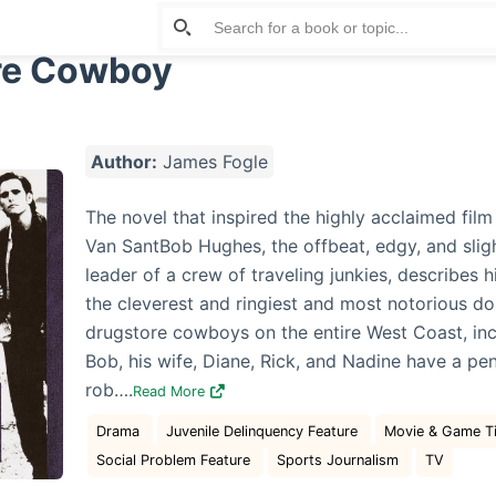
re Cowboy
Author:
James Fogle
The novel that inspired the highly acclaimed fil
Van SantBob Hughes, the offbeat, edgy, and slig
leader of a crew of traveling junkies, describes h
the cleverest and ringiest and most notorious do
drugstore cowboys on the entire West Coast, incl
Bob, his wife, Diane, Rick, and Nadine have a pe
rob….
Read More
Drama
Juvenile Delinquency Feature
Movie & Game Tie
Social Problem Feature
Sports Journalism
TV