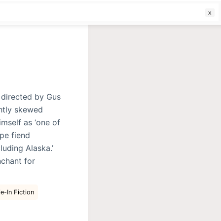
f
m directed by Gus
htly skewed
imself as ‘one of
pe fiend
uding Alaska.’
nchant for
-In Fiction