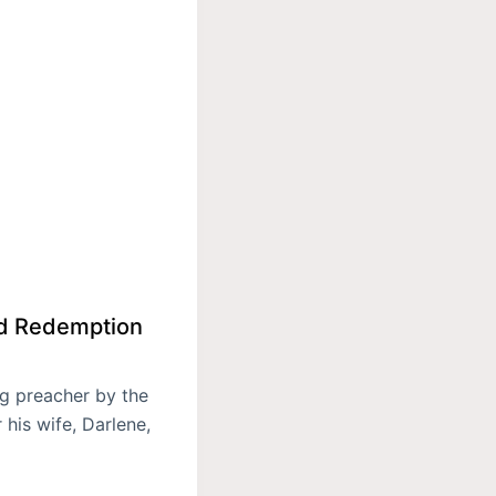
nd Redemption
ng preacher by the
his wife, Darlene,