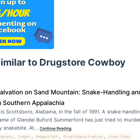
Similar to Drugstore Cowboy
alvation on Sand Mountain: Snake-Handling a
n Southern Appalachia
t is Scottsboro, Alabama, in the fall of 1991. A snake-handli
ame of Glendel Buford Summerford has just tried to murder 
y snakebite. At…
Continue Reading
,
,
,
,
iography
Religion
Religious Faith
Ritual Religious Practices
United States