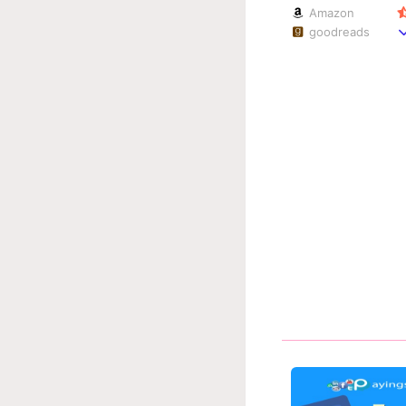
Amazon
goodreads