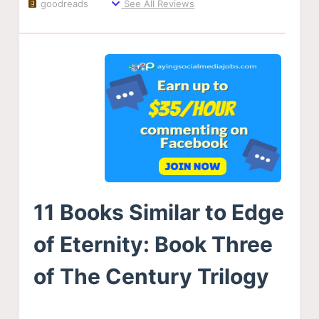
goodreads
See All Reviews
11 Books Similar to Edge
of Eternity: Book Three
of The Century Trilogy