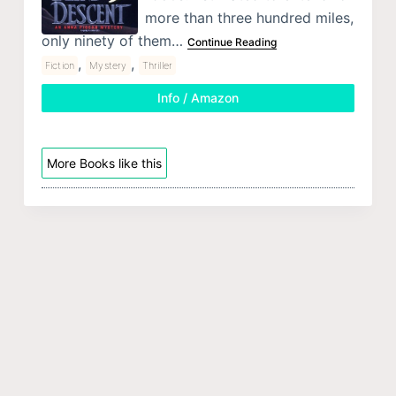
more than three hundred miles,
only ninety of them…
Continue Reading
,
,
Fiction
Mystery
Thriller
Info / Amazon
More Books like this