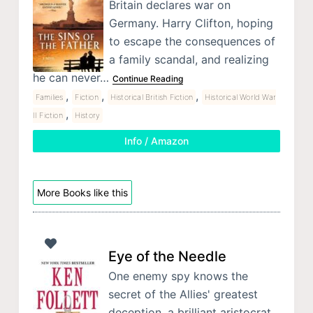
Britain declares war on
Germany. Harry Clifton, hoping
to escape the consequences of
a family scandal, and realizing
he can never…
Continue Reading
,
,
,
Families
Fiction
Historical British Fiction
Historical World War
,
II Fiction
History
Info / Amazon
More Books like this
Eye of the Needle
One enemy spy knows the
secret of the Allies' greatest
deception, a brilliant aristocrat