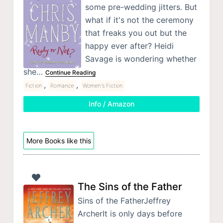
some pre-wedding jitters. But
what if it's not the ceremony
that freaks you out but the
happy ever after? Heidi
Savage is wondering whether
she…
Continue Reading
,
,
Fiction
Romance
Women's Fiction
Info / Amazon
More Books like this
The Sins of the Father
Sins of the FatherJeffrey
ArcherIt is only days before