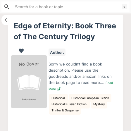
Search
S
for:
k
i
Edge of Eternity: Book Three
p
of The Century Trilogy
t
o
c
Author:
o
Sorry we couldn’t find a book
n
description. Please use the
t
goodreads and/or amazon links on
e
the book page to read more…..
Read
More
n
t
Historical
Historical European Fiction
Historical Russian Fiction
Mystery
Thriller & Suspense