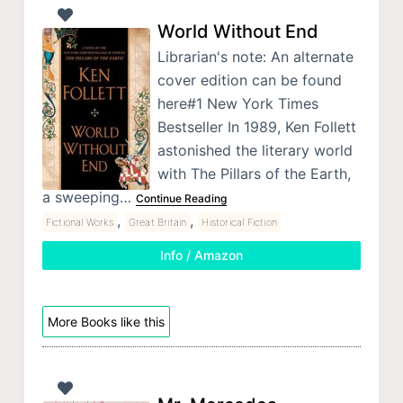
World Without End
Librarian's note: An alternate
cover edition can be found
here#1 New York Times
Bestseller In 1989, Ken Follett
astonished the literary world
with The Pillars of the Earth,
a sweeping…
Continue Reading
,
,
Fictional Works
Great Britain
Historical Fiction
Info / Amazon
More Books like this