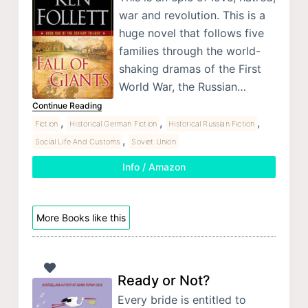
war and revolution. This is a
huge novel that follows five
families through the world-
shaking dramas of the First
World War, the Russian…
Continue Reading
,
,
,
Fiction
Historical German Fiction
Historical Russian Fiction
,
Social Life And Customs
Soviet Union
Info / Amazon
More Books like this
Ready or Not?
Every bride is entitled to