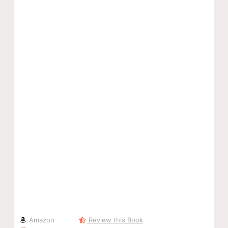
Amazon
Review this Book