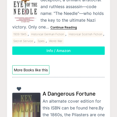
and ruthless assassin—code
name: "The Needle"—who holds
the key to the ultimate Nazi
victory. Only one…
Continue Reading
,
,
,
1939 1945
Historical German Fiction
Historical Scottish Fiction
,
,
Secret Service
Spies
World War
Info / Amazon
More Books like this
A Dangerous Fortune
An alternate cover edition for
this ISBN can be found here.By
the 1860s, the Pilasters are one