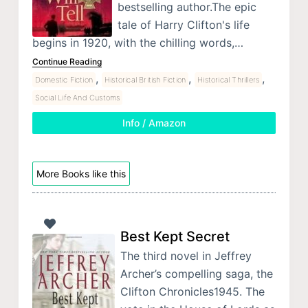
bestselling author.The epic
tale of Harry Clifton's life
begins in 1920, with the chilling words,…
Continue Reading
,
,
,
Domestic Fiction
Historical British Fiction
Historical Thrillers
Social Life And Customs
Info / Amazon
More Books like this
Best Kept Secret
The third novel in Jeffrey
Archer’s compelling saga, the
Clifton Chronicles1945. The