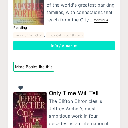
of the world's greatest banking
families, with connections that
reach from the City…
Continue
Reading
,
Family Saga Fiction
Historical Fiction (Books)
Info / Amazon
More Books like this
Only Time Will Tell
The Clifton Chronicles is
Jeffrey Archer's most
ambitious work in four
decades as an international