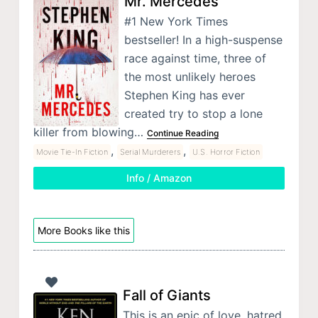
Mr. Mercedes
#1 New York Times
bestseller! In a high-suspense
race against time, three of
the most unlikely heroes
Stephen King has ever
created try to stop a lone
killer from blowing…
Continue Reading
,
,
Movie Tie-In Fiction
Serial Murderers
U.S. Horror Fiction
Info / Amazon
More Books like this
Fall of Giants
This is an epic of love, hatred,