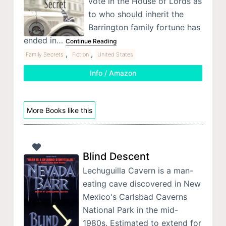
vote in the House of Lords as
to who should inherit the
Barrington family fortune has
ended in…
Continue Reading
,
,
Family Secrets
Fiction
United States
Info / Amazon
More Books like this
Blind Descent
Lechuguilla Cavern is a man-
eating cave discovered in New
Mexico's Carlsbad Caverns
National Park in the mid-
1980s. Estimated to extend for