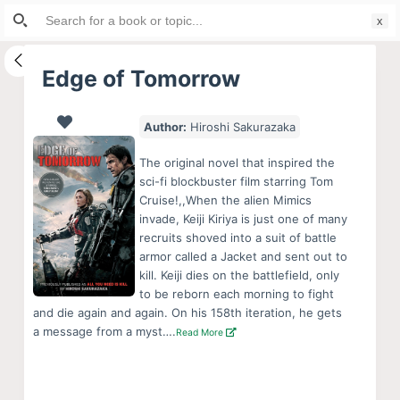
Search
S
for:
k
i
Edge of Tomorrow
p
t
Author:
Hiroshi Sakurazaka
o
c
The original novel that inspired the
o
sci-fi blockbuster film starring Tom
Cruise!,,When the alien Mimics
n
invade, Keiji Kiriya is just one of many
t
recruits shoved into a suit of battle
e
armor called a Jacket and sent out to
n
kill. Keiji dies on the battlefield, only
to be reborn each morning to fight
t
and die again and again. On his 158th iteration, he gets
a message from a myst….
Read More