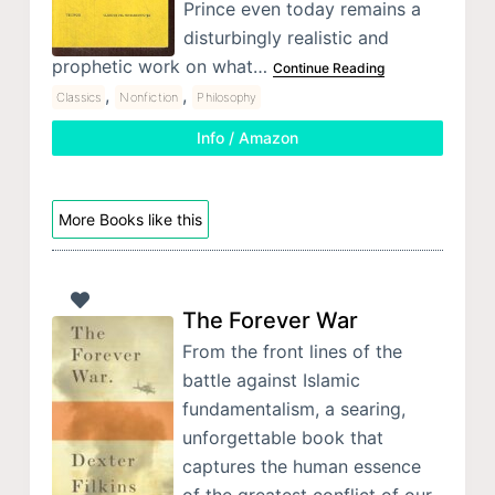
Prince even today remains a
disturbingly realistic and
prophetic work on what…
Continue Reading
,
,
Classics
Nonfiction
Philosophy
Info / Amazon
More Books like this
The Forever War
From the front lines of the
battle against Islamic
fundamentalism, a searing,
unforgettable book that
captures the human essence