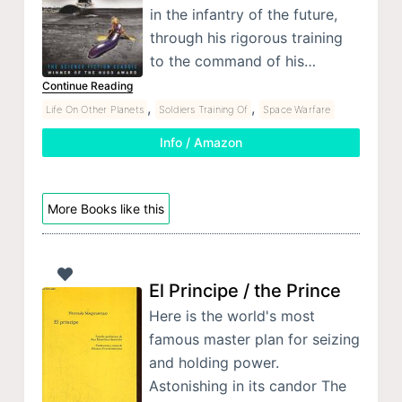
in the infantry of the future,
through his rigorous training
to the command of his…
Continue Reading
,
,
Life On Other Planets
Soldiers Training Of
Space Warfare
Info / Amazon
More Books like this
El Principe / the Prince
Here is the world's most
famous master plan for seizing
and holding power.
Astonishing in its candor The