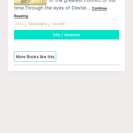
of the greatest conflict of our
time.Through the eyes of Dexter…
Continue
Reading
,
,
2003
Bibliography
Iraq War
Info / Amazon
More Books like this