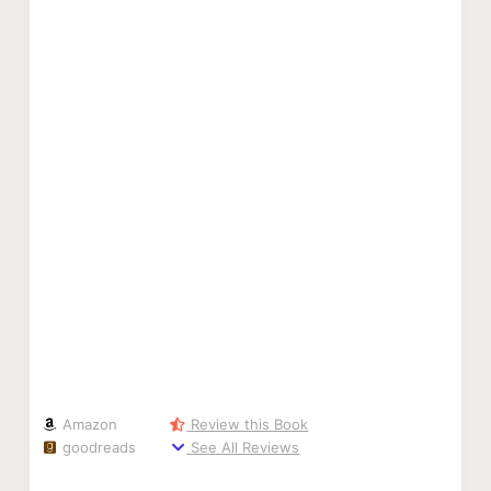
Amazon
Review this Book
goodreads
See All Reviews