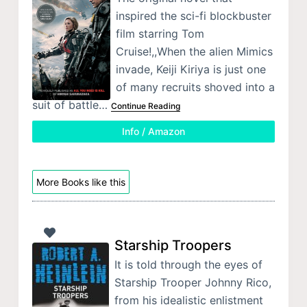
inspired the sci-fi blockbuster
film starring Tom
Cruise!,,When the alien Mimics
invade, Keiji Kiriya is just one
of many recruits shoved into a
suit of battle…
Continue Reading
Info / Amazon
More Books like this
Starship Troopers
It is told through the eyes of
Starship Trooper Johnny Rico,
from his idealistic enlistment