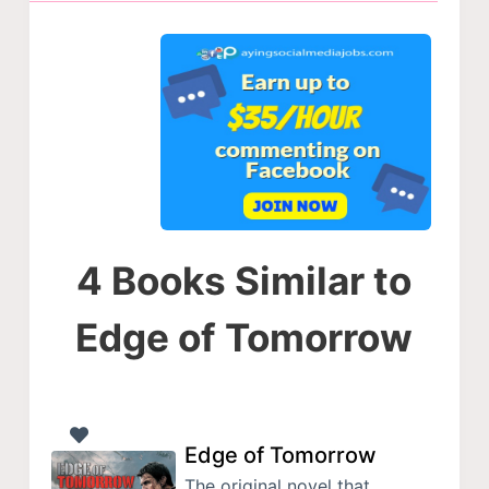
4 Books Similar to
Edge of Tomorrow
Edge of Tomorrow
The original novel that