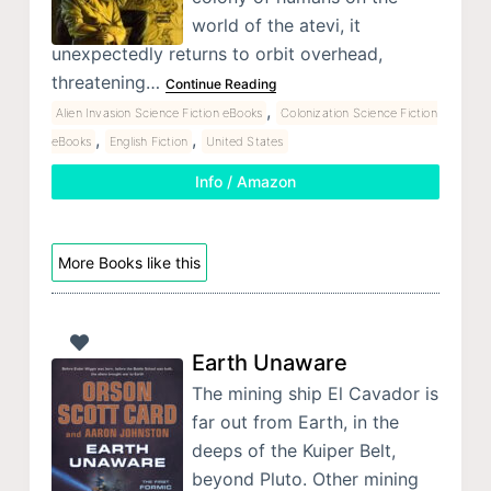
world of the atevi, it
unexpectedly returns to orbit overhead,
threatening…
Continue Reading
,
Alien Invasion Science Fiction eBooks
Colonization Science Fiction
,
,
eBooks
English Fiction
United States
Info / Amazon
More Books like this
Earth Unaware
The mining ship El Cavador is
far out from Earth, in the
deeps of the Kuiper Belt,
beyond Pluto. Other mining