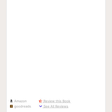
Amazon
Review this Book
goodreads
See All Reviews