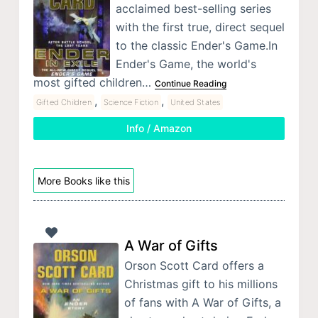
acclaimed best-selling series
with the first true, direct sequel
to the classic Ender's Game.In
Ender's Game, the world's
most gifted children…
Continue Reading
,
,
Gifted Children
Science Fiction
United States
Info / Amazon
More Books like this
A War of Gifts
Orson Scott Card offers a
Christmas gift to his millions
of fans with A War of Gifts, a