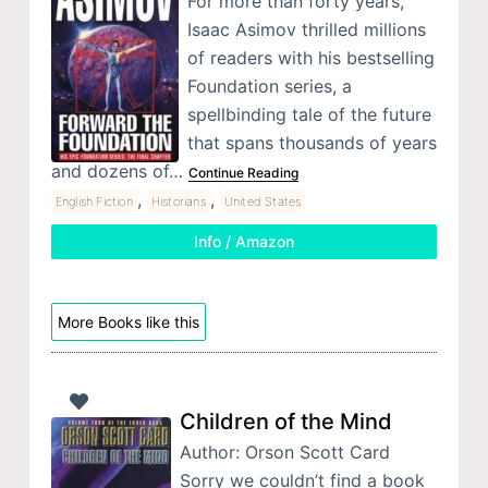
For more than forty years,
Isaac Asimov thrilled millions
of readers with his bestselling
Foundation series, a
spellbinding tale of the future
that spans thousands of years
and dozens of…
Continue Reading
,
,
English Fiction
Historians
United States
Info / Amazon
More Books like this
Children of the Mind
Author: Orson Scott Card
Sorry we couldn’t find a book