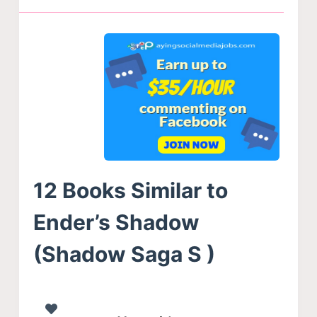
12 Books Similar to
Ender’s Shadow
(Shadow Saga S )