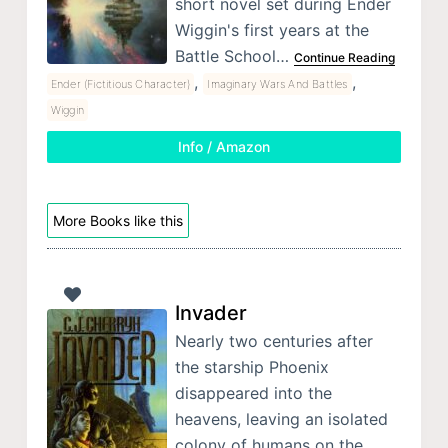
short novel set during Ender
Wiggin's first years at the
Battle School…
Continue Reading
,
,
Ender (Fictitious Character)
Imaginary Wars And Battles
Wiggin
Info / Amazon
More Books like this
Invader
Nearly two centuries after
the starship Phoenix
disappeared into the
heavens, leaving an isolated
colony of humans on the