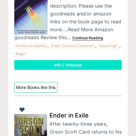
description. Please use the
goodreads and/or amazon
links on the book page to read
more.....Read More Amazon
goodreads Review this…
Continue Reading
,
,
,
Artificial Intelligence
Ender (Fictitious Character)
Space Flight
Wiggin
Info / Amazon
More Books like this
Ender in Exile
After twenty-three years,
Orson Scott Card returns to his