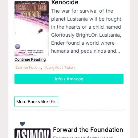
Xenocide
The war for survival of the
planet Lusitania will be fought
in the hearts of a child named
Gloriously Bright.On Lusitania,
Ender found a world where
humans and pequininos and…
Continue Reading
,
Science Fiction
Young Adult Fiction
Info / Amazon
More Books like this
Forward the Foundation