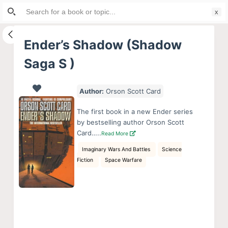
Search
S
for:
k
i
Ender’s Shadow (Shadow
p
Saga S )
t
o
c
Author:
Orson Scott Card
o
The first book in a new Ender series
n
by bestselling author Orson Scott
t
Card…..
Read More
e
Imaginary Wars And Battles
Science
n
Fiction
Space Warfare
t