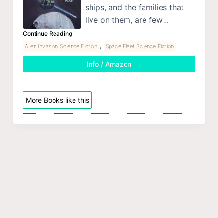
ships, and the families that
live on them, are few…
Continue Reading
,
Alien Invasion Science Fiction
Space Fleet Science Fiction
Info / Amazon
More Books like this