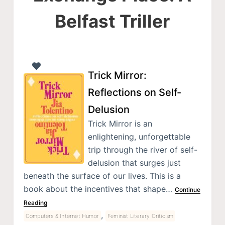
Belfast Triller
Trick Mirror:
Reflections on Self-
Delusion
Trick Mirror is an
enlightening, unforgettable
trip through the river of self-
delusion that surges just
beneath the surface of our lives. This is a
book about the incentives that shape…
Continue
Reading
,
Computers & Internet Humor
Feminist Literary Criticism