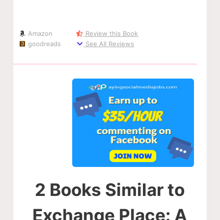
Amazon
Review this Book
goodreads
See All Reviews
2 Books Similar to
Exchange Place: A