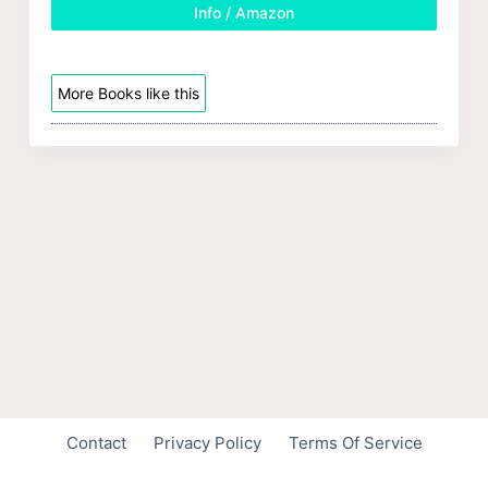
Info / Amazon
More Books like this
Contact
Privacy Policy
Terms Of Service