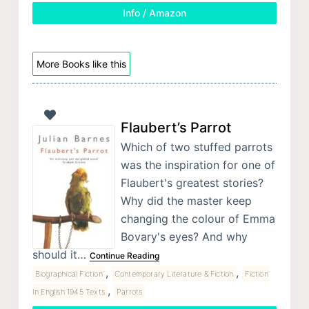
Info / Amazon
More Books like this
Flaubert’s Parrot
Which of two stuffed parrots
was the inspiration for one of
Flaubert's greatest stories?
Why did the master keep
changing the colour of Emma
Bovary's eyes? And why
should it…
Continue Reading
,
,
Biographical Fiction
Contemporary Literature & Fiction
Fiction
,
In English 1945 Texts
Parrots