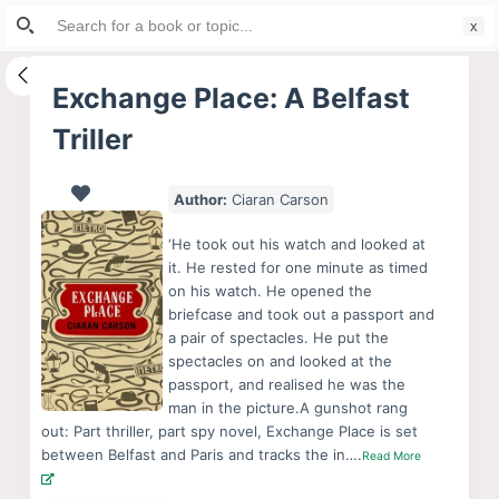
Search
S
for:
k
i
Exchange Place: A Belfast
p
Triller
t
o
c
Author:
Ciaran Carson
o
‘He took out his watch and looked at
n
it. He rested for one minute as timed
t
on his watch. He opened the
e
briefcase and took out a passport and
a pair of spectacles. He put the
n
spectacles on and looked at the
t
passport, and realised he was the
man in the picture.A gunshot rang
out: Part thriller, part spy novel, Exchange Place is set
between Belfast and Paris and tracks the in….
Read More