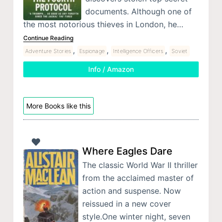
documents. Although one of
the most notorious thieves in London, he…
Continue Reading
,
,
,
Adventure Stories
Espionage
Intelligence Officers
Soviet
Info / Amazon
More Books like this
Where Eagles Dare
The classic World War II thriller
from the acclaimed master of
action and suspense. Now
reissued in a new cover
style.One winter night, seven