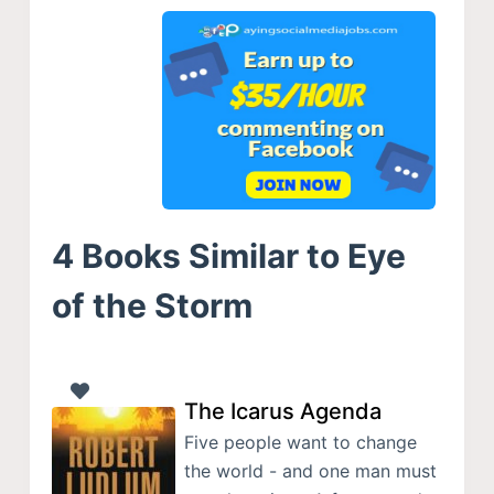
4 Books Similar to Eye
of the Storm
The Icarus Agenda
Five people want to change
the world - and one man must