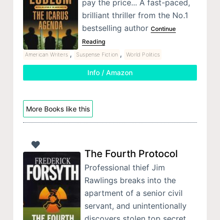
pay the price... A fast-paced,
brilliant thriller from the No.1
bestselling author
Continue
Reading
,
,
American Writers
Suspense Fiction
World Politics
Info / Amazon
More Books like this
The Fourth Protocol
Professional thief Jim
Rawlings breaks into the
apartment of a senior civil
servant, and unintentionally
discovers stolen top secret