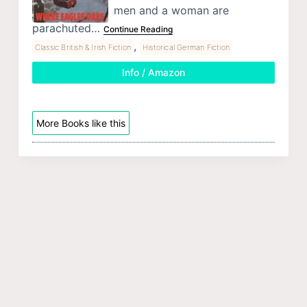
men and a woman are
parachuted…
Continue Reading
,
Classic British & Irish Fiction
Historical German Fiction
Info / Amazon
More Books like this