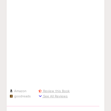
Amazon
Review this Book
goodreads
See All Reviews