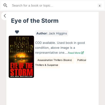
Search
S
for:
k
i
Eye of the Storm
p
t
Author:
Jack Higgins
o
c
COD available. Used book in good
o
condition, above image is a
rerpresentative one….
Read More
n
t
Assassination Thrillers (Books)
Political
Thrillers & Suspense
e
n
t