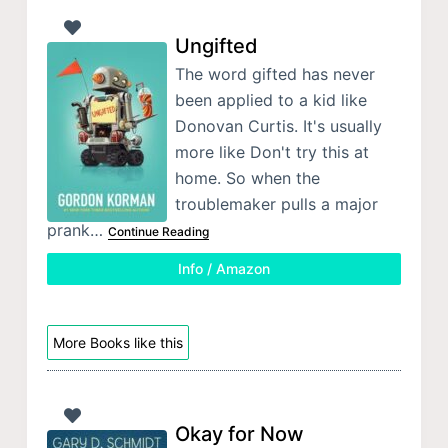
Ungifted
The word gifted has never
been applied to a kid like
Donovan Curtis. It's usually
more like Don't try this at
home. So when the
troublemaker pulls a major
prank…
Continue Reading
Info / Amazon
More Books like this
Okay for Now