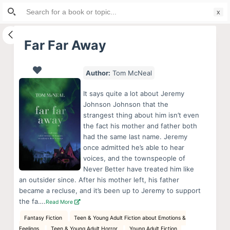
Search
S
for:
k
i
Far Far Away
p
t
Author:
Tom McNeal
o
c
It says quite a lot about Jeremy
o
Johnson Johnson that the
strangest thing about him isn’t even
n
the fact his mother and father both
t
had the same last name. Jeremy
e
once admitted he’s able to hear
n
voices, and the townspeople of
Never Better have treated him like
t
an outsider since. After his mother left, his father
became a recluse, and it’s been up to Jeremy to support
the fa….
Read More
Fantasy Fiction
Teen & Young Adult Fiction about Emotions &
Feelings
Teen & Young Adult Horror
Young Adult Fiction