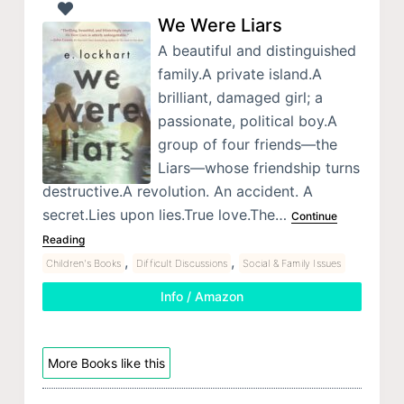
We Were Liars
A beautiful and distinguished
family.A private island.A
brilliant, damaged girl; a
passionate, political boy.A
group of four friends—the
Liars—whose friendship turns
destructive.A revolution. An accident. A
secret.Lies upon lies.True love.The…
Continue
Reading
,
,
Children's Books
Difficult Discussions
Social & Family Issues
Info / Amazon
More Books like this