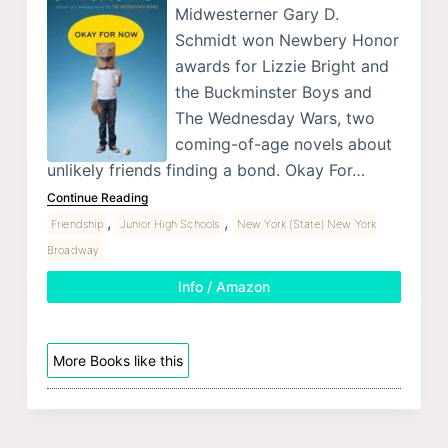
Midwesterner Gary D.
Schmidt won Newbery Honor
awards for Lizzie Bright and
the Buckminster Boys and
The Wednesday Wars, two
coming-of-age novels about
unlikely friends finding a bond. Okay For…
Continue Reading
,
,
Friendship
Junior High Schools
New York (State) New York
Broadway
Info / Amazon
More Books like this