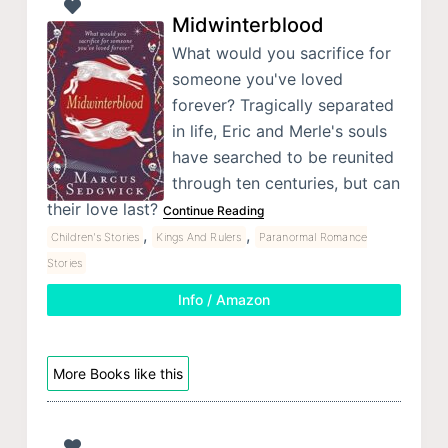
Midwinterblood
What would you sacrifice for
someone you've loved
forever? Tragically separated
in life, Eric and Merle's souls
have searched to be reunited
through ten centuries, but can
their love last?
Continue Reading
,
,
Children's Stories
Kings And Rulers
Paranormal Romance
Stories
Info / Amazon
More Books like this