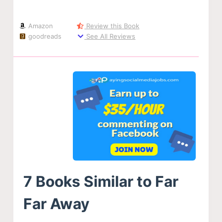
Amazon
Review this Book
goodreads
See All Reviews
7 Books Similar to Far
Far Away