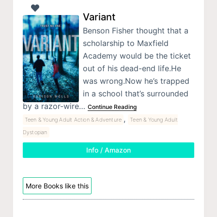
Variant
Benson Fisher thought that a
scholarship to Maxfield
Academy would be the ticket
out of his dead-end life.He
was wrong.Now he’s trapped
in a school that’s surrounded
by a razor-wire…
Continue Reading
,
Teen & Young Adult Action & Adventure
Teen & Young Adult
Dystopian
Info / Amazon
More Books like this