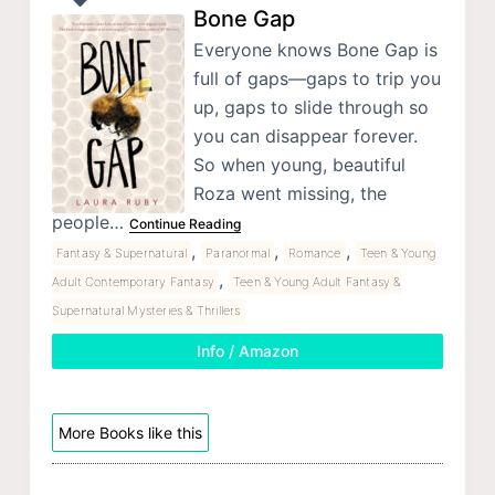
Bone Gap
Everyone knows Bone Gap is
full of gaps—gaps to trip you
up, gaps to slide through so
you can disappear forever.
So when young, beautiful
Roza went missing, the
people…
Continue Reading
,
,
,
Fantasy & Supernatural
Paranormal
Romance
Teen & Young
,
Adult Contemporary Fantasy
Teen & Young Adult Fantasy &
Supernatural Mysteries & Thrillers
Info / Amazon
More Books like this