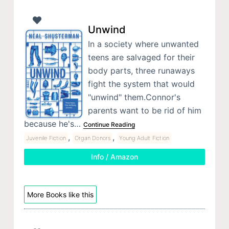
Unwind
In a society where unwanted
teens are salvaged for their
body parts, three runaways
fight the system that would
"unwind" them.Connor's
parents want to be rid of him
because he's…
Continue Reading
,
,
Juvenile Fiction
Organ Donors
Young Adult Fiction
Info / Amazon
More Books like this