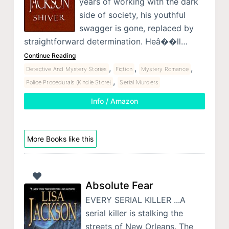
years of working with the dark
side of society, his youthful
swagger is gone, replaced by
straightforward determination. Heâ��ll…
Continue Reading
,
,
,
Detective And Mystery Stories
Fiction
Mystery Romance
,
Police Procedurals (Kindle Store)
Serial Murders
Info / Amazon
More Books like this
Absolute Fear
EVERY SERIAL KILLER ...A
serial killer is stalking the
streets of New Orleans. The