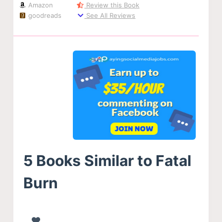
Amazon
Review this Book
goodreads
See All Reviews
5 Books Similar to Fatal
Burn