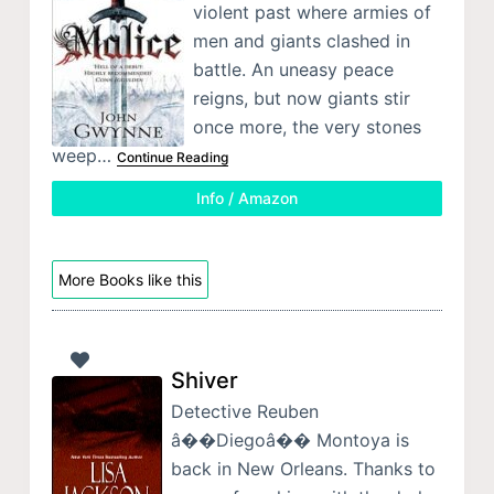
violent past where armies of
men and giants clashed in
battle. An uneasy peace
reigns, but now giants stir
once more, the very stones
weep…
Continue Reading
Info / Amazon
More Books like this
Shiver
Detective Reuben
â��Diegoâ�� Montoya is
back in New Orleans. Thanks to