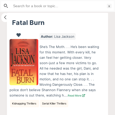
Search
S
for:
k
i
Fatal Burn
p
t
Author:
Lisa Jackson
o
c
She’s The Moth. . . He’s been waiting
o
for this moment. With every kill, he
can feel her getting closer. Very
n
soon–just a few more victims to go.
t
All he needed was the girl, Dani, and
e
now that he has her, his plan is in
n
motion, and no one can stop it. . .
Moving Dangerously Close. . . The
t
police don’t believe Shannon Flannery when she says
someone is out there, watching h….
Read More
Kidnapping Thrillers
Serial Killer Thrillers