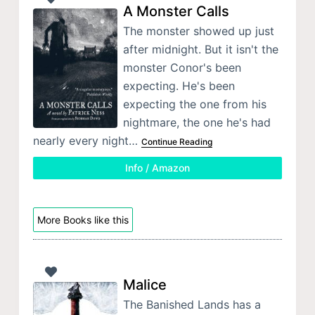
A Monster Calls
The monster showed up just
after midnight. But it isn't the
monster Conor's been
expecting. He's been
expecting the one from his
nightmare, the one he's had
nearly every night…
Continue Reading
Info / Amazon
More Books like this
Malice
The Banished Lands has a