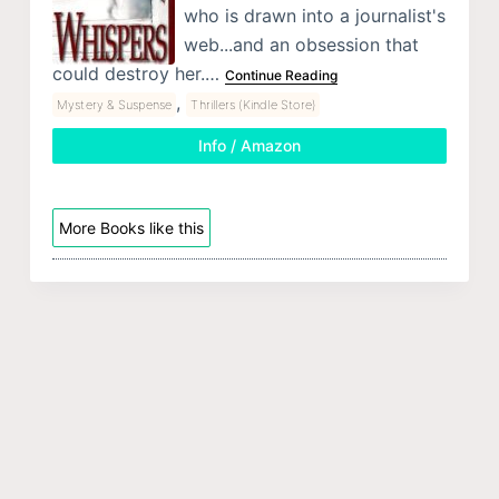
who is drawn into a journalist's
web...and an obsession that
could destroy her.…
Continue Reading
,
Mystery & Suspense
Thrillers (Kindle Store)
Info / Amazon
More Books like this