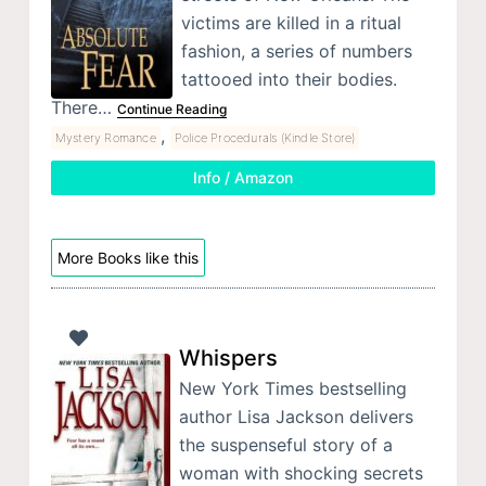
victims are killed in a ritual
fashion, a series of numbers
tattooed into their bodies.
There…
Continue Reading
,
Mystery Romance
Police Procedurals (Kindle Store)
Info / Amazon
More Books like this
Whispers
New York Times bestselling
author Lisa Jackson delivers
the suspenseful story of a
woman with shocking secrets