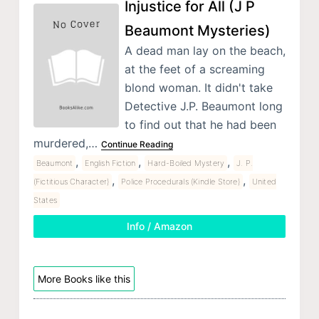
Injustice for All (J P
Beaumont Mysteries)
A dead man lay on the beach,
at the feet of a screaming
blond woman. It didn't take
Detective J.P. Beaumont long
to find out that he had been
murdered,…
Continue Reading
,
,
,
Beaumont
English Fiction
Hard-Boiled Mystery
J. P.
,
,
(Fictitious Character)
Police Procedurals (Kindle Store)
United
States
Info / Amazon
More Books like this