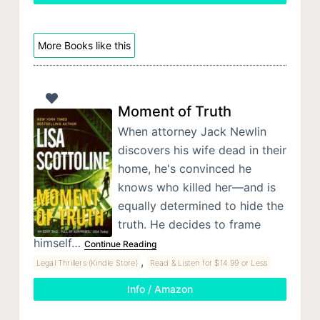
More Books like this
Moment of Truth
When attorney Jack Newlin
discovers his wife dead in their
home, he's convinced he
knows who killed her—and is
equally determined to hide the
truth. He decides to frame
himself…
Continue Reading
,
Legal Thrillers (Kindle Store)
Read & Listen for $14.99 or Less
Info / Amazon