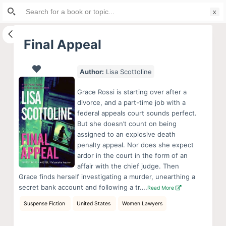
Search
S
for:
k
i
Final Appeal
p
t
Author:
Lisa Scottoline
o
c
Grace Rossi is starting over after a
o
divorce, and a part-time job with a
federal appeals court sounds perfect.
n
But she doesn’t count on being
t
assigned to an explosive death
e
penalty appeal. Nor does she expect
n
ardor in the court in the form of an
affair with the chief judge. Then
t
Grace finds herself investigating a murder, unearthing a
secret bank account and following a tr….
Read More
Suspense Fiction
United States
Women Lawyers