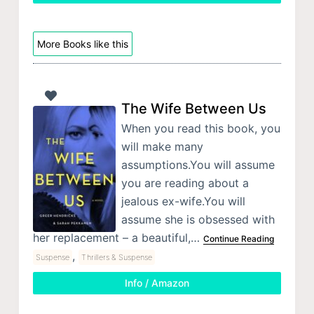
More Books like this
The Wife Between Us
When you read this book, you
will make many
assumptions.You will assume
you are reading about a
jealous ex-wife.You will
assume she is obsessed with
her replacement – a beautiful,…
Continue Reading
,
Suspense
Thrillers & Suspense
Info / Amazon