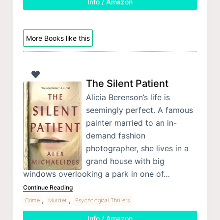
Info / Amazon
More Books like this
The Silent Patient
Alicia Berenson’s life is
seemingly perfect. A famous
painter married to an in-
demand fashion
photographer, she lives in a
grand house with big
windows overlooking a park in one of…
Continue Reading
,
,
Crime
Murder
Psychological Thrillers
Info / Amazon