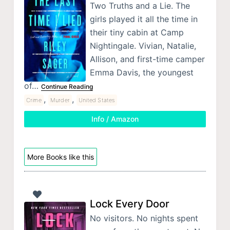
Two Truths and a Lie. The
girls played it all the time in
their tiny cabin at Camp
Nightingale. Vivian, Natalie,
Allison, and first-time camper
Emma Davis, the youngest
of…
Continue Reading
,
,
Crime
Murder
United States
Info / Amazon
More Books like this
Lock Every Door
No visitors. No nights spent