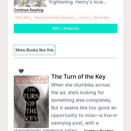
frightening. Henry's love…
Continue Reading
,
,
,
1939 1945
African American Veterans
Fiction
World War
Info / Amazon
More Books like this
The Turn of the Key
When she stumbles across
the ad, she’s looking for
something else completely.
But it seems like too good an
opportunity to miss—a live-in
nannying post, with a
staggeringly generous salary.…
Continue Reading