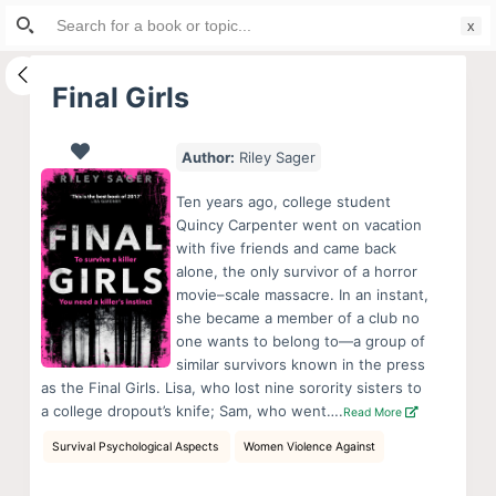
Search
S
for:
k
i
Final Girls
p
t
Author:
Riley Sager
o
c
Ten years ago, college student
o
Quincy Carpenter went on vacation
with five friends and came back
n
alone, the only survivor of a horror
t
movie–scale massacre. In an instant,
e
she became a member of a club no
n
one wants to belong to—a group of
similar survivors known in the press
t
as the Final Girls. Lisa, who lost nine sorority sisters to
a college dropout’s knife; Sam, who went….
Read More
Survival Psychological Aspects
Women Violence Against