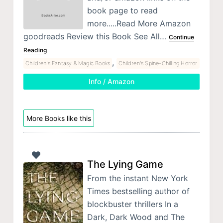
book page to read
more.....Read More Amazon
goodreads Review this Book See All…
Continue
Reading
,
Children's Fantasy & Magic Books
Children's Spine-Chilling Horror
Info / Amazon
More Books like this
The Lying Game
From the instant New York
Times bestselling author of
blockbuster thrillers In a
Dark, Dark Wood and The