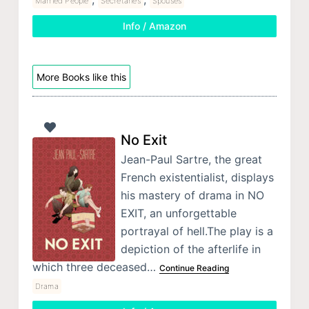
Married People
Secretaries
Spouses
Info / Amazon
More Books like this
No Exit
Jean-Paul Sartre, the great
French existentialist, displays
his mastery of drama in NO
EXIT, an unforgettable
portrayal of hell.The play is a
depiction of the afterlife in
which three deceased…
Continue Reading
Drama