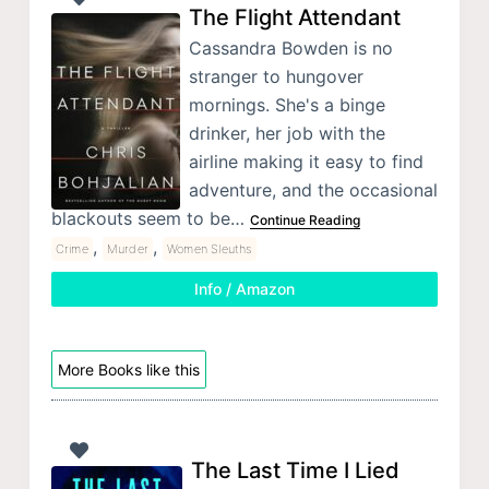
The Flight Attendant
Cassandra Bowden is no
stranger to hungover
mornings. She's a binge
drinker, her job with the
airline making it easy to find
adventure, and the occasional
blackouts seem to be…
Continue Reading
,
,
Crime
Murder
Women Sleuths
Info / Amazon
More Books like this
The Last Time I Lied