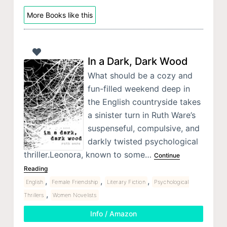
More Books like this
In a Dark, Dark Wood
What should be a cozy and
fun-filled weekend deep in
the English countryside takes
a sinister turn in Ruth Ware’s
suspenseful, compulsive, and
darkly twisted psychological
thriller.Leonora, known to some…
Continue
Reading
,
,
,
English
Female Friendship
Literary Fiction
Psychological
,
Thrillers
Women Novelists
Info / Amazon