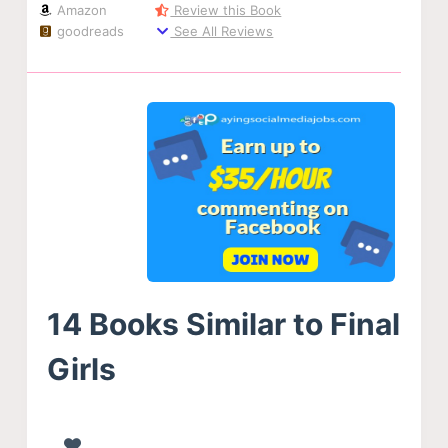
Amazon
Review this Book
goodreads
See All Reviews
14 Books Similar to Final
Girls