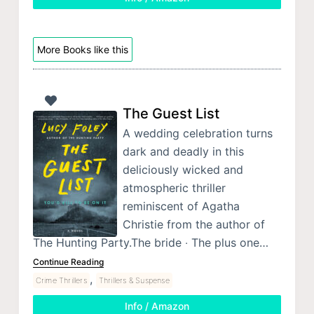
More Books like this
The Guest List
A wedding celebration turns
dark and deadly in this
deliciously wicked and
atmospheric thriller
reminiscent of Agatha
Christie from the author of
The Hunting Party.The bride ‧ The plus one…
Continue Reading
,
Crime Thrillers
Thrillers & Suspense
Info / Amazon