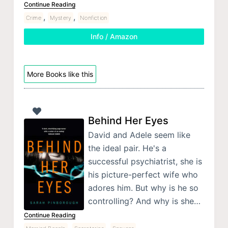
Continue Reading
,
,
Crime
Mystery
Nonfiction
Info / Amazon
More Books like this
Behind Her Eyes
David and Adele seem like
the ideal pair. He's a
successful psychiatrist, she is
his picture-perfect wife who
adores him. But why is he so
controlling? And why is she…
Continue Reading
,
,