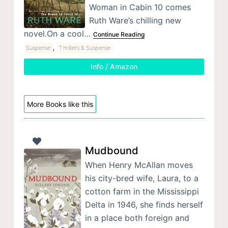
Woman in Cabin 10 comes
Ruth Ware’s chilling new
novel.On a cool…
Continue Reading
,
Suspense
Thrillers & Suspense
Info / Amazon
More Books like this
Mudbound
When Henry McAllan moves
his city-bred wife, Laura, to a
cotton farm in the Mississippi
Delta in 1946, she finds herself
in a place both foreign and