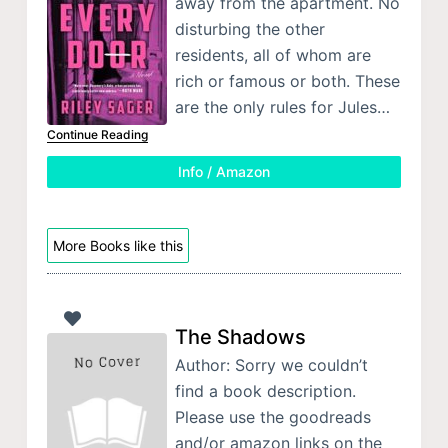
away from the apartment. No
disturbing the other
residents, all of whom are
rich or famous or both. These
are the only rules for Jules…
Continue Reading
Info / Amazon
More Books like this
The Shadows
Author: Sorry we couldn’t
find a book description.
Please use the goodreads
and/or amazon links on the