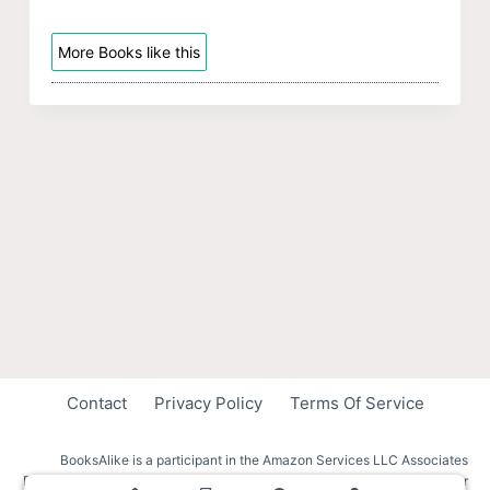
More Books like this
Contact
Privacy Policy
Terms Of Service
BooksAlike is a participant in the Amazon Services LLC Associates
Program, an affiliate advertising program designed to provide a means for