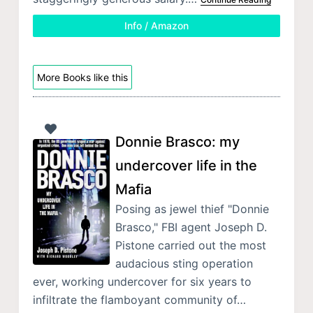
Info / Amazon
More Books like this
Donnie Brasco: my
undercover life in the
Mafia
Posing as jewel thief "Donnie
Brasco," FBI agent Joseph D.
Pistone carried out the most
audacious sting operation
ever, working undercover for six years to
infiltrate the flamboyant community of…