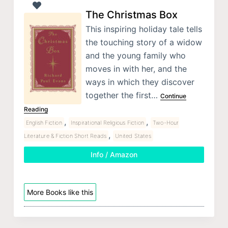
The Christmas Box
This inspiring holiday tale tells
the touching story of a widow
and the young family who
moves in with her, and the
ways in which they discover
together the first…
Continue
Reading
,
,
English Fiction
Inspirational Religious Fiction
Two-Hour
,
Literature & Fiction Short Reads
United States
Info / Amazon
More Books like this