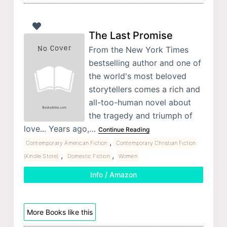
The Last Promise
From the New York Times
bestselling author and one of
the world's most beloved
storytellers comes a rich and
all-too-human novel about
the tragedy and triumph of
love... Years ago,…
Continue Reading
,
Contemporary American Fiction
Contemporary Christian Fiction
,
,
(Kindle Store)
Domestic Fiction
Women
Info / Amazon
More Books like this