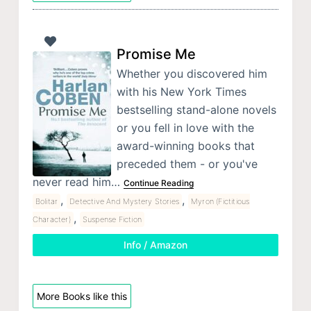
Promise Me
Whether you discovered him
with his New York Times
bestselling stand-alone novels
or you fell in love with the
award-winning books that
preceded them - or you've
never read him…
Continue Reading
,
,
Bolitar
Detective And Mystery Stories
Myron (Fictitious
,
Character)
Suspense Fiction
Info / Amazon
More Books like this