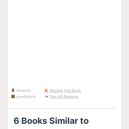
Amazon
Review this Book
goodreads
See All Reviews
6 Books Similar to