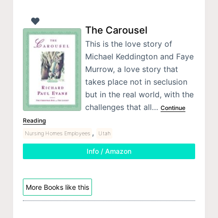
The Carousel
This is the love story of
Michael Keddington and Faye
Murrow, a love story that
takes place not in seclusion
but in the real world, with the
challenges that all…
Continue
Reading
,
Nursing Homes Employees
Utah
Info / Amazon
More Books like this