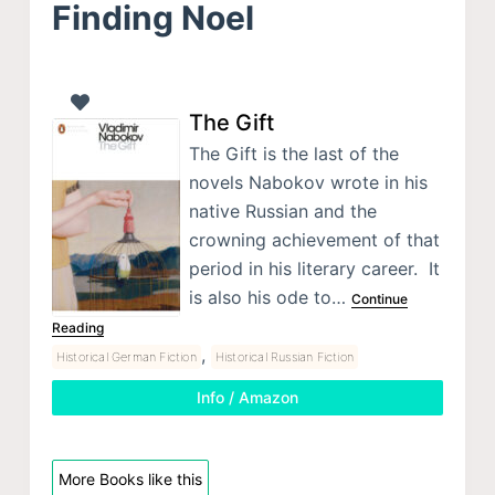
Finding Noel
The Gift
The Gift is the last of the
novels Nabokov wrote in his
native Russian and the
crowning achievement of that
period in his literary career. It
is also his ode to…
Continue
Reading
,
Historical German Fiction
Historical Russian Fiction
Info / Amazon
More Books like this