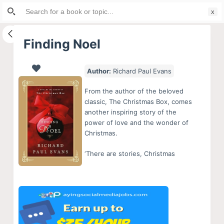
Search
S
for:
k
i
Finding Noel
p
t
Author:
Richard Paul Evans
o
c
From the author of the beloved
o
classic, The Christmas Box, comes
another inspiring story of the
n
power of love and the wonder of
t
Christmas.
e
‘There are stories, Christmas
n
t