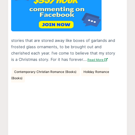
stories that are stored away like boxes of garlands and
frosted glass ornaments, to be brought out and
cherished each year. I’ve come to believe that my story
is a Christmas story. For it has forever….
Read More
Contemporary Christian Romance (Books)
Holiday Romance
(Books)