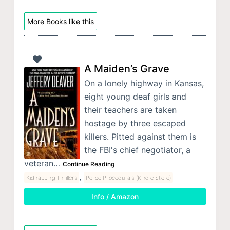
More Books like this
A Maiden’s Grave
On a lonely highway in Kansas,
eight young deaf girls and
their teachers are taken
hostage by three escaped
killers. Pitted against them is
the FBI's chief negotiator, a
veteran…
Continue Reading
,
Kidnapping Thrillers
Police Procedurals (Kindle Store)
Info / Amazon