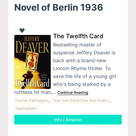
Novel of Berlin 1936
The Twelfth Card
Bestselling master of
suspense Jeffery Deaver is
back with a brand-new
Lincoln Rhyme thriller. To
save the life of a young girl
who's being stalked by a
ruthless hit man,…
Continue Reading
,
,
Forensic Pathologists
New York (State) New York Harlem
Quadriplegics
Info / Amazon