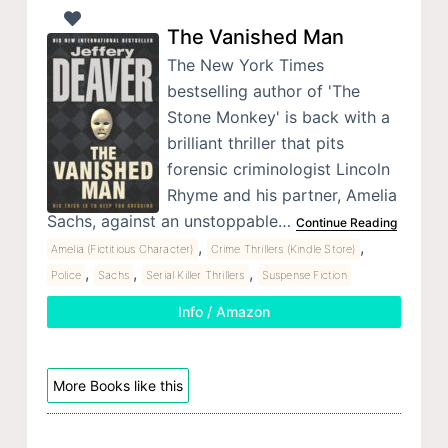
The Vanished Man
The New York Times
bestselling author of 'The
Stone Monkey' is back with a
brilliant thriller that pits
forensic criminologist Lincoln
Rhyme and his partner, Amelia
Sachs, against an unstoppable…
Continue Reading
,
,
Amelia (Fictitious Character)
Crime Thrillers (Kindle Store)
,
,
,
Police
Sachs
Serial Killer Thrillers
Suspense Fiction
Info / Amazon
More Books like this