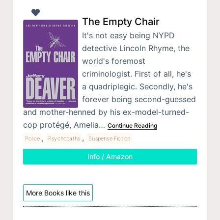
The Empty Chair
It's not easy being NYPD
detective Lincoln Rhyme, the
world's foremost
criminologist. First of all, he's
a quadriplegic. Secondly, he's
forever being second-guessed
and mother-henned by his ex-model-turned-
cop protégé, Amelia…
Continue Reading
,
,
Police
Psychopaths
Suspense Fiction
Info / Amazon
More Books like this