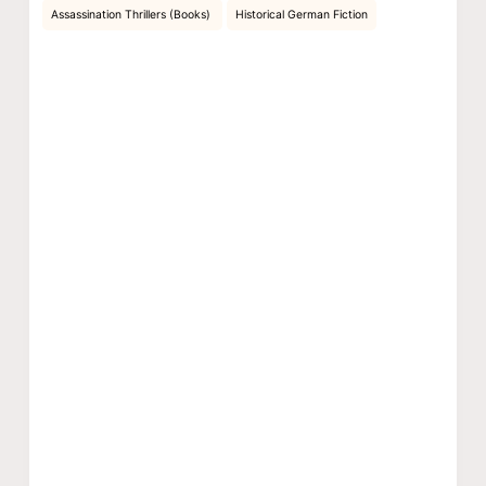
Assassination Thrillers (Books)
Historical German Fiction