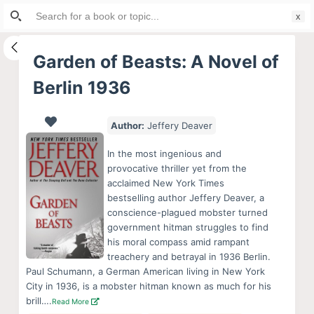
Search
S
for:
k
i
Garden of Beasts: A Novel of
p
Berlin 1936
t
o
c
Author:
Jeffery Deaver
o
In the most ingenious and
n
provocative thriller yet from the
t
acclaimed New York Times
e
bestselling author Jeffery Deaver, a
conscience-plagued mobster turned
n
government hitman struggles to find
t
his moral compass amid rampant
treachery and betrayal in 1936 Berlin.
Paul Schumann, a German American living in New York
City in 1936, is a mobster hitman known as much for his
brill….
Read More