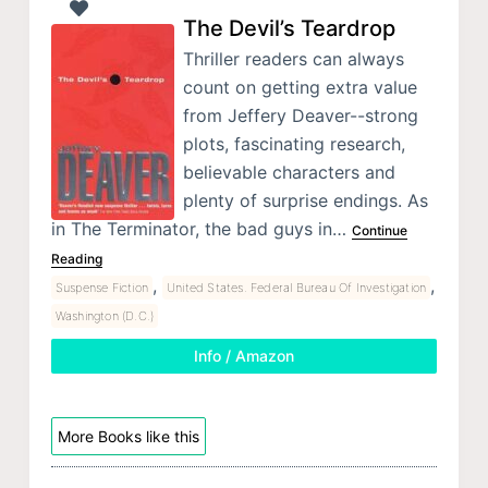
The Devil’s Teardrop
Thriller readers can always
count on getting extra value
from Jeffery Deaver--strong
plots, fascinating research,
believable characters and
plenty of surprise endings. As
in The Terminator, the bad guys in…
Continue
Reading
,
,
Suspense Fiction
United States. Federal Bureau Of Investigation
Washington (D.C.)
Info / Amazon
More Books like this