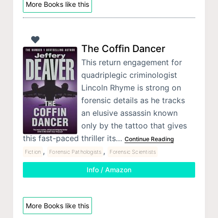
More Books like this
The Coffin Dancer
This return engagement for
quadriplegic criminologist
Lincoln Rhyme is strong on
forensic details as he tracks
an elusive assassin known
only by the tattoo that gives
this fast-paced thriller its…
Continue Reading
,
,
Fiction
Forensic Pathologists
Forensic Scientists
Info / Amazon
More Books like this