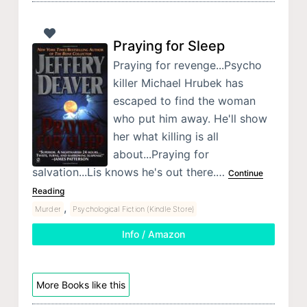
Praying for Sleep
Praying for revenge...Psycho
killer Michael Hrubek has
escaped to find the woman
who put him away. He'll show
her what killing is all
about...Praying for
salvation...Lis knows he's out there.…
Continue
Reading
,
Murder
Psychological Fiction (Kindle Store)
Info / Amazon
More Books like this