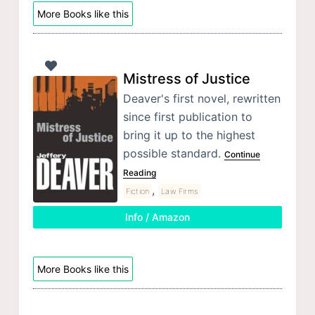
More Books like this
Mistress of Justice
Deaver's first novel, rewritten
since first publication to
bring it up to the highest
possible standard.
Continue
Reading
,
Fiction
Law Firms
Info / Amazon
More Books like this