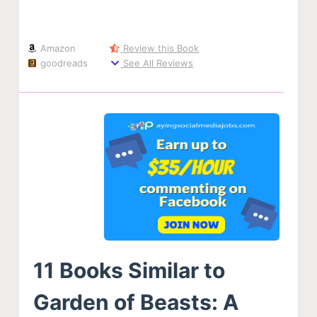
Amazon
Review this Book
goodreads
See All Reviews
11 Books Similar to
Garden of Beasts: A