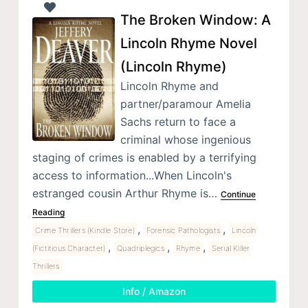
The Broken Window: A
Lincoln Rhyme Novel
(Lincoln Rhyme)
Lincoln Rhyme and
partner/paramour Amelia
Sachs return to face a
criminal whose ingenious
staging of crimes is enabled by a terrifying
access to information...When Lincoln's
estranged cousin Arthur Rhyme is…
Continue
Reading
,
,
Crime Thrillers (Kindle Store)
Forensic Pathologists
Lincoln
,
,
,
(Fictitious Character)
Quadriplegics
Rhyme
Serial Killer
Thrillers
Info / Amazon