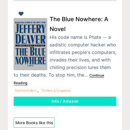
The Blue Nowhere: A
Novel
His code name is Phate -- a
sadistic computer hacker who
infiltrates people's computers,
invades their lives, and with
chilling precision lures them
to their deaths. To stop him, the…
Continue
Reading
,
Technothrillers
Thrillers & Suspense
Info / Amazon
More Books like this