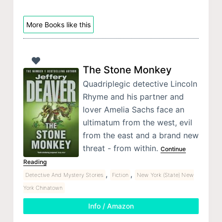
More Books like this
The Stone Monkey
Quadriplegic detective Lincoln
Rhyme and his partner and
lover Amelia Sachs face an
ultimatum from the west, evil
from the east and a brand new
threat - from within.
Continue
Reading
,
,
Detective And Mystery Stories
Fiction
New York (State) New
York Chinatown
Info / Amazon