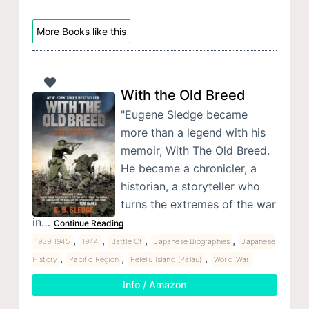
More Books like this
With the Old Breed
"Eugene Sledge became
more than a legend with his
memoir, With The Old Breed.
He became a chronicler, a
historian, a storyteller who
turns the extremes of the war
in…
Continue Reading
,
,
,
,
1939 1945
1944
Battle Of
Japanese Biographies
Japanese
,
,
,
History
Pacific Region
Peleliu Island (Palau)
World War
Info / Amazon