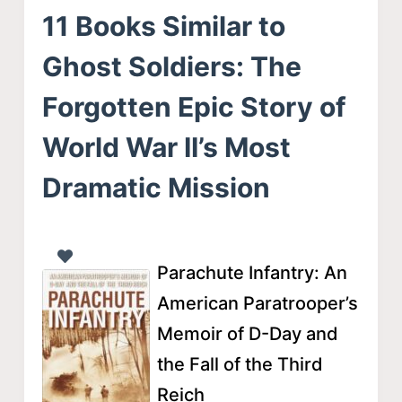
11 Books Similar to
Ghost Soldiers: The
Forgotten Epic Story of
World War II’s Most
Dramatic Mission
Parachute Infantry: An
American Paratrooper’s
Memoir of D-Day and
the Fall of the Third
Reich