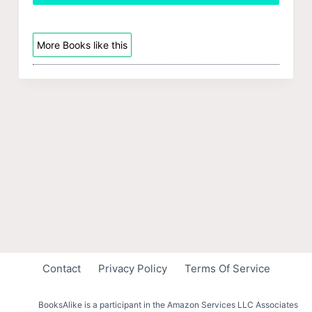
More Books like this
Contact
Privacy Policy
Terms Of Service
BooksAlike is a participant in the Amazon Services LLC Associates