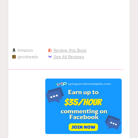
Amazon
Review this Book
goodreads
See All Reviews