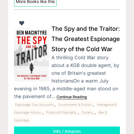
More Books like this
The Spy and the Traitor:
The Greatest Espionage
Story of the Cold War
A thrilling Cold War story
about a KGB double agent, by
one of Britain's greatest
historiansOn a warm July
evening in 1985, a middle-aged man stood on
the pavement of…
Continue Reading
,
,
Espionage True Accounts
Government & Politics
Intelligence &
,
,
,
Espionage History
Politics & Philosophy
Society
War &
Espionage
Info / Amazon