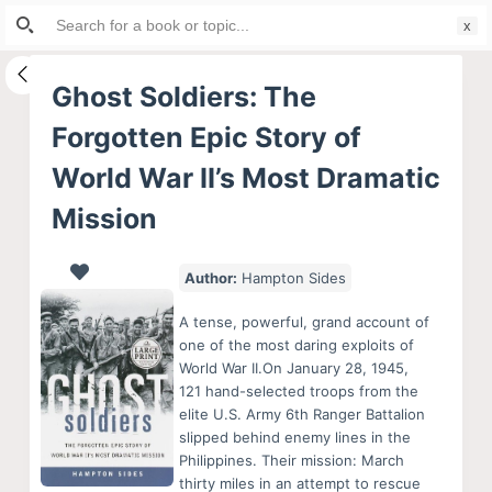
Search
S
for:
k
i
Ghost Soldiers: The
p
Forgotten Epic Story of
t
o
World War II’s Most Dramatic
c
Mission
o
n
Author:
Hampton Sides
t
e
A tense, powerful, grand account of
n
one of the most daring exploits of
t
World War II.On January 28, 1945,
121 hand-selected troops from the
elite U.S. Army 6th Ranger Battalion
slipped behind enemy lines in the
Philippines. Their mission: March
thirty miles in an attempt to rescue