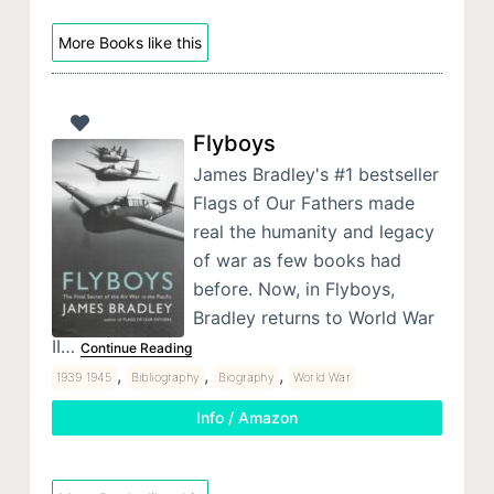
More Books like this
Flyboys
James Bradley's #1 bestseller
Flags of Our Fathers made
real the humanity and legacy
of war as few books had
before. Now, in Flyboys,
Bradley returns to World War
II…
Continue Reading
,
,
,
1939 1945
Bibliography
Biography
World War
Info / Amazon