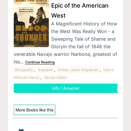
Epic of the American
West
A Magnificent History of How
the West Was Really Won - a
Sweeping Tale of Shame and
GloryIn the fall of 1846 the
venerable Navajo warrior Narbona, greatest of
his…
Continue Reading
,
,
,
Bibliography
Biography
Military Leader Biographies
Native
,
American History
Navajo Indians
Info / Amazon
More Books like this