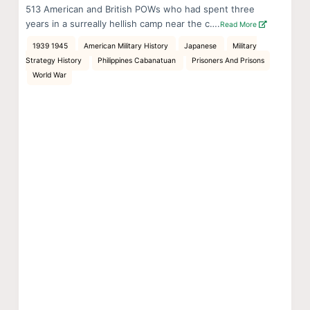
513 American and British POWs who had spent three
years in a surreally hellish camp near the c….
Read More
1939 1945
American Military History
Japanese
Military
Strategy History
Philippines Cabanatuan
Prisoners And Prisons
World War