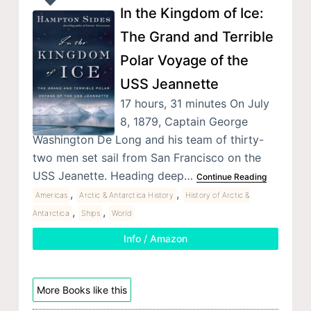
In the Kingdom of Ice:
The Grand and Terrible
Polar Voyage of the
USS Jeannette
17 hours, 31 minutes On July
8, 1879, Captain George
Washington De Long and his team of thirty-
two men set sail from San Francisco on the
USS Jeanette. Heading deep…
Continue Reading
,
,
Americas
Arctic & Antarctica History
History of Arctic &
,
,
Antarctica
Ships
World
Info / Amazon
More Books like this