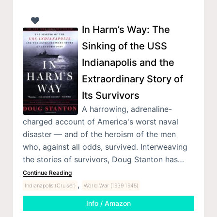
In Harm’s Way: The
Sinking of the USS
Indianapolis and the
Extraordinary Story of
Its Survivors
A harrowing, adrenaline-
charged account of America's worst naval
disaster — and of the heroism of the men
who, against all odds, survived. Interweaving
the stories of survivors, Doug Stanton has…
Continue Reading
,
Indianapolis (Cruiser)
World War (1939 1945)
Info / Amazon