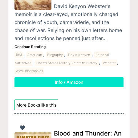
David Kenyon Webster's
memoir is a clear-eyed, emotionally charged
chronicle of youth, camaraderie, and the
chaos of war. Relying on his own letters home
and recollections he penned just after…
Continue Reading
,
,
,
,
1961
American
Biography
David Kenyon
Personal
,
,
,
Narratives
United States Military Veterans History
Webster
WWII Biographies
Info / Amazon
More Books like this
Blood and Thunder: An