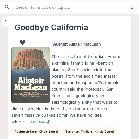
Search
S
for:
k
i
Goodbye California
p
t
Author:
Alistair MacLean
o
c
The classic tale of terrorism, where
o
a criminal fanatic is hell-bent on
blasting San Francisco into the
n
ocean, from the acclaimed master
t
of action and suspense.’Earthquake
e
country,’said the Professor. ‘San
n
Francisco is geologically and
seismologically a city that waits to
t
die. Los Angeles is ringed by earthquake centres –
seven massive quakes so far. We have no idea
where….
Read More
Technothrillers (Kindle Store)
Terrorism Thrillers (Kindle Store)