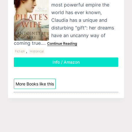
most powerful empire the
world has ever known,
Claudia has a unique and
disturbing "gift": her dreams
have an uncanny way of
coming true.…
Continue Reading
,
Fiction
Historical
Info / Amazon
More Books like this