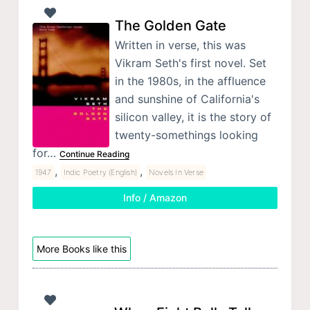
The Golden Gate
Written in verse, this was
Vikram Seth's first novel. Set
in the 1980s, in the affluence
and sunshine of California's
silicon valley, it is the story of
twenty-somethings looking
for…
Continue Reading
,
,
1947
Indic Poetry (English)
Novels In Verse
Info / Amazon
More Books like this