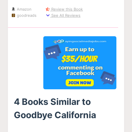
Amazon
Review this Book
goodreads
See All Reviews
4 Books Similar to
Goodbye California