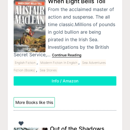
When Eight Bells Toll
From the acclaimed master of
action and suspense. The all
time classic.Millions of pounds
in gold bullion are being
pirated in the Irish Sea.
Investigations by the British
Secret Service,…
Continue Reading
,
,
English Fiction
Modern Fiction In English
Sea Adventures
,
Fiction (Books)
Sea Stories
Info / Amazon
More Books like this
Out of the Shadows