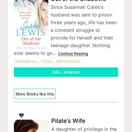
Since Susannah Cates's
husband was sent to prison
three years ago, life has been
a constant struggle to
provide for herself and their
teenage daughter. Nothing
ever seems to go…
Continue Reading
,
,
Contemporary
Fiction
Women's Fiction
Info / Amazon
More Books like this
Pilate’s Wife
A daughter of privilege in the