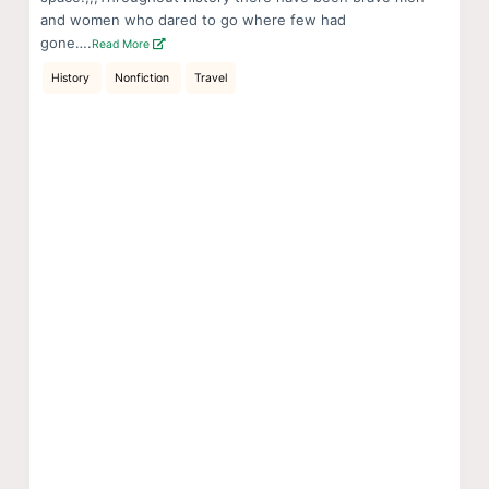
and women who dared to go where few had
gone….
Read More
History
Nonfiction
Travel