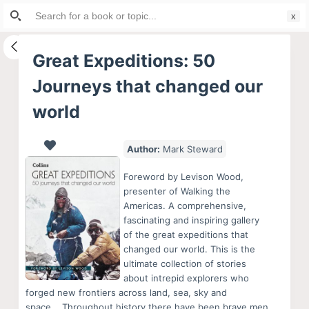
Search
S
for:
k
i
Great Expeditions: 50
p
Journeys that changed our
t
o
world
c
o
Author:
Mark Steward
n
t
Foreword by Levison Wood,
presenter of Walking the
e
Americas. A comprehensive,
n
fascinating and inspiring gallery
t
of the great expeditions that
changed our world. This is the
ultimate collection of stories
about intrepid explorers who
forged new frontiers across land, sea, sky and
space.,,,Throughout history there have been brave men