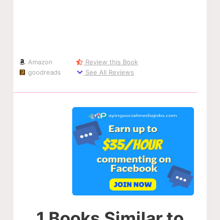
Amazon
Review this Book
goodreads
See All Reviews
1 Books Similar to