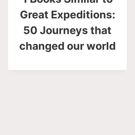
Great Expeditions:
50 Journeys that
changed our world