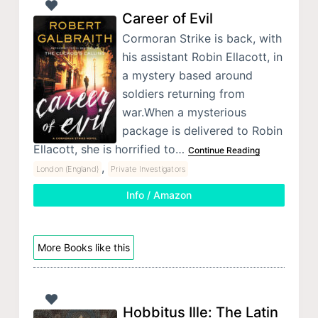
Career of Evil
Cormoran Strike is back, with
his assistant Robin Ellacott, in
a mystery based around
soldiers returning from
war.When a mysterious
package is delivered to Robin
Ellacott, she is horrified to…
Continue Reading
,
London (England)
Private Investigators
Info / Amazon
More Books like this
Hobbitus Ille: The Latin