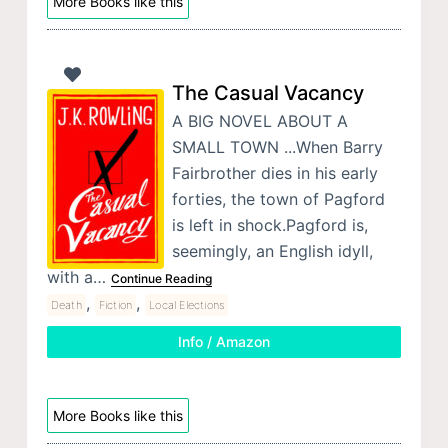
More Books like this
The Casual Vacancy
A BIG NOVEL ABOUT A
SMALL TOWN ...When Barry
Fairbrother dies in his early
forties, the town of Pagford
is left in shock.Pagford is,
seemingly, an English idyll,
with a…
Continue Reading
,
,
Death
Fiction
Local Elections
Info / Amazon
More Books like this