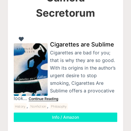
Secretorum
Cigarettes are Sublime
Cigarettes are bad for you;
that is why they are so good.
With its origins in the author’s
urgent desire to stop
smoking, Cigarettes Are
Sublime offers a provocative
look…
Continue Reading
,
,
History
Nonfiction
Philosophy
Info / Amazon