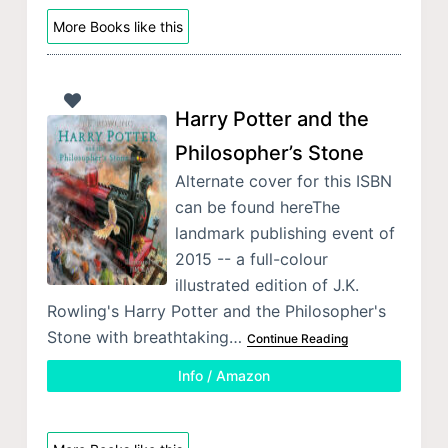
More Books like this
Harry Potter and the
Philosopher’s Stone
Alternate cover for this ISBN
can be found hereThe
landmark publishing event of
2015 -- a full-colour
illustrated edition of J.K.
Rowling's Harry Potter and the Philosopher's
Stone with breathtaking…
Continue Reading
Info / Amazon