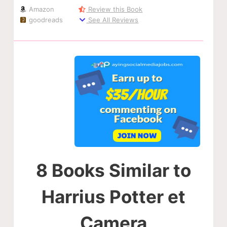
Amazon
Review this Book
goodreads
See All Reviews
8 Books Similar to
Harrius Potter et
Camera