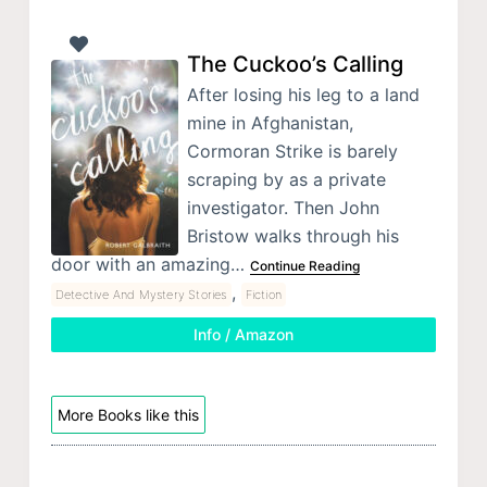
The Cuckoo’s Calling
After losing his leg to a land
mine in Afghanistan,
Cormoran Strike is barely
scraping by as a private
investigator. Then John
Bristow walks through his
door with an amazing…
Continue Reading
,
Detective And Mystery Stories
Fiction
Info / Amazon
More Books like this