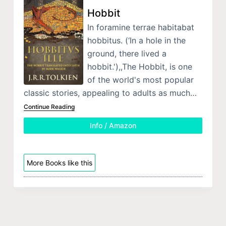
Hobbit
In foramine terrae habitabat
hobbitus. (‘In a hole in the
ground, there lived a
hobbit.'),,The Hobbit, is one
of the world's most popular
classic stories, appealing to adults as much…
Continue Reading
Info / Amazon
More Books like this