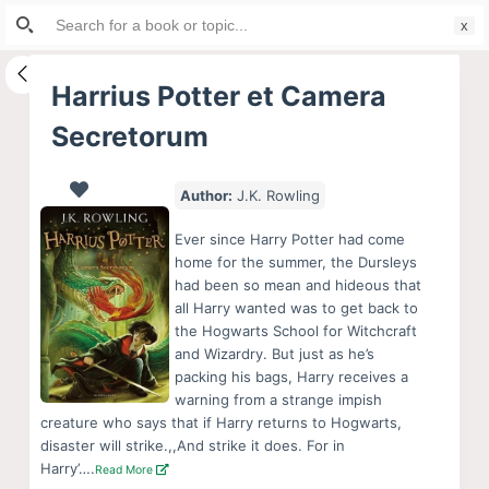
Search
S
for:
k
i
Harrius Potter et Camera
p
Secretorum
t
o
c
Author:
J.K. Rowling
o
Ever since Harry Potter had come
n
home for the summer, the Dursleys
t
had been so mean and hideous that
e
all Harry wanted was to get back to
the Hogwarts School for Witchcraft
n
and Wizardry. But just as he’s
t
packing his bags, Harry receives a
warning from a strange impish
creature who says that if Harry returns to Hogwarts,
disaster will strike.,,And strike it does. For in
Harry’….
Read More