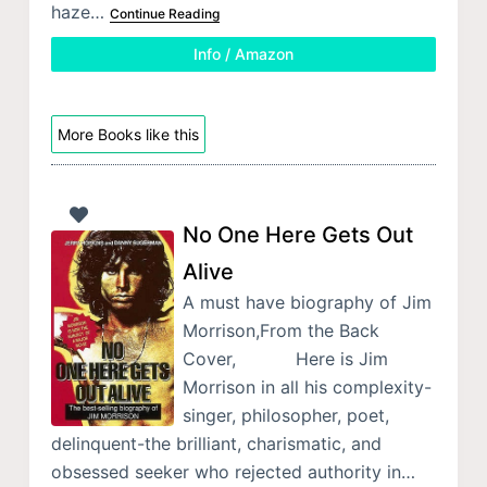
haze…
Continue Reading
Info / Amazon
More Books like this
No One Here Gets Out
Alive
A must have biography of Jim
Morrison,From the Back
Cover, Here is Jim
Morrison in all his complexity-
singer, philosopher, poet,
delinquent-the brilliant, charismatic, and
obsessed seeker who rejected authority in…