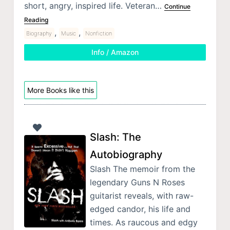
short, angry, inspired life. Veteran…
Continue
Reading
,
,
Biography
Music
Nonfiction
Info / Amazon
More Books like this
Slash: The
Autobiography
Slash The memoir from the
legendary Guns N Roses
guitarist reveals, with raw-
edged candor, his life and
times. As raucous and edgy