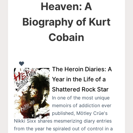
Heaven: A
Biography of Kurt
Cobain
The Heroin Diaries: A
Year in the Life of a
Shattered Rock Star
In one of the most unique
memoirs of addiction ever
published, Mötley Crüe's
Nikki Sixx shares mesmerizing diary entries
from the year he spiraled out of control in a