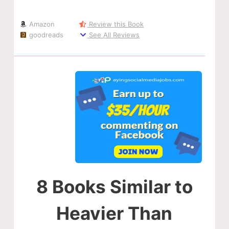
Amazon
Review this Book
goodreads
See All Reviews
8 Books Similar to
Heavier Than