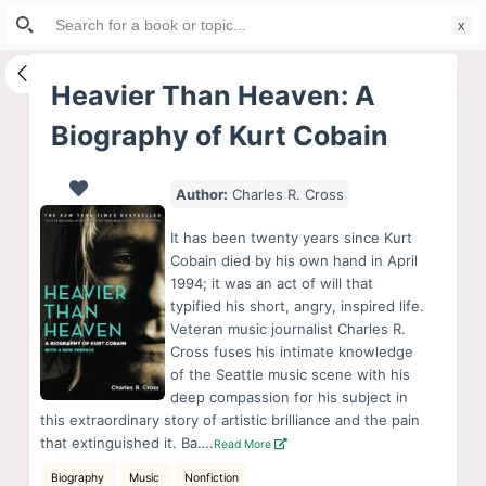
Search
S
for:
k
i
Heavier Than Heaven: A
p
Biography of Kurt Cobain
t
o
c
Author:
Charles R. Cross
o
It has been twenty years since Kurt
n
Cobain died by his own hand in April
t
1994; it was an act of will that
e
typified his short, angry, inspired life.
Veteran music journalist Charles R.
n
Cross fuses his intimate knowledge
t
of the Seattle music scene with his
deep compassion for his subject in
this extraordinary story of artistic brilliance and the pain
that extinguished it. Ba….
Read More
Biography
Music
Nonfiction