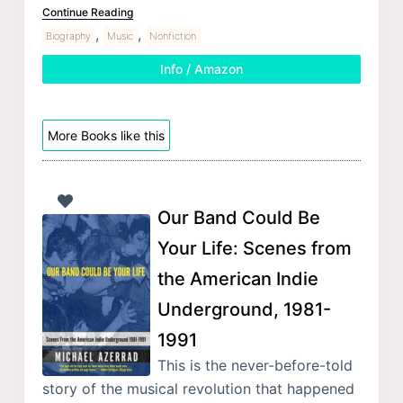
Continue Reading
,
,
Biography
Music
Nonfiction
Info / Amazon
More Books like this
Our Band Could Be
Your Life: Scenes from
the American Indie
Underground, 1981-
1991
This is the never-before-told
story of the musical revolution that happened