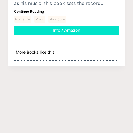
as his music, this book sets the record…
Continue Reading
,
,
Biography
Music
Nonfiction
Info / Amazon
More Books like this