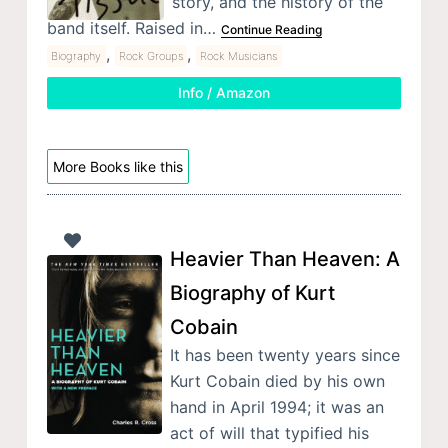
story, and the history of the
band itself. Raised in…
Continue Reading
,
,
Biography
Rock Groups
Rock Musicians
Info / Amazon
More Books like this
Heavier Than Heaven: A
Biography of Kurt
Cobain
It has been twenty years since
Kurt Cobain died by his own
hand in April 1994; it was an
act of will that typified his