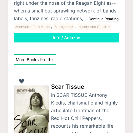
right under the nose of the Reagan Eighties--
when a small but sprawling network of bands,
labels, fanzines, radio stations,…
Continue Reading
,
,
Alternative Rock Music
Bibliography
History And Criticism
Info / Amazon
More Books like this
Scar Tissue
In SCAR TISSUE Anthony
Kiedis, charismatic and highly
articulate frontman of the
Red Hot Chili Peppers,
recounts his remarkable life