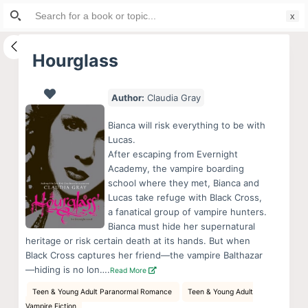
Search
S
for:
k
i
Hourglass
p
t
Author:
Claudia Gray
o
c
Bianca will risk everything to be with
o
Lucas.
After escaping from Evernight
n
Academy, the vampire boarding
t
school where they met, Bianca and
e
Lucas take refuge with Black Cross,
n
a fanatical group of vampire hunters.
Bianca must hide her supernatural
t
heritage or risk certain death at its hands. But when
Black Cross captures her friend—the vampire Balthazar
—hiding is no lon….
Read More
Teen & Young Adult Paranormal Romance
Teen & Young Adult
Vampire Fiction