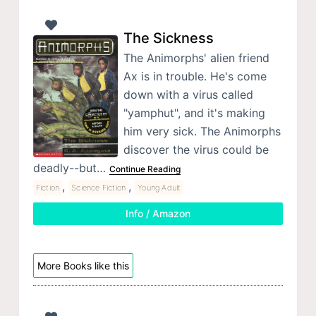
The Sickness
The Animorphs' alien friend
Ax is in trouble. He's come
down with a virus called
"yamphut", and it's making
him very sick. The Animorphs
discover the virus could be
deadly--but…
Continue Reading
,
,
Fiction
Science Fiction
Young Adult
Info / Amazon
More Books like this