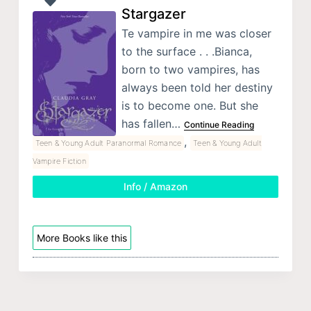
Stargazer
Te vampire in me was closer
to the surface . . .Bianca,
born to two vampires, has
always been told her destiny
is to become one. But she
has fallen…
Continue Reading
,
Teen & Young Adult Paranormal Romance
Teen & Young Adult
Vampire Fiction
Info / Amazon
More Books like this