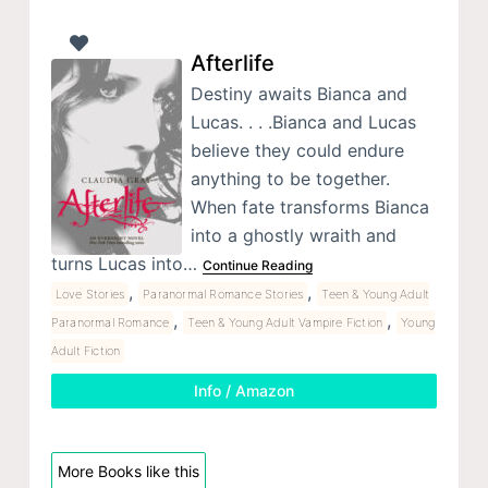
Afterlife
Destiny awaits Bianca and
Lucas. . . .Bianca and Lucas
believe they could endure
anything to be together.
When fate transforms Bianca
into a ghostly wraith and
turns Lucas into…
Continue Reading
,
,
Love Stories
Paranormal Romance Stories
Teen & Young Adult
,
,
Paranormal Romance
Teen & Young Adult Vampire Fiction
Young
Adult Fiction
Info / Amazon
More Books like this