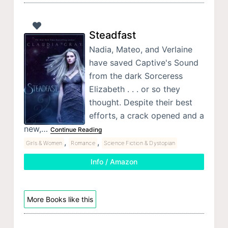
Steadfast
Nadia, Mateo, and Verlaine
have saved Captive's Sound
from the dark Sorceress
Elizabeth . . . or so they
thought. Despite their best
efforts, a crack opened and a
new,…
Continue Reading
,
,
Girls & Women
Romance
Science Fiction & Dystopian
Info / Amazon
More Books like this