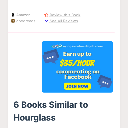
Amazon
Review this Book
goodreads
See All Reviews
6 Books Similar to
Hourglass