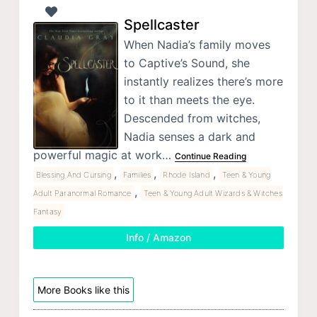
Spellcaster
When Nadia’s family moves
to Captive’s Sound, she
instantly realizes there’s more
to it than meets the eye.
Descended from witches,
Nadia senses a dark and
powerful magic at work…
Continue Reading
,
,
,
Blessing And Cursing
Families
Rhode Island
Teen & Young
,
Adult Paranormal Romance
Teen & Young Adult Wizards & Witches
Fantasy
Info / Amazon
More Books like this