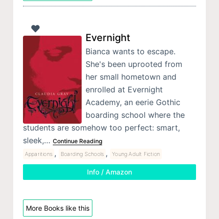
Evernight
Bianca wants to escape.
She's been uprooted from
her small hometown and
enrolled at Evernight
Academy, an eerie Gothic
boarding school where the
students are somehow too perfect: smart,
sleek,…
Continue Reading
,
,
Apparitions
Boarding Schools
Young Adult Fiction
Info / Amazon
More Books like this