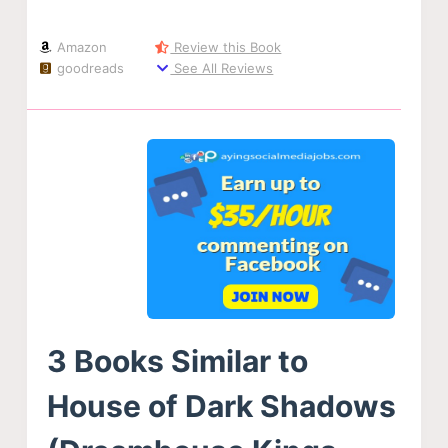
Amazon
Review this Book
goodreads
See All Reviews
3 Books Similar to
House of Dark Shadows