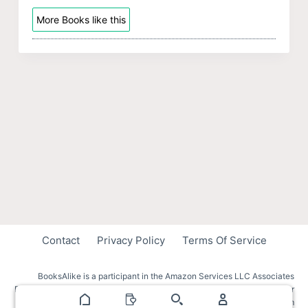
More Books like this
Contact
Privacy Policy
Terms Of Service
BooksAlike is a participant in the Amazon Services LLC Associates
Program, an affiliate advertising program designed to provide a means for
sites to earn advertising fees by advertising and linking to amazon.com