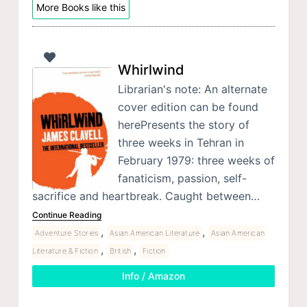
More Books like this
Whirlwind
Librarian's note: An alternate
cover edition can be found
herePresents the story of
three weeks in Tehran in
February 1979: three weeks of
fanaticism, passion, self-
sacrifice and heartbreak. Caught between…
Continue Reading
,
,
Adventure Stories
Asian American Literature
Asian American
,
,
Literature & Fiction
British
Fiction
Info / Amazon