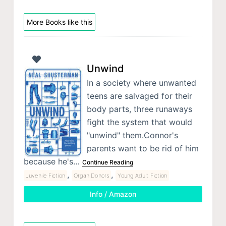
More Books like this
Unwind
In a society where unwanted
teens are salvaged for their
body parts, three runaways
fight the system that would
"unwind" them.Connor's
parents want to be rid of him
because he's…
Continue Reading
,
,
Juvenile Fiction
Organ Donors
Young Adult Fiction
Info / Amazon