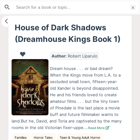
Search
S
for:
k
i
House of Dark Shadows
p
(Dreamhouse Kings Book 1)
t
o
c
Author:
Robert Liparulo
o
Dream house . . . or bad dream?
n
When the Kings move from L.A. to a
t
secluded small town, fifteen-year-
e
old Xander is beyond disappointed.
He and his friends loved to create
n
amateur films . . . but the tiny town
t
of Pinedale is the last place a movie
buff and future filmmaker wants to
land.But he, David, and Toria are captivated by the many
rooms in the old Victorian fixer-uppe….
Read More
Families
Horror Tales
Teen & Young Adult Horror