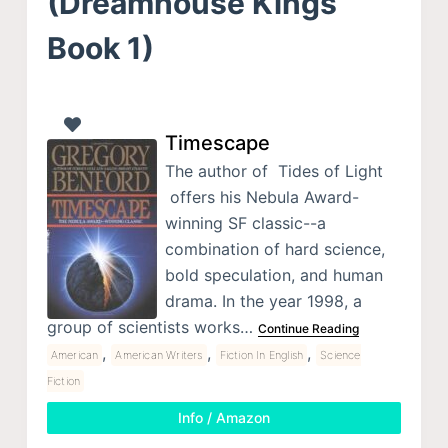
(Dreamhouse Kings
Book 1)
Timescape
The author of Tides of Light
offers his Nebula Award-
winning SF classic--a
combination of hard science,
bold speculation, and human
drama. In the year 1998, a
group of scientists works…
Continue Reading
,
,
,
American
American Writers
Fiction In English
Science
Fiction
Info / Amazon