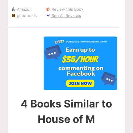
Amazon
Review this Book
goodreads
See All Reviews
4 Books Similar to
House of M