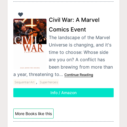
Civil War: A Marvel
Comics Event
The landscape of the Marvel
Universe is changing, and it's
time to choose: Whose side
are you on? A conflict has
been brewing from more than
a year, threatening to…
Continue Reading
,
Sequential Art
Superheroes
Info / Amazon
More Books like this