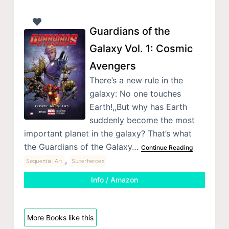
Guardians of the
Galaxy Vol. 1: Cosmic
Avengers
There’s a new rule in the
galaxy: No one touches
Earth!,,But why has Earth
suddenly become the most
important planet in the galaxy? That’s what
the Guardians of the Galaxy…
Continue Reading
,
Sequential Art
Superheroes
Info / Amazon
More Books like this