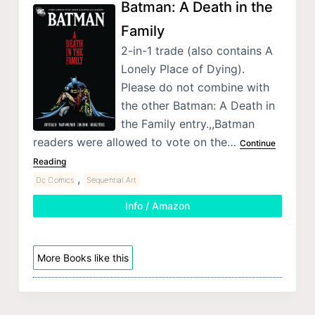
Batman: A Death in the
Family
2-in-1 trade (also contains A
Lonely Place of Dying).
Please do not combine with
the other Batman: A Death in
the Family entry.,,Batman
readers were allowed to vote on the…
Continue
Reading
,
Dc Comics
Sequential Art
Info / Amazon
More Books like this