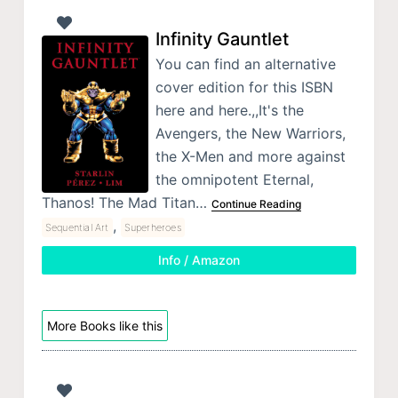
Infinity Gauntlet
You can find an alternative
cover edition for this ISBN
here and here.,,It's the
Avengers, the New Warriors,
the X-Men and more against
the omnipotent Eternal,
Thanos! The Mad Titan…
Continue Reading
,
Sequential Art
Superheroes
Info / Amazon
More Books like this