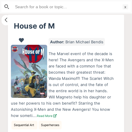
Search
S
for:
k
i
House of M
p
t
Author:
Brian Michael Bendis
o
c
The Marvel event of the decade is
o
here! The Avengers and the X-Men
are faced with a common foe that
n
becomes their greatest threat:
t
Wanda Maximoff! The Scarlet Witch
e
is out of control, and the fate of
n
the entire world is in her hands.
Will Magneto help his daughter or
t
use her powers to his own benefit? Starring the
Astonishing X-Men and the New Avengers! You know
how someti….
Read More
Sequential Art
Superheroes