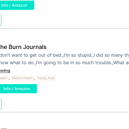
Info / Amazon
he Burn Journals
 don’t want to get out of bed.,I’m so stupid.,I did so many th
now what to do.,I’m going to be in so much trouble.,What 
eading
,
,
ealth
Mental Health
Young Adult
Info / Amazon