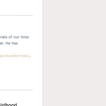
nals of our time:
rer. He has
,
aw Enforcement Politics
Girlhood