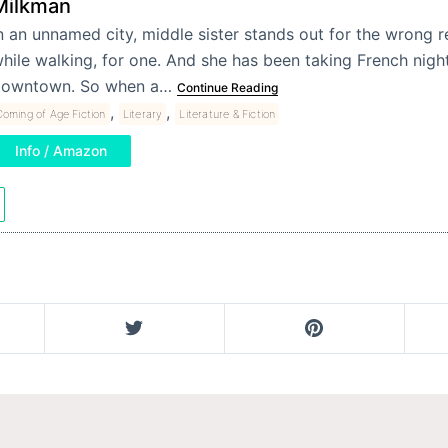
Milkman
n an unnamed city, middle sister stands out for the wrong 
hile walking, for one. And she has been taking French nigh
owntown. So when a…
Continue Reading
,
,
oming of Age Fiction
Literary
Literature & Fiction
Info / Amazon