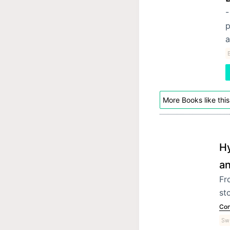
-
p
a
More Books like this
Hy
an
Fr
st
Con
Swi