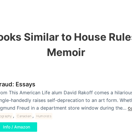
ooks Similar to House Rule
Memoir
raud: Essays
rom This American Life alum David Rakoff comes a hilarious
ingle-handedly raises self-deprecation to an art form. Whe
igmund Freud in a department store window during the…
Co
,
,
iography
Canadian
Humorists
Info / Amazon