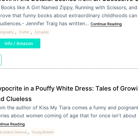
 Books like A Girl Named Zippy, Running with Scissors, and
rove that funny books about extraordinary childhoods can
udiences.- Jennifer Traig has written…
Continue Reading
,
,
Biography
Humor
Scruples
Info / Amazon
pocrite in a Pouffy White Dress: Tales of Grow
d Clueless
om the author of Kiss My Tiara comes a funny and poignant 
ories about women coming of age that for once isn't about 
tinue Reading
,
tzerland Geneva
Young Women