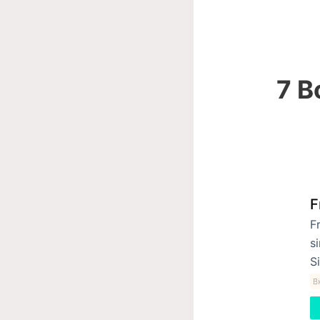
7 B
F
F
s
S
B