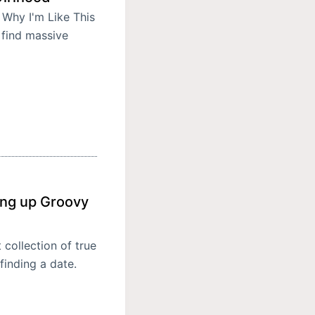
 Why I'm Like This
 find massive
ing up Groovy
collection of true
finding a date.