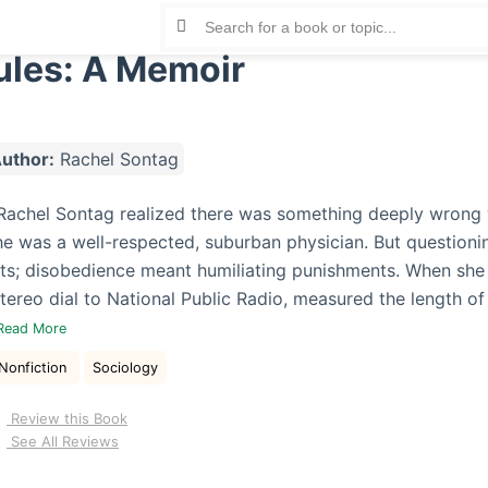
ules: A Memoir
uthor:
Rachel Sontag
 Rachel Sontag realized there was something deeply wrong w
he was a well-respected, suburban physician. But questionin
ghts; disobedience meant humiliating punishments. When she
tereo dial to National Public Radio, measured the length of
Read More
Nonfiction
Sociology
Review this Book
See All Reviews