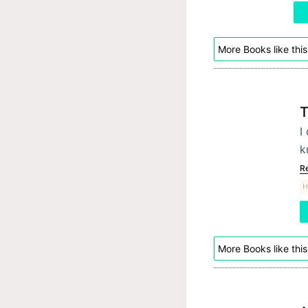
More Books like this
T
I
k
R
H
More Books like this