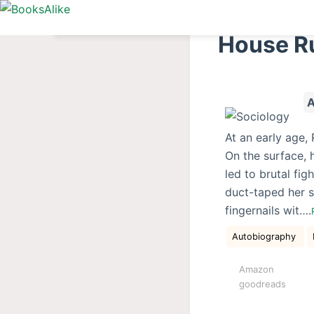
S
k
House R
i
p
t
A
o
c
At an early age,
o
On the surface, 
n
led to brutal fi
t
duct-taped her s
e
fingernails wit….
n
t
Autobiography
Amazon
goodreads