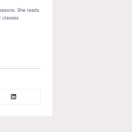
reasons. She reads
t classes