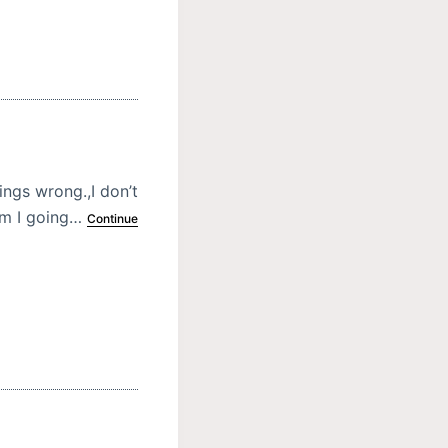
ings wrong.,I don’t
am I going…
Continue