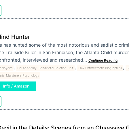
ind Hunter
e has hunted some of the most notorious and sadistic crimi
he Trailside Killer in San Francisco, the Atlanta Child murde
onfronted, interviewed and researched…
Continue Reading
,
,
,
mployees
Fbi Academy. Behavioral Science Unit
Law Enforcement Biographies
L
erial Murderers Psychology
Info / Amazon
Devil in the Details: Scenes from an Obsessive 