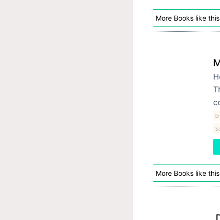
More Books like this
M
H
T
c
E
S
More Books like this