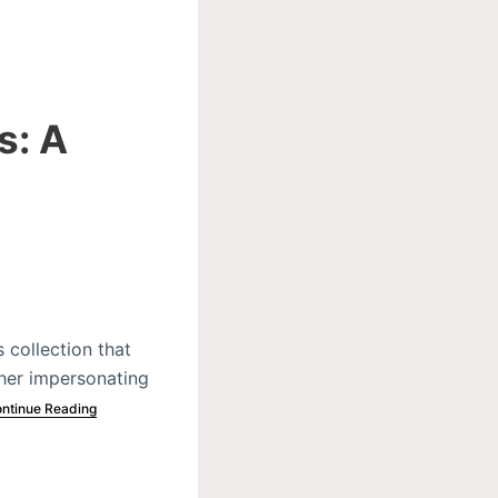
s: A
 collection that
ther impersonating
ntinue Reading