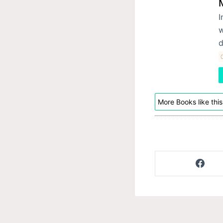
I
w
d
C
More Books like this