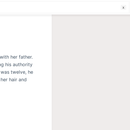
f
ith her father.
g his authority
 was twelve, he
 her hair and