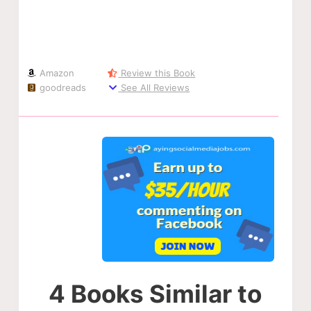
Amazon
Review this Book
goodreads
See All Reviews
4 Books Similar to