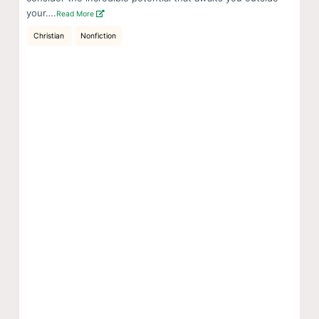
your….
Read More
Christian
Nonfiction