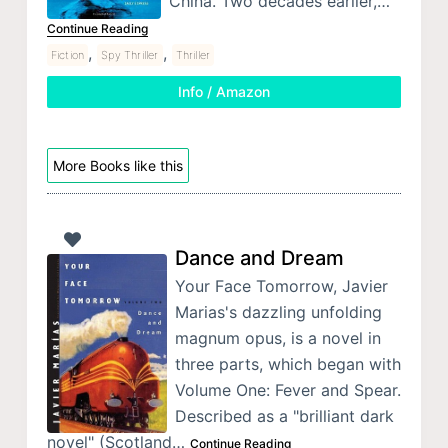
China. Two decades earlier,…
Continue Reading
,
,
Fiction
Spy Thriller
Thriller
Info / Amazon
More Books like this
Dance and Dream
Your Face Tomorrow, Javier
Marias's dazzling unfolding
magnum opus, is a novel in
three parts, which began with
Volume One: Fever and Spear.
Described as a "brilliant dark
novel" (Scotland…
Continue Reading