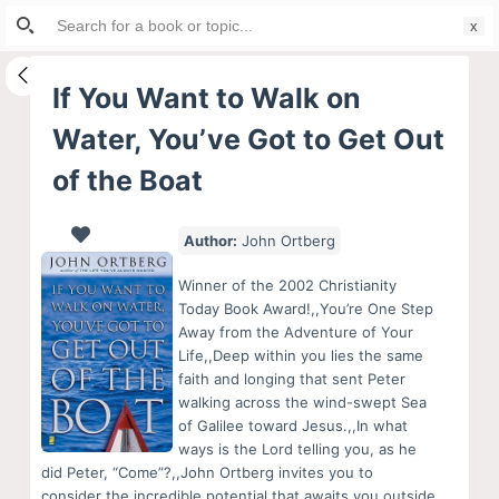
Search
S
for:
k
i
If You Want to Walk on
p
Water, You’ve Got to Get Out
t
o
of the Boat
c
o
Author:
John Ortberg
n
t
Winner of the 2002 Christianity
Today Book Award!,,You’re One Step
e
Away from the Adventure of Your
n
Life,,Deep within you lies the same
t
faith and longing that sent Peter
walking across the wind-swept Sea
of Galilee toward Jesus.,,In what
ways is the Lord telling you, as he
did Peter, “Come”?,,John Ortberg invites you to
consider the incredible potential that awaits you outside