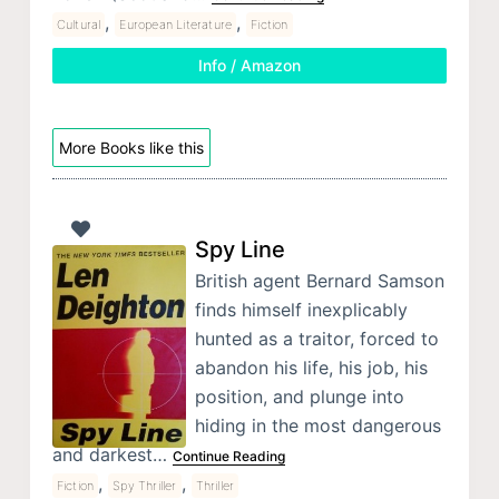
,
,
Cultural
European Literature
Fiction
Info / Amazon
More Books like this
Spy Line
British agent Bernard Samson
finds himself inexplicably
hunted as a traitor, forced to
abandon his life, his job, his
position, and plunge into
hiding in the most dangerous
and darkest…
Continue Reading
,
,
Fiction
Spy Thriller
Thriller