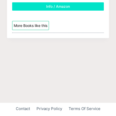
Info / Amazon
More Books like this
Contact
Privacy Policy
Terms Of Service