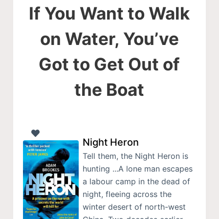
If You Want to Walk
on Water, You’ve
Got to Get Out of
the Boat
Night Heron
Tell them, the Night Heron is
hunting ...A lone man escapes
a labour camp in the dead of
night, fleeing across the
winter desert of north-west