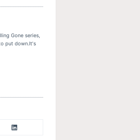
ling Gone series,
to put down.It's