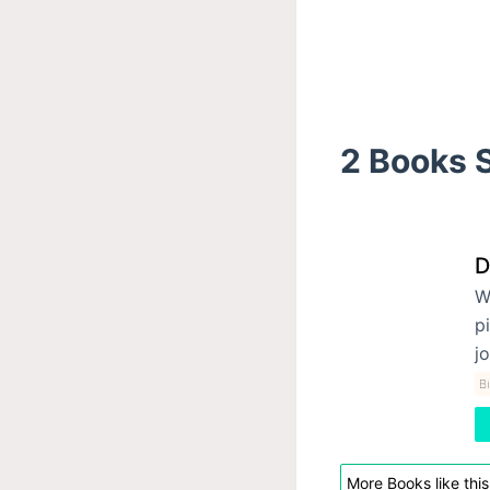
2 Books S
D
W
p
j
Bi
More Books like this