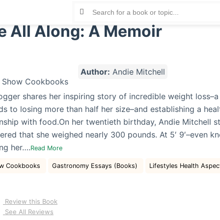
e All Along: A Memoir
Author:
Andie Mitchell
gger shares her inspiring story of incredible weight loss–a
s to losing more than half her size–and establishing a hea
onship with food.On her twentieth birthday, Andie Mitchell 
ered that she weighed nearly 300 pounds. At 5′ 9′–even kn
ng her….
Read More
how Cookbooks
Gastronomy Essays (Books)
Lifestyles Health Aspe
Review this Book
See All Reviews