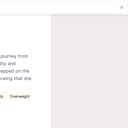
f
 journey from
lthy and
stepped on the
owing that she
cts
Overweight