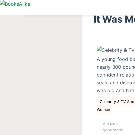
S
k
It Was M
i
p
t
o
c
A young food blo
o
nearly 300 pound
n
confident relati
t
scale and discov
e
was big and hati
n
t
Celebrity & TV S
Women
Amazon
goodreads