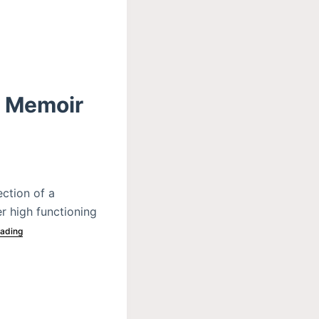
A Memoir
ction of a
er high functioning
ading