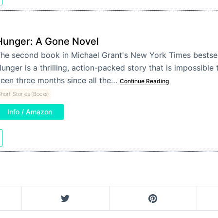
Hunger: A Gone Novel
he second book in Michael Grant's New York Times bestsel
unger is a thrilling, action-packed story that is impossible 
een three months since all the…
Continue Reading
hort Stories (Books)
Info / Amazon