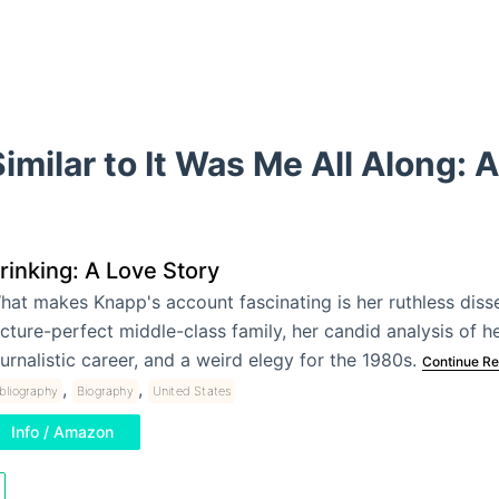
imilar to It Was Me All Along: 
rinking: A Love Story
hat makes Knapp's account fascinating is her ruthless disse
icture-perfect middle-class family, her candid analysis of h
ournalistic career, and a weird elegy for the 1980s.
Continue Re
,
,
bliography
Biography
United States
Info / Amazon