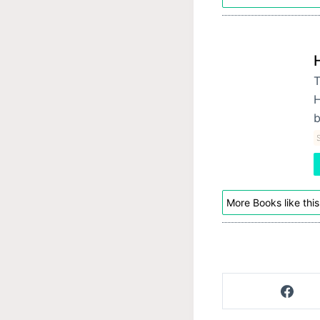
T
H
b
S
More Books like this