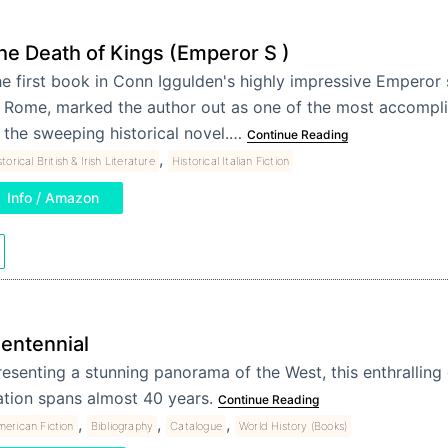
he Death of Kings (Emperor S )
e first book in Conn Iggulden's highly impressive Emperor 
 Rome, marked the author out as one of the most accompli
 the sweeping historical novel.…
Continue Reading
,
storical British & Irish Literature
Historical Italian Fiction
Info / Amazon
entennial
resenting a stunning panorama of the West, this enthralling 
ation spans almost 40 years.
Continue Reading
,
,
,
merican Fiction
Bibliography
Catalogue
World History (Books)