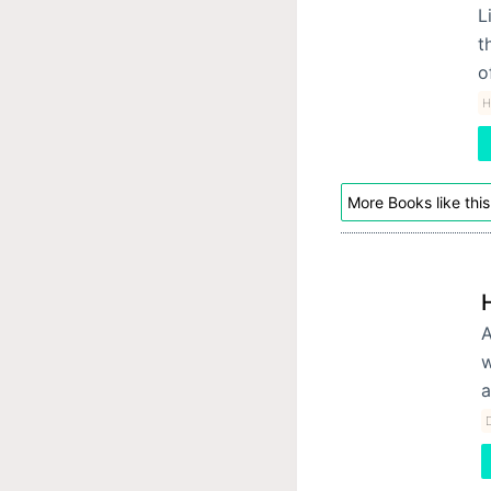
L
t
o
H
More Books like this
A
w
a
D