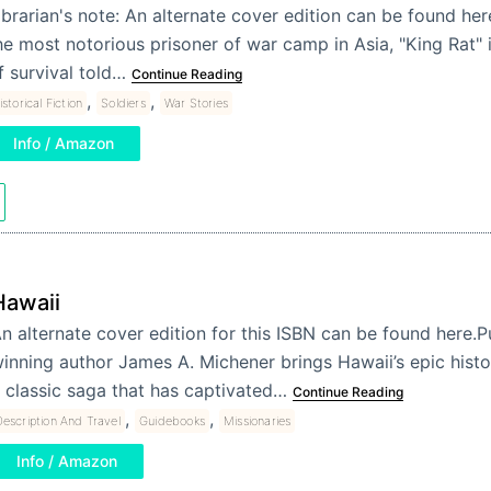
ibrarian's note: An alternate cover edition can be found her
he most notorious prisoner of war camp in Asia, "King Rat" i
f survival told…
Continue Reading
,
,
istorical Fiction
Soldiers
War Stories
Info / Amazon
Hawaii
n alternate cover edition for this ISBN can be found here.Pu
inning author James A. Michener brings Hawaii’s epic history
 classic saga that has captivated…
Continue Reading
,
,
escription And Travel
Guidebooks
Missionaries
Info / Amazon