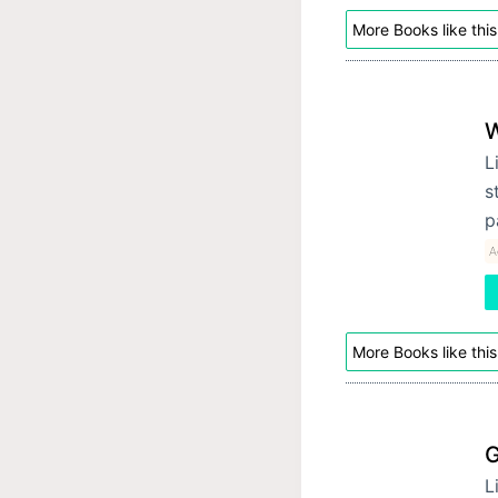
More Books like this
W
L
s
p
A
More Books like this
G
L