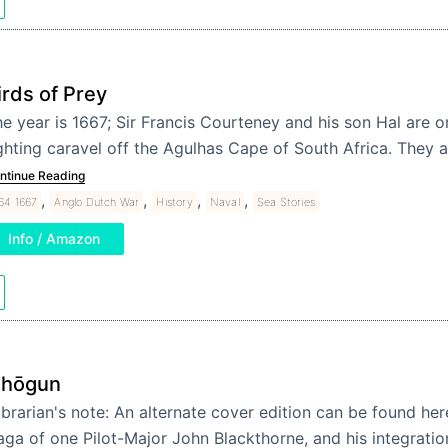
irds of Prey
e year is 1667; Sir Francis Courteney and his son Hal are on
ghting caravel off the Agulhas Cape of South Africa. They a
ntinue Reading
,
,
,
,
64 1667
Anglo Dutch War
History
Naval
Sea Stories
Info / Amazon
hōgun
ibrarian's note: An alternate cover edition can be found he
aga of one Pilot-Major John Blackthorne, and his integratio