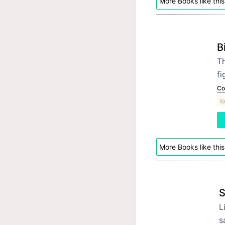
More Books like this
B
Th
fi
Co
16
More Books like this
S
L
s