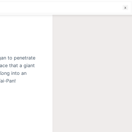
f
gan to penetrate
ace that a giant
Kong into an
ai-Pan!