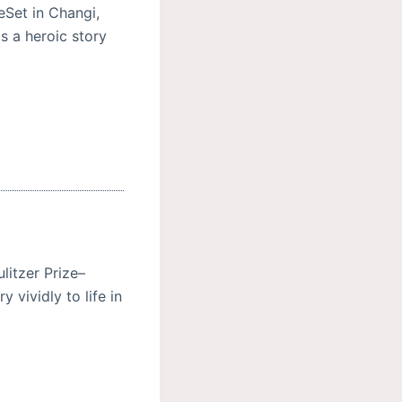
eSet in Changi,
s a heroic story
litzer Prize–
 vividly to life in