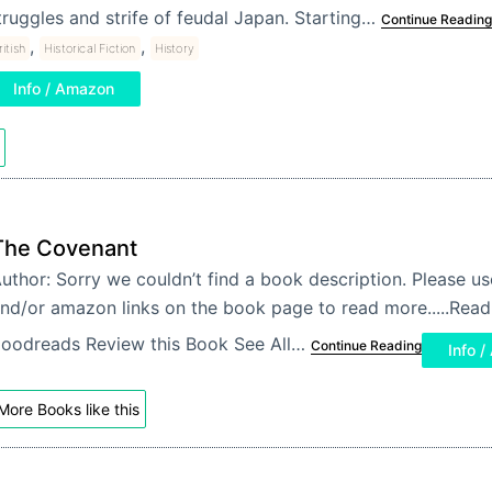
truggles and strife of feudal Japan. Starting…
Continue Reading
,
,
ritish
Historical Fiction
History
Info / Amazon
The Covenant
uthor: Sorry we couldn’t find a book description. Please u
nd/or amazon links on the book page to read more.....Re
oodreads Review this Book See All…
Continue Reading
Info 
More Books like this