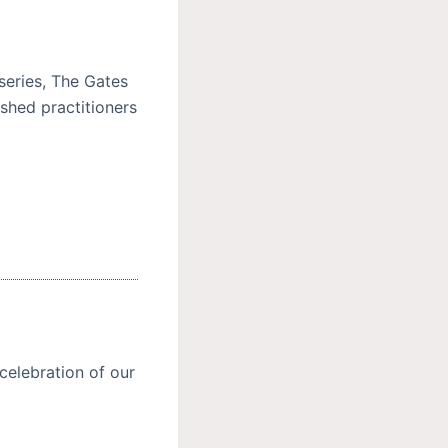
series, The Gates
shed practitioners
celebration of our