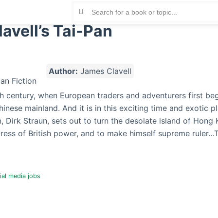
avell’s Tai-Pan
Author:
James Clavell
19th century, when European traders and adventurers first be
inese mainland. And it is in this exciting time and exotic pl
, Dirk Straun, sets out to turn the desolate island of Hong 
ress of British power, and to make himself supreme ruler…T