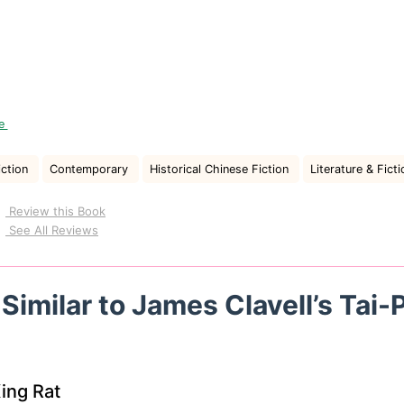
re
iction
Contemporary
Historical Chinese Fiction
Literature & Ficti
Review this Book
See All Reviews
Similar to James Clavell’s Tai-
ing Rat