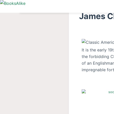
S
k
James Cl
i
p
t
o
c
It is the early 
o
the forbidding Ch
n
of an Englishman
t
impregnable fort
e
n
t