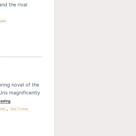
nd the rival
apan
ring novel of the
Uris magnificently
eading
,
esh]
War Crimes