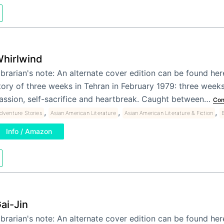
hirlwind
ibrarian's note: An alternate cover edition can be found he
tory of three weeks in Tehran in February 1979: three weeks
assion, self-sacrifice and heartbreak. Caught between…
Con
,
,
,
dventure Stories
Asian American Literature
Asian American Literature & Fiction
B
Info / Amazon
ai-Jin
ibrarian's note: An alternate cover edition can be found her