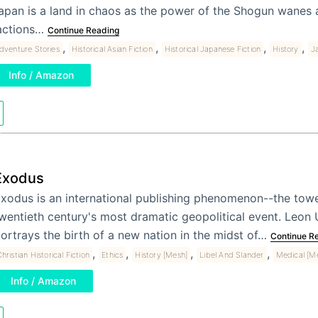
apan is a land in chaos as the power of the Shogun wanes a
actions…
Continue Reading
,
,
,
,
dventure Stories
Historical Asian Fiction
Historical Japanese Fiction
History
J
Info / Amazon
Exodus
xodus is an international publishing phenomenon--the towe
wentieth century's most dramatic geopolitical event. Leon 
ortrays the birth of a new nation in the midst of…
Continue R
,
,
,
,
hristian Historical Fiction
Ethics
History [Mesh]
Libel And Slander
Medical [M
Info / Amazon