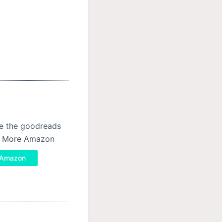
se the goodreads
ad More Amazon
/ Amazon