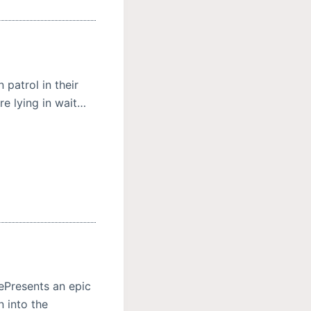
 patrol in their
re lying in wait…
rePresents an epic
n into the