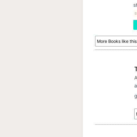
s
B
More Books like this
A
a
g