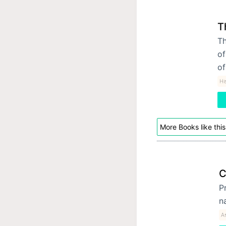
T
Th
of
of
Hi
More Books like this
C
P
n
A