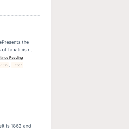
rePresents the
 of fanaticism,
tinue Reading
,
ritish
Fiction
eIt is 1862 and