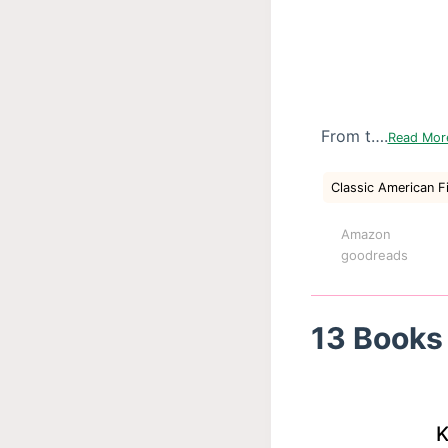
From t….
Read Mo
Classic American F
Amazon
goodreads
13 Books 
K