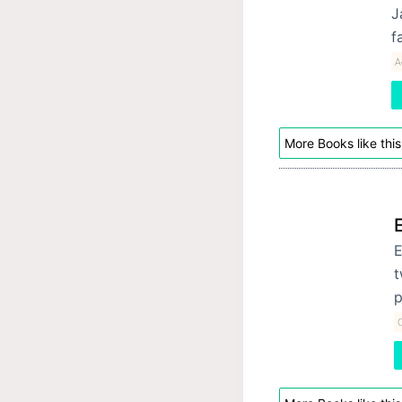
J
f
A
More Books like this
E
t
p
C