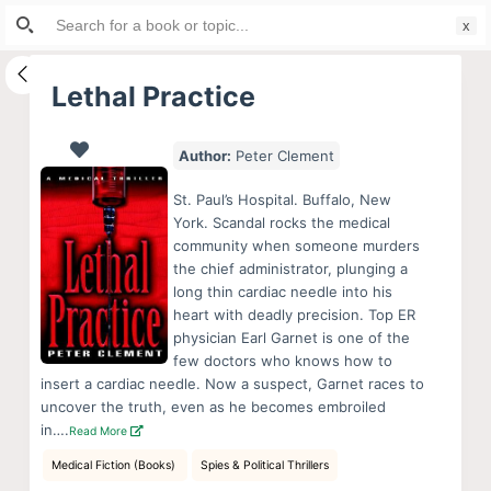
Search
S
for:
k
i
Lethal Practice
p
t
Author:
Peter Clement
o
c
St. Paul’s Hospital. Buffalo, New
o
York. Scandal rocks the medical
community when someone murders
n
the chief administrator, plunging a
t
long thin cardiac needle into his
e
heart with deadly precision. Top ER
n
physician Earl Garnet is one of the
few doctors who knows how to
t
insert a cardiac needle. Now a suspect, Garnet races to
uncover the truth, even as he becomes embroiled
in….
Read More
Medical Fiction (Books)
Spies & Political Thrillers