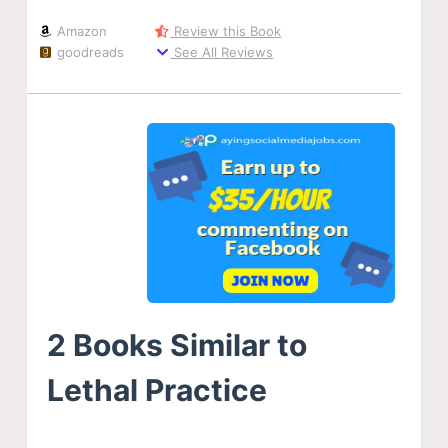
Amazon
Review this Book
goodreads
See All Reviews
2 Books Similar to
Lethal Practice