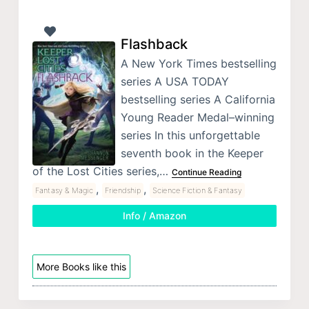
Flashback
A New York Times bestselling
series A USA TODAY
bestselling series A California
Young Reader Medal–winning
series In this unforgettable
seventh book in the Keeper
of the Lost Cities series,…
Continue Reading
,
,
Fantasy & Magic
Friendship
Science Fiction & Fantasy
Info / Amazon
More Books like this