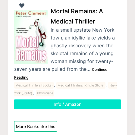
Mortal Remains: A
Medical Thriller
In a small upstate New York
town, an idyllic lake yields a
ghastly discovery when the
skeletal remains of a young
woman missing for twenty-
seven years are pulled from the…
Continue
Reading
,
,
Medical Thrillers (Books)
Medical Thrillers (Kindle Store)
New
,
York (State)
Physicians
Info / Amazon
More Books like this