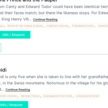
om Canty and Edward Tudor could have been identical twins
nd their faces match, but there the likeness stops. For Edwar
o King Henry VIII…
Continue Reading
,
,
,
,
oys
British & Irish Humor & Satire
Children's Stories
Friendship Fiction
United S
Info / Amazon
idi
di is only five when she is taken to live with her grandfath
, in the Swiss mountains. Notorious in the village for his 
d…
Continue Reading
,
,
,
ldren's Stories
German Fiction
Grandparent And Child
Literature & Fiction
Info / Amazon