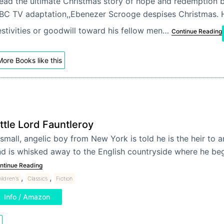
ead the ultimate Christmas story of hope and redemption b
BC TV adaptation,,Ebenezer Scrooge despises Christmas. H
estivities or goodwill toward his fellow men…
Continue Reading
ore Books like this
ittle Lord Fauntleroy
small, angelic boy from New York is told he is the heir to 
d is whisked away to the English countryside where he be
ntinue Reading
,
,
ildren's
Classics
Fiction
Info / Amazon