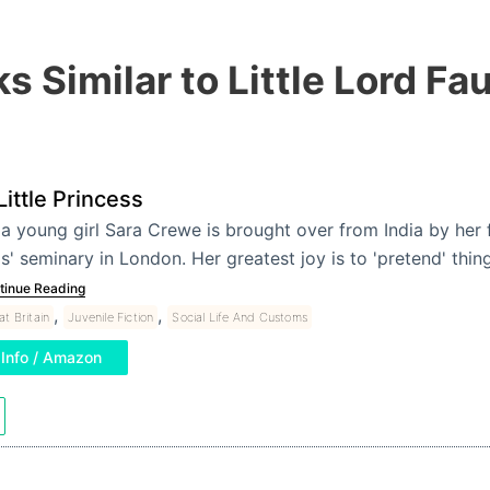
s Similar to Little Lord Fa
Little Princess
a young girl Sara Crewe is brought over from India by her f
ls' seminary in London. Her greatest joy is to 'pretend' th
tinue Reading
,
,
at Britain
Juvenile Fiction
Social Life And Customs
Info / Amazon