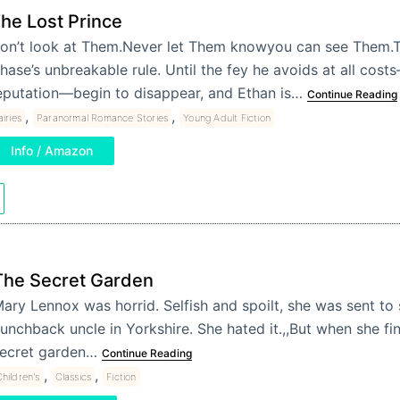
he Lost Prince
on’t look at Them.Never let Them knowyou can see Them.T
hase’s unbreakable rule. Until the fey he avoids at all cost
eputation—begin to disappear, and Ethan is…
Continue Reading
,
,
airies
Paranormal Romance Stories
Young Adult Fiction
Info / Amazon
The Secret Garden
ary Lennox was horrid. Selfish and spoilt, she was sent to 
unchback uncle in Yorkshire. She hated it.,,But when she fi
ecret garden…
Continue Reading
,
,
hildren's
Classics
Fiction