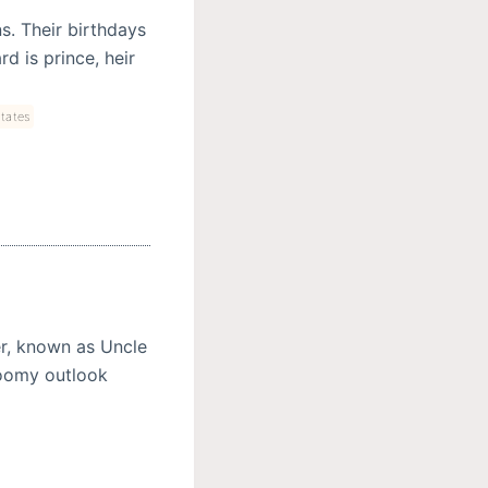
. Their birthdays
d is prince, heir
tates
er, known as Uncle
gloomy outlook