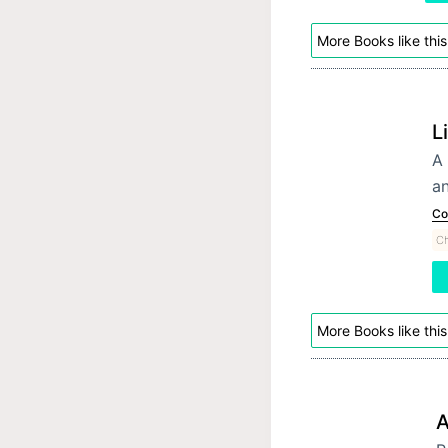
More Books like this
L
A 
an
Co
Ch
More Books like this
A