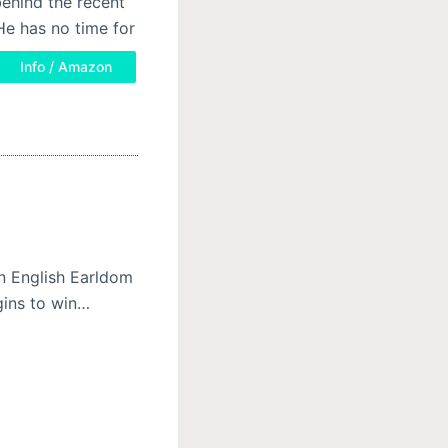
ehind the recent
e has no time for
Info / Amazon
an English Earldom
gins to win…