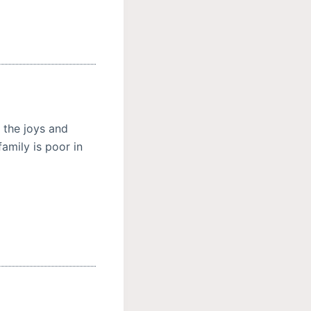
 the joys and
amily is poor in