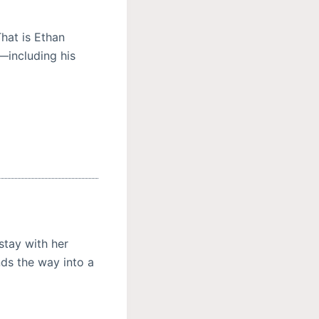
hat is Ethan
s—including his
stay with her
nds the way into a