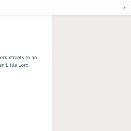
f
ork streets to an
en Little Lord