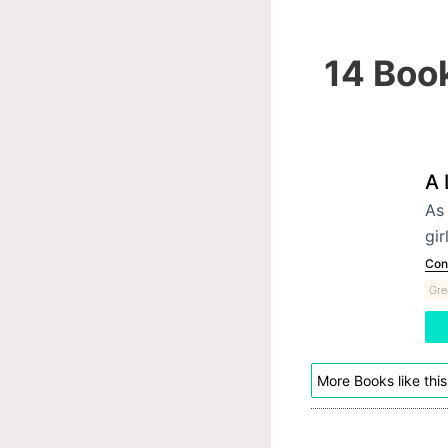
14 Book
A 
As 
gir
Con
Gre
More Books like this