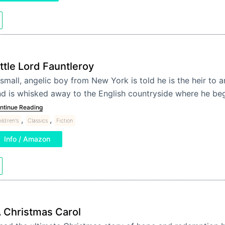
ittle Lord Fauntleroy
small, angelic boy from New York is told he is the heir to 
d is whisked away to the English countryside where he be
ntinue Reading
,
,
ildren's
Classics
Fiction
Info / Amazon
 Christmas Carol