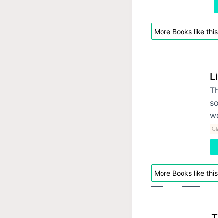
More Books like this
L
Th
so
wo
Cl
More Books like this
T