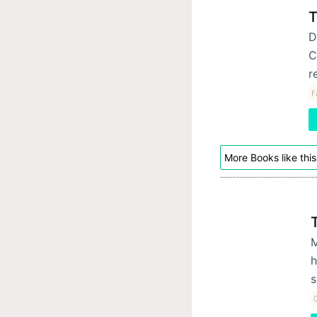
T
D
C
r
F
More Books like this
M
h
s
C