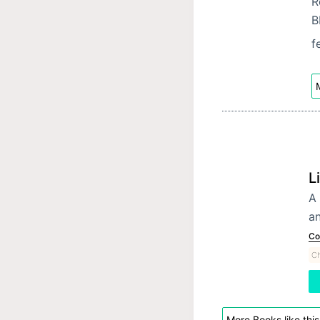
R
B
f
M
L
A 
an
Co
Ch
More Books like this