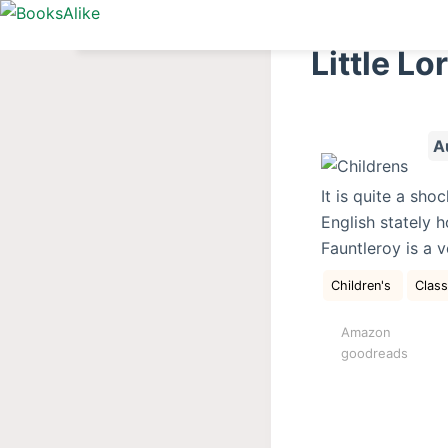
S
k
Little Lo
i
p
t
A
o
c
It is quite a sh
o
English stately h
n
Fauntleroy is a 
t
e
Children's
Clas
n
Amazon
t
goodreads