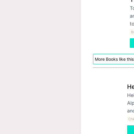
T
a
t
B
More Books like this
He
Hei
Alp
an
Chi