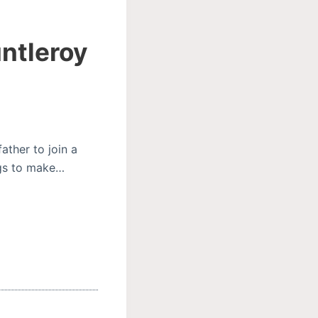
untleroy
ather to join a
ings to make…