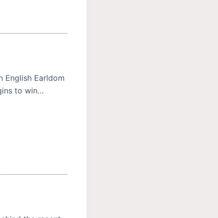
an English Earldom
gins to win…