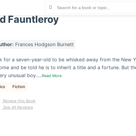
rd Fauntleroy
uthor:
Frances Hodgson Burnett
ock for a seven-year-old to be whisked away from the New Y
ome and be told he is to inherit a title and a fortune. But th
very unusual boy…..
Read More
sics
Fiction
Review this Book
See All Reviews