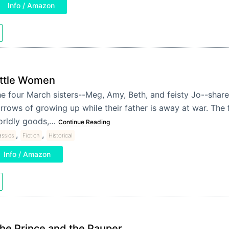
Info / Amazon
ittle Women
e four March sisters--Meg, Amy, Beth, and feisty Jo--share
rrows of growing up while their father is away at war. The f
rldly goods,…
Continue Reading
,
,
assics
Fiction
Historical
Info / Amazon
he Prince and the Pauper