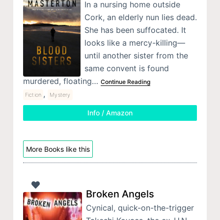
In a nursing home outside
Cork, an elderly nun lies dead.
She has been suffocated. It
looks like a mercy-killing—
until another sister from the
same convent is found
murdered, floating…
Continue Reading
,
Fiction
Mystery
Info / Amazon
More Books like this
Broken Angels
Cynical, quick-on-the-trigger