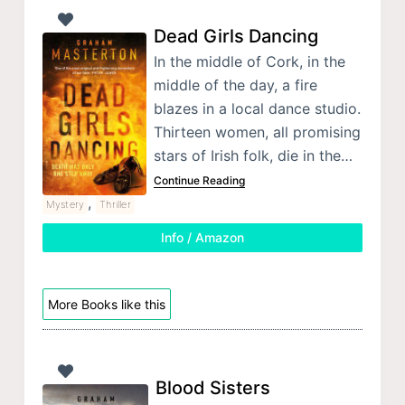
Dead Girls Dancing
In the middle of Cork, in the
middle of the day, a fire
blazes in a local dance studio.
Thirteen women, all promising
stars of Irish folk, die in the…
Continue Reading
,
Mystery
Thriller
Info / Amazon
More Books like this
Blood Sisters