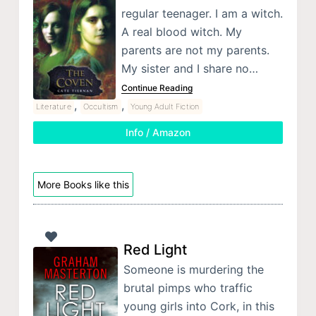
regular teenager. I am a witch.
A real blood witch. My
parents are not my parents.
My sister and I share no…
Continue Reading
,
,
Literature
Occultism
Young Adult Fiction
Info / Amazon
More Books like this
Red Light
Someone is murdering the
brutal pimps who traffic
young girls into Cork, in this