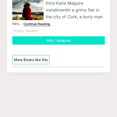
third Katie Maguire
installmentIn a grimy flat in
the city of Cork, a burly man
lies…
Continue Reading
,
Fiction
Mystery
Info / Amazon
More Books like this