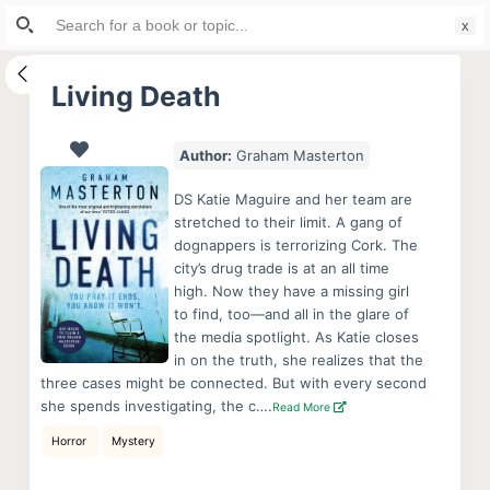
Search
S
for:
k
i
Living Death
p
t
Author:
Graham Masterton
o
c
DS Katie Maguire and her team are
o
stretched to their limit. A gang of
dognappers is terrorizing Cork. The
n
city’s drug trade is at an all time
t
high. Now they have a missing girl
e
to find, too—and all in the glare of
n
the media spotlight. As Katie closes
in on the truth, she realizes that the
t
three cases might be connected. But with every second
she spends investigating, the c….
Read More
Horror
Mystery