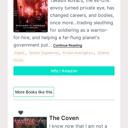
Takeshi Kovacs, the ex-U.N.
envoy turned private eye, has
changed careers, and bodies,
once more…trading sleuthing
for soldiering as a warrior-
for-hire, and helping a far-flung planet's
government put…
Continue Reading
,
,
,
English
Genetic Engineering
Private Investigators
Science
Fiction
Info / Amazon
More Books like this
The Coven
I know now that I am not a