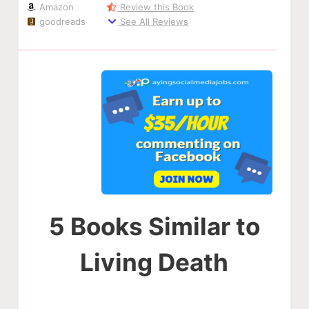
Amazon
Review this Book
goodreads
See All Reviews
5 Books Similar to
Living Death