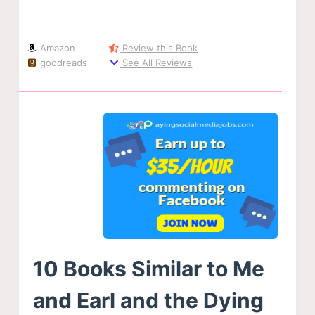
Amazon
Review this Book
goodreads
See All Reviews
10 Books Similar to Me
and Earl and the Dying