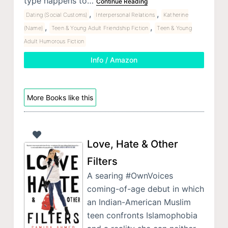
type happens to…
Continue Reading
,
,
Dating (Social Customs)
Interpersonal Relations
Katherine
,
,
(Name)
Teen & Young Adult Friendship Fiction
Teen & Young
Adult Humorous Fiction
Info / Amazon
More Books like this
Love, Hate & Other
Filters
A searing #OwnVoices
coming-of-age debut in which
an Indian-American Muslim
teen confronts Islamophobia