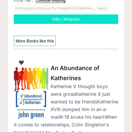
First he…
Continue Reading
,
Communication Devices For People With Disabilities
Health
Info / Amazon
More Books like this
An Abundance of
Katherines
Katherine V thought boys
were grossKatherine X just
wanted to be friendsKatherine
XVIII dumped him in an e-
mailK-19 broke his heartWhen
it comes to relationships, Colin Singleton's