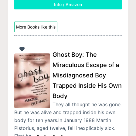
Info / Amazon
More Books like this
Ghost Boy: The
Miraculous Escape of a
Misdiagnosed Boy
Trapped Inside His Own
Body
They all thought he was gone.
But he was alive and trapped inside his own
body for ten years.In January 1988 Martin
Pistorius, aged twelve, fell inexplicably sick.