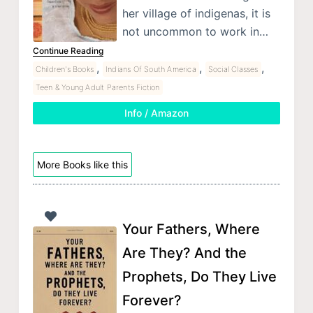
her village of indigenas, it is
not uncommon to work in…
Continue Reading
,
,
,
Children's Books
Indians Of South America
Social Classes
Teen & Young Adult Parents Fiction
Info / Amazon
More Books like this
Your Fathers, Where
Are They? And the
Prophets, Do They Live
Forever?