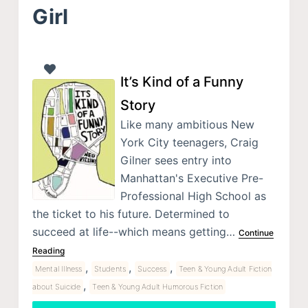
Girl
It’s Kind of a Funny
Story
Like many ambitious New
York City teenagers, Craig
Gilner sees entry into
Manhattan's Executive Pre-
Professional High School as
the ticket to his future. Determined to
succeed at life--which means getting…
Continue
Reading
,
,
,
Mental Illness
Students
Success
Teen & Young Adult Fiction
,
about Suicide
Teen & Young Adult Humorous Fiction