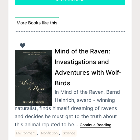
More Books like this
Mind of the Raven:
Investigations and
Adventures with Wolf-
Birds
In Mind of the Raven, Bernd
Heinrich, award - winning
naturalist, finds himself dreaming of ravens
and decides he must get to the truth about
this animal reputed to be…
Continue Reading
,
,
Environment
Nonfiction
Science