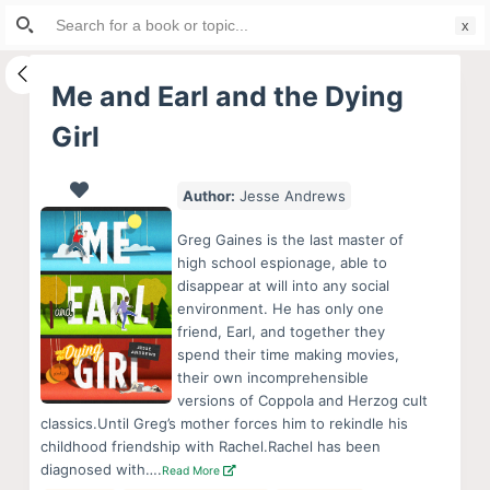
Search
S
for:
k
i
Me and Earl and the Dying
p
Girl
t
o
c
Author:
Jesse Andrews
o
Greg Gaines is the last master of
n
high school espionage, able to
t
disappear at will into any social
e
environment. He has only one
friend, Earl, and together they
n
spend their time making movies,
t
their own incomprehensible
versions of Coppola and Herzog cult
classics.Until Greg’s mother forces him to rekindle his
childhood friendship with Rachel.Rachel has been
diagnosed with….
Read More