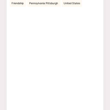
Friendship
Pennsylvania Pittsburgh
United States