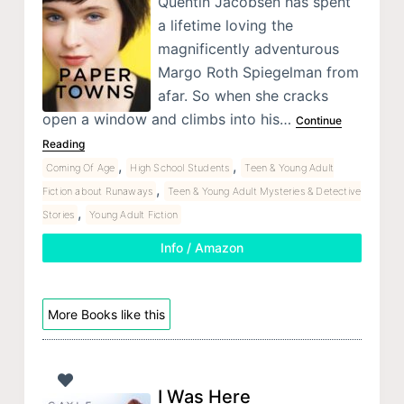
Quentin Jacobsen has spent
a lifetime loving the
magnificently adventurous
Margo Roth Spiegelman from
afar. So when she cracks
open a window and climbs into his…
Continue
Reading
,
,
Coming Of Age
High School Students
Teen & Young Adult
,
Fiction about Runaways
Teen & Young Adult Mysteries & Detective
,
Stories
Young Adult Fiction
Info / Amazon
More Books like this
I Was Here