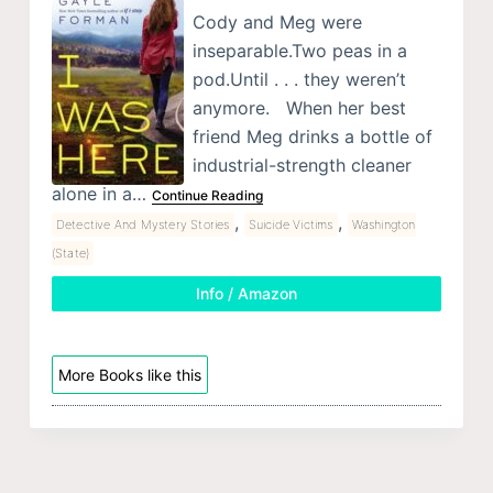
Cody and Meg were
inseparable.Two peas in a
pod.Until . . . they weren’t
anymore. When her best
friend Meg drinks a bottle of
industrial-strength cleaner
alone in a…
Continue Reading
,
,
Detective And Mystery Stories
Suicide Victims
Washington
(State)
Info / Amazon
More Books like this