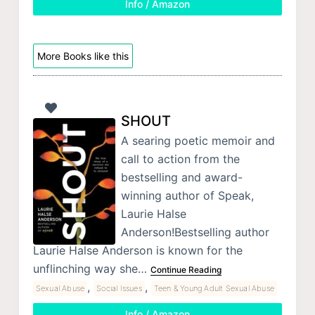
Info / Amazon
More Books like this
SHOUT
A searing poetic memoir and
call to action from the
bestselling and award-
winning author of Speak,
Laurie Halse
Anderson!Bestselling author
Laurie Halse Anderson is known for the
unflinching way she…
Continue Reading
,
,
Sexual Abuse
Social Issues
Teen & Young Adult Sexual Abuse
Info / Amazon