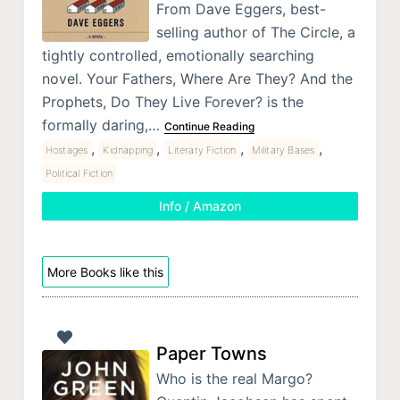
From Dave Eggers, best-
selling author of The Circle, a
tightly controlled, emotionally searching
novel. Your Fathers, Where Are They? And the
Prophets, Do They Live Forever? is the
formally daring,…
Continue Reading
,
,
,
,
Hostages
Kidnapping
Literary Fiction
Military Bases
Political Fiction
Info / Amazon
More Books like this
Paper Towns
Who is the real Margo?