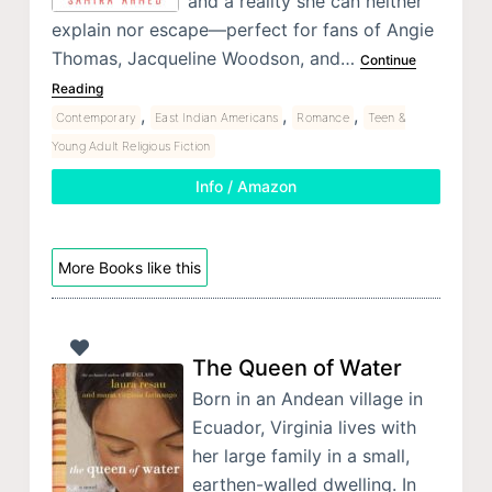
and a reality she can neither
explain nor escape—perfect for fans of Angie
Thomas, Jacqueline Woodson, and…
Continue
Reading
,
,
,
Contemporary
East Indian Americans
Romance
Teen &
Young Adult Religious Fiction
Info / Amazon
More Books like this
The Queen of Water
Born in an Andean village in
Ecuador, Virginia lives with
her large family in a small,
earthen-walled dwelling. In