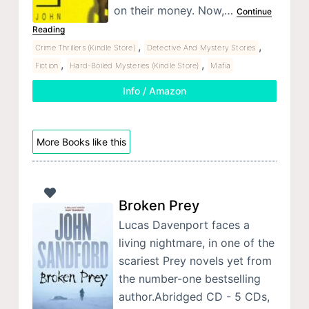
on their money. Now,…
Continue
Reading
,
,
Crime Thrillers (Kindle Store)
Detective And Mystery Stories
,
,
Fiction
Hard-Boiled Mysteries (Kindle Store)
Mafia
Info / Amazon
More Books like this
Broken Prey
Lucas Davenport faces a
living nightmare, in one of the
scariest Prey novels yet from
the number-one bestselling
author.Abridged CD - 5 CDs,