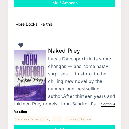
Info / Amazon
More Books like this
Naked Prey
Lucas Davenport finds some
changes — and some nasty
surprises — in store, in the
chilling new novel by the
number-one-bestselling
author.After thirteen years and
thirteen Prey novels, John Sandford's…
Continue
Reading
,
,
Minnesota Minneapolis
Police
Suspense Fiction