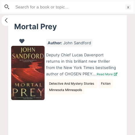
Search
S
for:
k
i
Mortal Prey
p
t
Author:
John Sandford
o
c
Deputy Chief Lucas Davenport
o
returns in this brilliant new thriller
from the New York Times bestselling
n
author of CHOSEN PREY….
Read More
t
Detective And Mystery Stories
Fiction
e
Minnesota Minneapolis
n
t