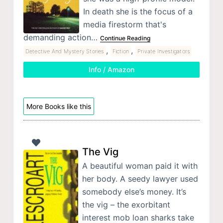
In death she is the focus of a
media firestorm that's
demanding action…
Continue Reading
,
,
Detective And Mystery Stories
Fiction
Private Investigators
Info / Amazon
More Books like this
The Vig
A beautiful woman paid it with
her body. A seedy lawyer used
somebody else’s money. It’s
the vig – the exorbitant
interest mob loan sharks take