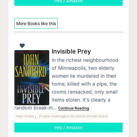
Info / Amazon
More Books like this
Invisible Prey
In the richest neighbourhood
of Minneapolis, two elderly
women lie murdered in their
home, killed with a pipe, the
rooms ransacked, only small
items stolen. It's clearly a
random break-in…
Continue Reading
,
Heist Crime
Private Investigator Mysteries (Kindle Store)
Info / Amazon