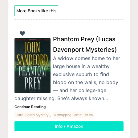
More Books like this
Phantom Prey (Lucas
Davenport Mysteries)
A widow comes home to her
large house in a wealthy,
exclusive suburb to find
blood on the walls, no body
— and her college-age
daughter missing. She's always known…
Continue Reading
,
Hard-Boiled Mystery
Kidnapping Crime Fiction
Info / Amazon