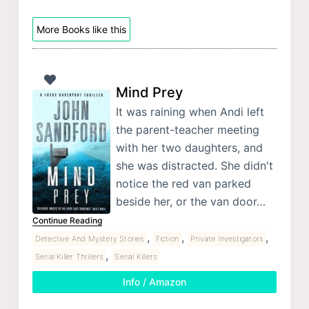
More Books like this
Mind Prey
It was raining when Andi left
the parent-teacher meeting
with her two daughters, and
she was distracted. She didn't
notice the red van parked
beside her, or the van door…
Continue Reading
,
,
,
Detective And Mystery Stories
Fiction
Private Investigators
,
Serial Killer Thrillers
Serial Killers
Info / Amazon