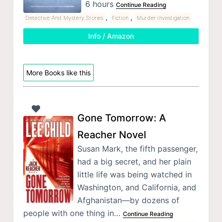
6 hours
Continue Reading
,
,
Detective And Mystery Stories
Fiction
Murder Investigation
Info / Amazon
More Books like this
Gone Tomorrow: A
Reacher Novel
Susan Mark, the fifth passenger,
had a big secret, and her plain
little life was being watched in
Washington, and California, and
Afghanistan—by dozens of
people with one thing in…
Continue Reading