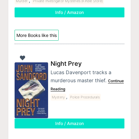
,
Murder
Private Investigator Mysteries (Kindle Store)
Info / Amazon
More Books like this
Night Prey
Lucas Davenport tracks a
murderous master thief.
Continue
Reading
,
Mystery
Police Procedurals
Info / Amazon