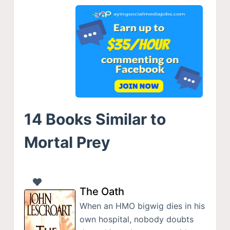
14 Books Similar to
Mortal Prey
The Oath
When an HMO bigwig dies in his
own hospital, nobody doubts