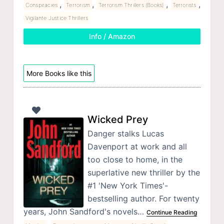
,
,
,
,
Conspiracies
Terrorism
Terrorism Thrillers (Books)
Terrorists
Vigilante Justice Thrillers
Info / Amazon
More Books like this
Wicked Prey
Danger stalks Lucas
Davenport at work and all
too close to home, in the
superlative new thriller by the
#1 'New York Times'-
bestselling author. For twenty
years, John Sandford's novels…
Continue Reading