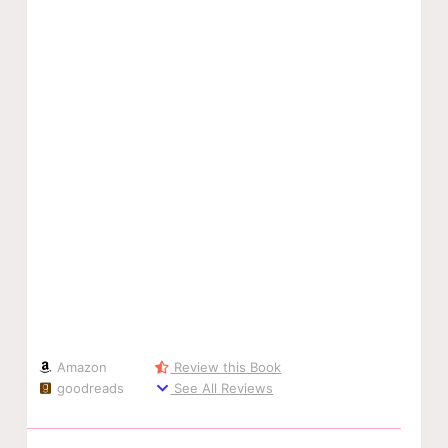
Amazon
Review this Book
goodreads
See All Reviews