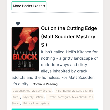
More Books like this
Out on the Cutting Edge
(Matt Scudder Mystery
S )
It isn't called Hell's Kitchen for
nothing - a gritty landscape of
dark doorways and dirty
alleys inhabited by crack
addicts and the homeless. For Matt Scudder,
it's a city…
Continue Reading
,
Detective And Mystery Stories
Hard-Boiled Mysteries (Kindle
,
,
Store)
Mystery Fiction
Private Investigator Mysteries (Kindle
,
Store)
Private Investigators