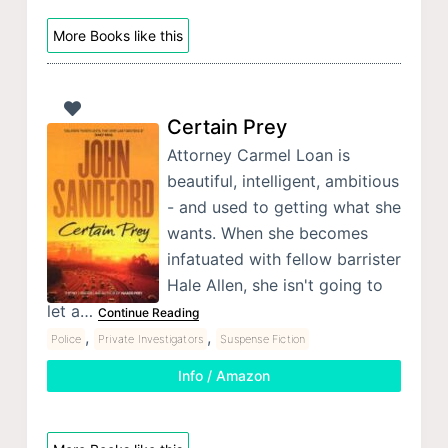
More Books like this
Certain Prey
Attorney Carmel Loan is
beautiful, intelligent, ambitious
- and used to getting what she
wants. When she becomes
infatuated with fellow barrister
Hale Allen, she isn't going to
let a…
Continue Reading
,
,
Police
Private Investigators
Suspense Fiction
Info / Amazon