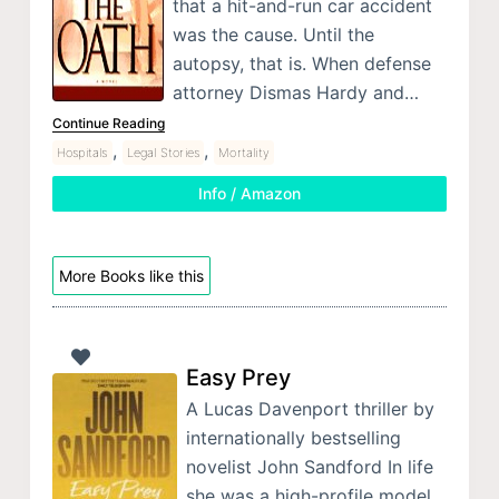
that a hit-and-run car accident
was the cause. Until the
autopsy, that is. When defense
attorney Dismas Hardy and…
Continue Reading
,
,
Hospitals
Legal Stories
Mortality
Info / Amazon
More Books like this
Easy Prey
A Lucas Davenport thriller by
internationally bestselling
novelist John Sandford In life
she was a high-profile model.