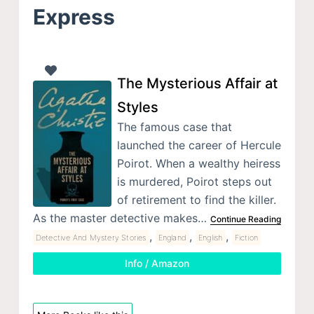
Express
The Mysterious Affair at
Styles
The famous case that
launched the career of Hercule
Poirot. When a wealthy heiress
is murdered, Poirot steps out
of retirement to find the killer.
As the master detective makes…
Continue Reading
,
,
,
Detective And Mystery Stories
England
English
Fiction
Info / Amazon