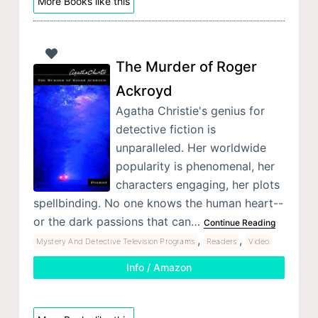
More Books like this
The Murder of Roger
Ackroyd
Agatha Christie's genius for
detective fiction is
unparalleled. Her worldwide
popularity is phenomenal, her
characters engaging, her plots
spellbinding. No one knows the human heart--
or the dark passions that can…
Continue Reading
,
,
Mystery And Detective Television Programs
Readers
Video
Info / Amazon