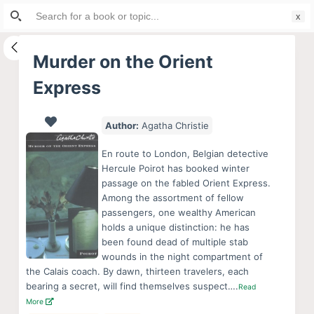
Search
S
for:
k
i
Murder on the Orient
p
Express
t
o
c
Author:
Agatha Christie
o
En route to London, Belgian detective
n
Hercule Poirot has booked winter
t
passage on the fabled Orient Express.
e
Among the assortment of fellow
passengers, one wealthy American
n
holds a unique distinction: he has
t
been found dead of multiple stab
wounds in the night compartment of
the Calais coach. By dawn, thirteen travelers, each
bearing a secret, will find themselves suspect….
Read
More