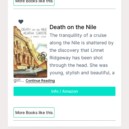
More Books like this
Death on the Nile
The tranquillity of a cruise
along the Nile is shattered by
the discovery that Linnet
Ridgeway has been shot
through the head. She was
young, stylish and beautiful, a
girl…
Continue Reading
Info / Amazon
More Books like this