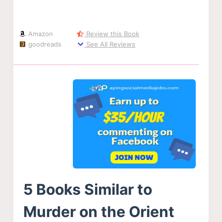
Amazon
Review this Book
goodreads
See All Reviews
5 Books Similar to
Murder on the Orient