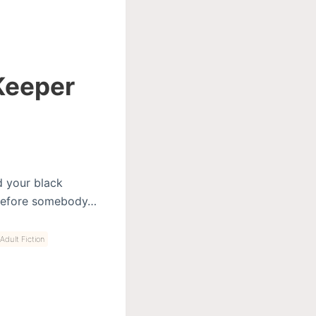
 Keeper
d your black
as before somebody…
Adult Fiction