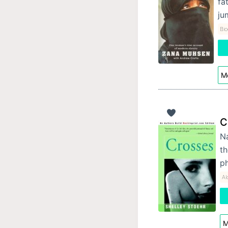
fa
ju
Bi
Mo
C
Na
th
ph
Al
M