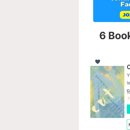
6 Book
C
Y
l
C
F