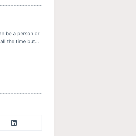
n be a person or
all the time but…