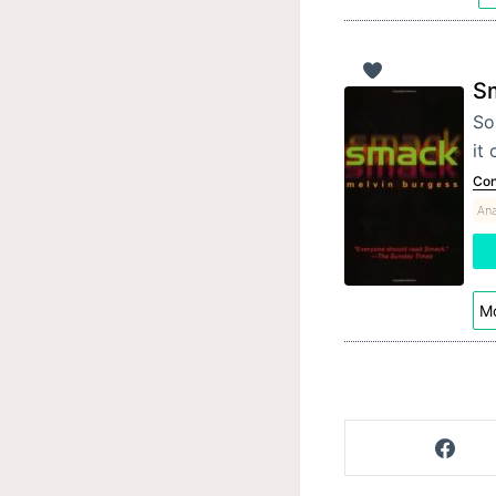
S
So
it
Con
Ana
Mo