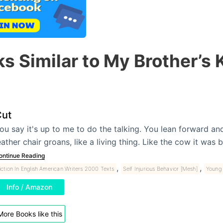
s Similar to My Brother’s
ut
ou say it's up to me to do the talking. You lean forward an
eather chair groans, like a living thing. Like the cow it w
ontinue Reading
,
,
iction In English American Writers 2000 Texts
Self Injurious Behavior [Mesh]
Young 
Info / Amazon
More Books like this