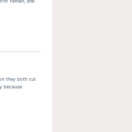
North Yemen, she
on they both cut
ly because