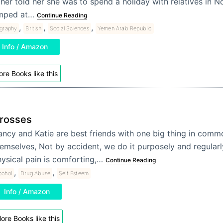
ther told her she was to spend a holiday with relatives in 
mped at…
Continue Reading
,
,
,
ography
British
Social Sciences
Yemen Arab Republic
Info / Amazon
re Books like this
rosses
ncy and Katie are best friends with one big thing in comm
emselves, Not by accident, we do it purposely and regular
ysical pain is comforting,…
Continue Reading
,
,
cohol
Drug Abuse
Self Esteem
Info / Amazon
ore Books like this