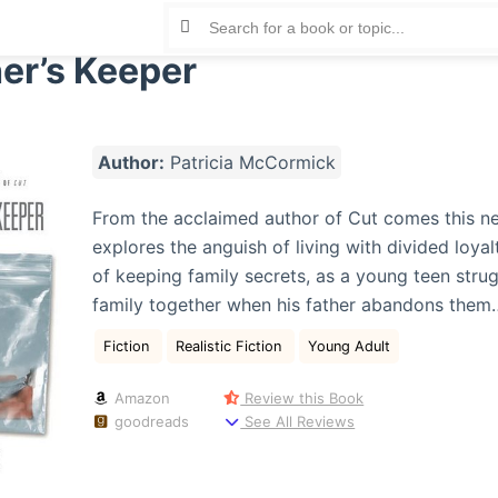
er’s Keeper
Author:
Patricia McCormick
From the acclaimed author of Cut comes this n
explores the anguish of living with divided loyal
of keeping family secrets, as a young teen strug
family together when his father abandons them…
Fiction
Realistic Fiction
Young Adult
Amazon
Review this Book
goodreads
See All Reviews