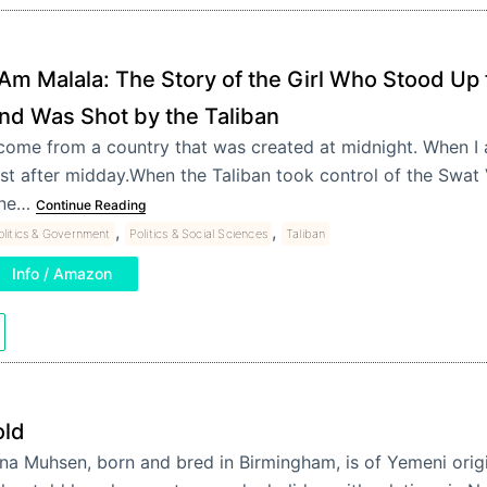
 Am Malala: The Story of the Girl Who Stood Up 
nd Was Shot by the Taliban
 come from a country that was created at midnight. When I 
ust after midday.When the Taliban took control of the Swat V
ne…
Continue Reading
,
,
olitics & Government
Politics & Social Sciences
Taliban
Info / Amazon
old
na Muhsen, born and bred in Birmingham, is of Yemeni orig