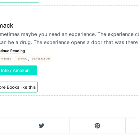
mack
metimes maybe you need an experience. The experience ca
 can be a drug. The experience opens a door that was there 
tinue Reading
,
,
rchists
Heroin
Prostitution
Info / Amazon
re Books like this