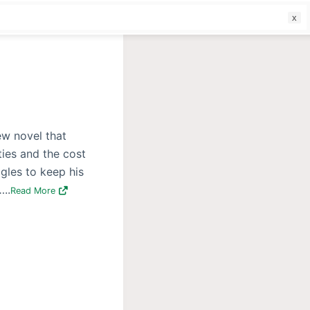
f
ew novel that
ties and the cost
gles to keep his
..
Read More