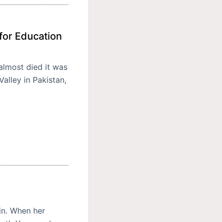
for Education
almost died it was
alley in Pakistan,
in. When her