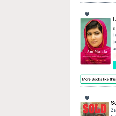
I
a
I
j
o
P
More Books like this
S
Za