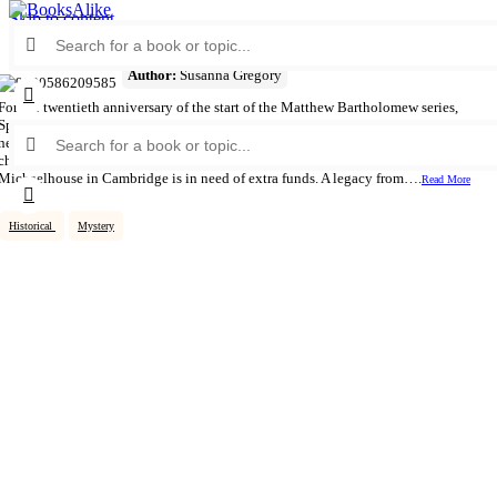
Skip to content
Search
for:
Mystery in the Minster
Author:
Susanna Gregory
For the twentieth anniversary of the start of the Matthew Bartholomew series,
Sphere is delighted to reissue all of the medieval monk’s cases with beautiful
Search
new series-style covers.,,————————————,,The seventeenth
for:
chronicle in the Matthew Bartholomew series.,,In 1358 the fledging college of
Michaelhouse in Cambridge is in need of extra funds. A legacy from….
Read More
Historical
Mystery