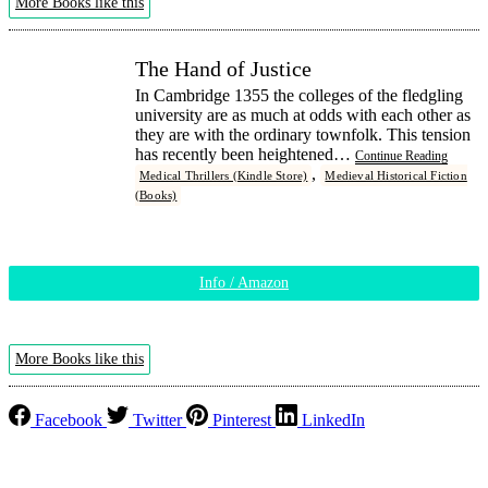
More Books like this
The Hand of Justice
In Cambridge 1355 the colleges of the fledgling
university are as much at odds with each other as
they are with the ordinary townfolk. This tension
has recently been heightened…
Continue Reading
,
Medical Thrillers (Kindle Store)
Medieval Historical Fiction
(Books)
Info / Amazon
More Books like this
Facebook
Twitter
Pinterest
LinkedIn