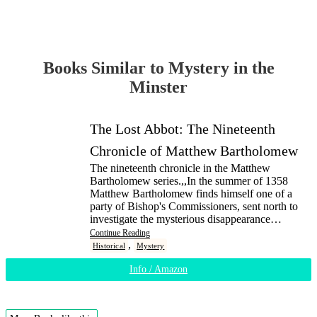
Books Similar to Mystery in the
Minster
The Lost Abbot: The Nineteenth
Chronicle of Matthew Bartholomew
The nineteenth chronicle in the Matthew
Bartholomew series.,,In the summer of 1358
Matthew Bartholomew finds himself one of a
party of Bishop's Commissioners, sent north to
investigate the mysterious disappearance…
Continue Reading
,
Historical
Mystery
Info / Amazon