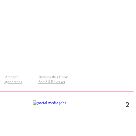
Amazon
Review this Book
goodreads
See All Reviews
2