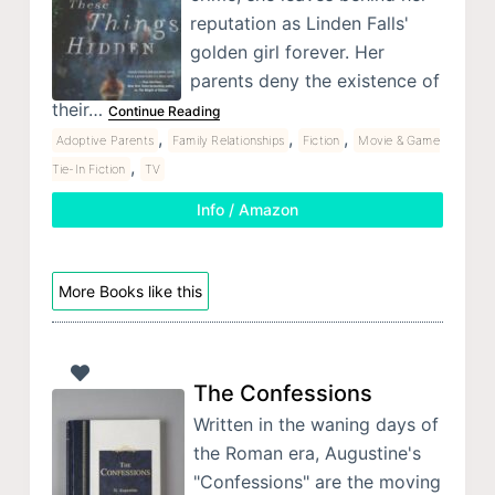
reputation as Linden Falls'
golden girl forever. Her
parents deny the existence of
their…
Continue Reading
,
,
,
Adoptive Parents
Family Relationships
Fiction
Movie & Game
,
Tie-In Fiction
TV
Info / Amazon
More Books like this
The Confessions
Written in the waning days of
the Roman era, Augustine's
"Confessions" are the moving