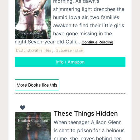
morning. As dawn's
shimmering light drenches the
humid Iowa air, two families
awaken to find their little girls
have gone missing in the
night.Seven-year-old Calli…
Continue Reading
,
Dysfunctional Families
Suspense Fiction
Info / Amazon
More Books like this
These Things Hidden
When teenager Allison Glenn
is sent to prison for a heinous
crime, she leaves behind her