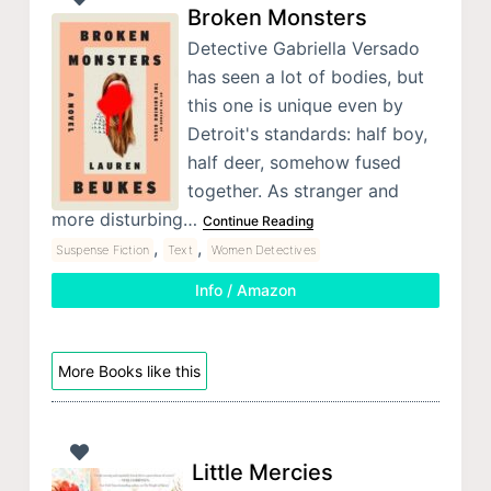
Broken Monsters
Detective Gabriella Versado
has seen a lot of bodies, but
this one is unique even by
Detroit's standards: half boy,
half deer, somehow fused
together. As stranger and
more disturbing…
Continue Reading
,
,
Suspense Fiction
Text
Women Detectives
Info / Amazon
More Books like this
Little Mercies