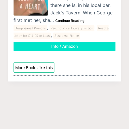
there she is, in his local bar,
Jack's Tavern. When George
first met her, she…
Continue Reading
,
,
Disappeared Persons
Psychological Literary Fiction
Read &
,
Listen for $14.99 or Less
Suspense Fiction
Info / Amazon
More Books like this