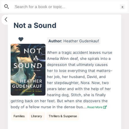
Search
S
for:
k
i
Not a Sound
p
t
Author:
Heather Gudenkauf
o
c
When a tragic accident leaves nurse
o
Amelia Winn deaf, she spirals into a
depression that ultimately causes
n
her to lose everything that matters–
t
her job, her husband, David, and
e
her stepdaughter, Nora. Now, two
n
years later and with the help of her
hearing dog, Stitch, she is finally
t
getting back on her feet. But when she discovers the
body of a fellow nurse in the dense bus….
Read More
Families
Literary
Thrillers & Suspense