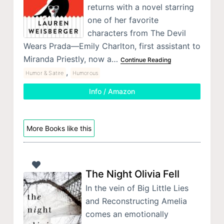
returns with a novel starring
one of her favorite
characters from The Devil
Wears Prada—Emily Charlton, first assistant to
Miranda Priestly, now a…
Continue Reading
,
Humor & Satire
Humorous
Info / Amazon
More Books like this
The Night Olivia Fell
In the vein of Big Little Lies
and Reconstructing Amelia
comes an emotionally