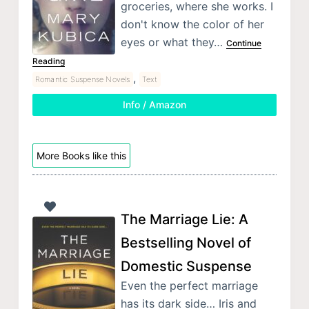
groceries, where she works. I
don't know the color of her
eyes or what they…
Continue
Reading
,
Romantic Suspense Novels
Text
Info / Amazon
More Books like this
The Marriage Lie: A
Bestselling Novel of
Domestic Suspense
Even the perfect marriage
has its dark side… Iris and