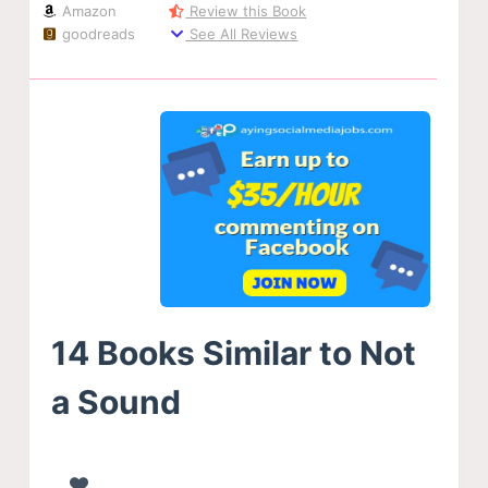
Amazon
Review this Book
goodreads
See All Reviews
14 Books Similar to Not
a Sound