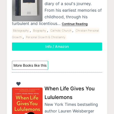
diary of a soul's journey.
From his earliest memories of
childhood, through his
turbulent and licentious…
Continue Reading
,
,
,
Bibliography
Biography
Catholic Church
Christian Personal
,
Growth
Personal Growth & Christianity
Info / Amazon
More Books like this
When Life Gives You
Lululemons
New York Times bestselling
author Lauren Weisberger