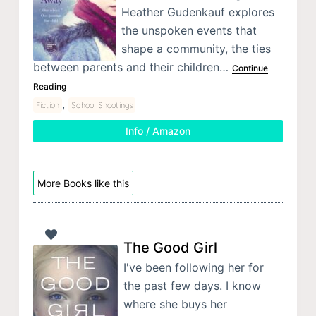
Heather Gudenkauf explores
the unspoken events that
shape a community, the ties
between parents and their children…
Continue
Reading
,
Fiction
School Shootings
Info / Amazon
More Books like this
The Good Girl
I've been following her for
the past few days. I know
where she buys her