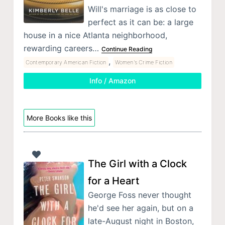
Will's marriage is as close to
perfect as it can be: a large
house in a nice Atlanta neighborhood,
rewarding careers…
Continue Reading
,
Contemporary American Fiction
Women's Crime Fiction
Info / Amazon
More Books like this
The Girl with a Clock
for a Heart
George Foss never thought
he'd see her again, but on a
late-August night in Boston,