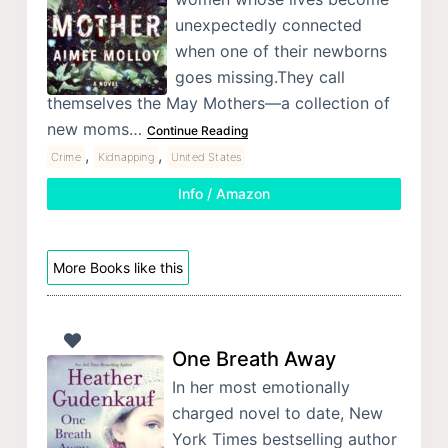
unexpectedly connected
when one of their newborns
goes missing.They call
themselves the May Mothers—a collection of
new moms…
Continue Reading
,
,
Crime
Kidnapping
United States
Info / Amazon
More Books like this
One Breath Away
In her most emotionally
charged novel to date, New
York Times bestselling author