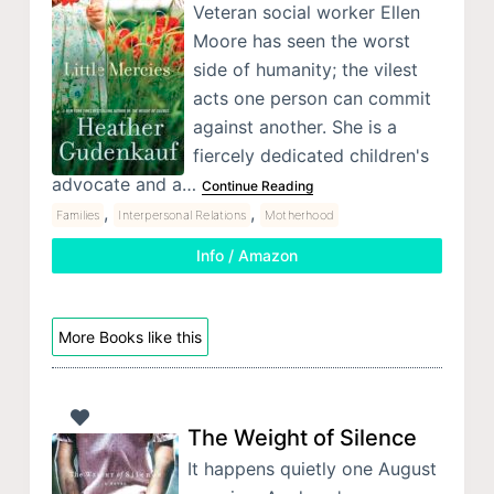
Veteran social worker Ellen
Moore has seen the worst
side of humanity; the vilest
acts one person can commit
against another. She is a
fiercely dedicated children's
advocate and a…
Continue Reading
,
,
Families
Interpersonal Relations
Motherhood
Info / Amazon
More Books like this
The Weight of Silence
It happens quietly one August