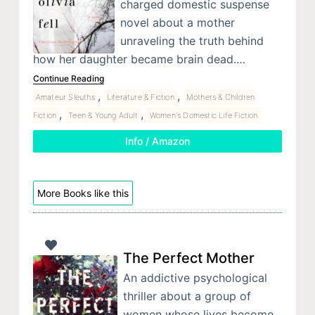
charged domestic suspense
novel about a mother
unraveling the truth behind
how her daughter became brain dead.…
Continue Reading
,
,
Amateur Sleuths
Literature & Fiction
Mothers & Children
,
,
Fiction
Teen & Young Adult
Women's Domestic Life Fiction
Info / Amazon
More Books like this
The Perfect Mother
An addictive psychological
thriller about a group of
women whose lives become