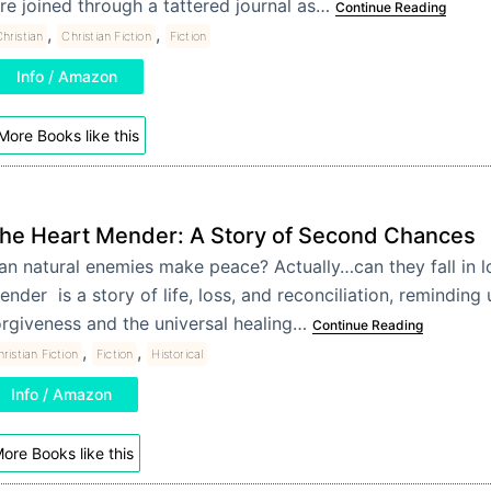
re joined through a tattered journal as…
Continue Reading
,
,
hristian
Christian Fiction
Fiction
Info / Amazon
More Books like this
he Heart Mender: A Story of Second Chances
an natural enemies make peace? Actually…can they fall in l
ender is a story of life, loss, and reconciliation, reminding
orgiveness and the universal healing…
Continue Reading
,
,
ristian Fiction
Fiction
Historical
Info / Amazon
ore Books like this