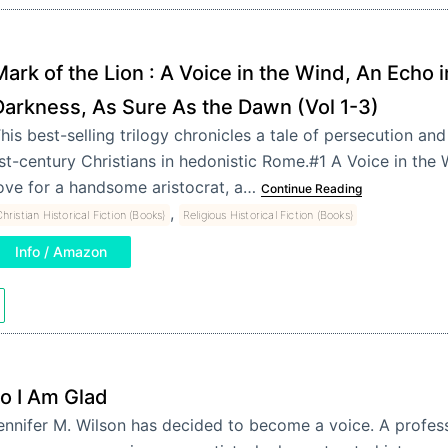
ark of the Lion : A Voice in the Wind, An Echo i
Darkness, As Sure As the Dawn (Vol 1-3)
his best-selling trilogy chronicles a tale of persecution an
st-century Christians in hedonistic Rome.#1 A Voice in the 
ove for a handsome aristocrat, a…
Continue Reading
,
hristian Historical Fiction (Books)
Religious Historical Fiction (Books)
Info / Amazon
o I Am Glad
ennifer M. Wilson has decided to become a voice. A profess