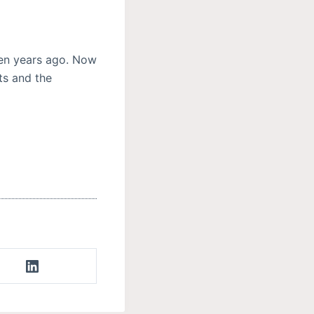
ten years ago. Now
ts and the