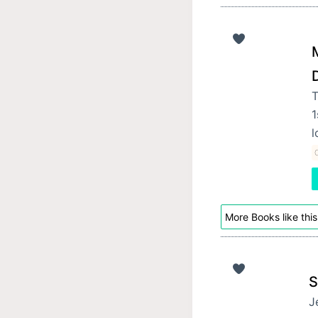
M
T
1
l
C
More Books like this
S
J