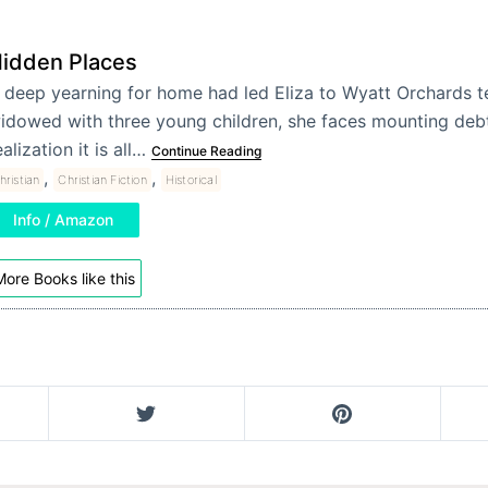
idden Places
 deep yearning for home had led Eliza to Wyatt Orchards 
idowed with three young children, she faces mounting deb
ealization it is all…
Continue Reading
,
,
hristian
Christian Fiction
Historical
Info / Amazon
ore Books like this