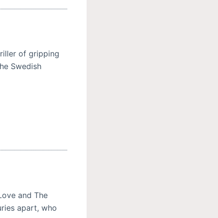
riller of gripping
the Swedish
Love and The
ries apart, who