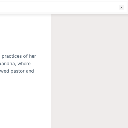
f
 practices of her
exandria, where
owed pastor and