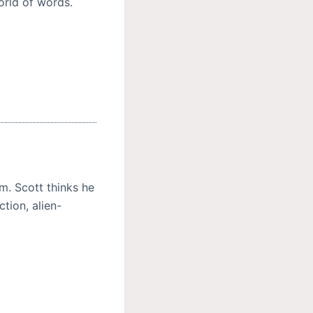
orld of words.
m. Scott thinks he
tion, alien-