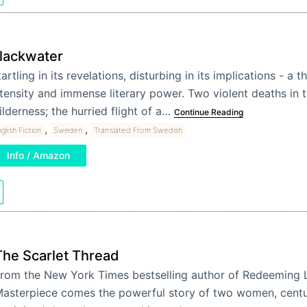
lackwater
artling in its revelations, disturbing in its implications - a th
ntensity and immense literary power. Two violent deaths in 
ilderness; the hurried flight of a…
Continue Reading
,
,
glish Fiction
Sweden
Translated From Swedish
Info / Amazon
The Scarlet Thread
rom the New York Times bestselling author of Redeeming 
asterpiece comes the powerful story of two women, centu