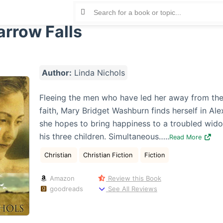
arrow Falls
Author:
Linda Nichols
Fleeing the men who have led her away from the
faith, Mary Bridget Washburn finds herself in Al
she hopes to bring happiness to a troubled wid
his three children. Simultaneous…..
Read More
Christian
Christian Fiction
Fiction
Amazon
Review this Book
goodreads
See All Reviews