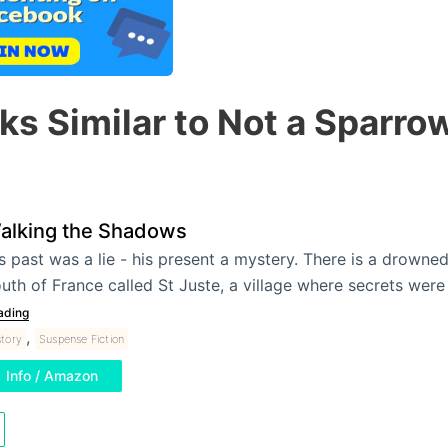
ks Similar to Not a Sparrow
alking the Shadows
s past was a lie - his present a mystery. There is a drowned 
uth of France called St Juste, a village where secrets wer
ading
,
story
Suspense Fiction
Info / Amazon