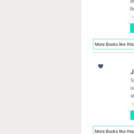
a
B
F
More Books like this
J
S
i
s
F
More Books like this