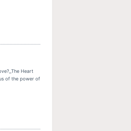
ove?,,The Heart
 us of the power of