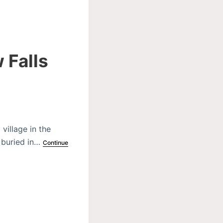
 Falls
village in the
e buried in…
Continue