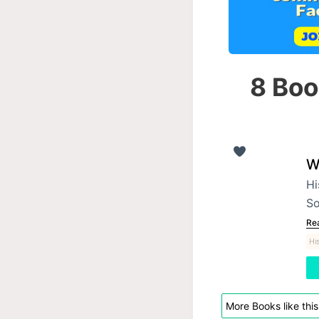
8 Boo
W
Hi
So
Re
Hi
More Books like this