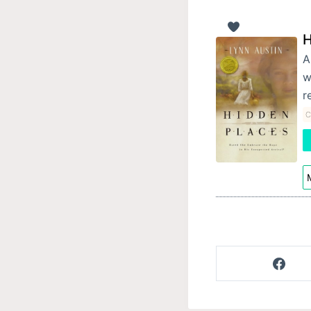
H
A
w
r
C
M