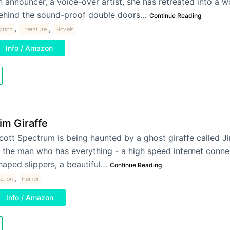
n announcer, a voice-over artist, she has retreated into a w
ehind the sound-proof double doors…
Continue Reading
,
,
iction
Literature
Novels
Info / Amazon
im Giraffe
cott Spectrum is being haunted by a ghost giraffe called Ji
s the man who has everything - a high speed internet connec
haped slippers, a beautiful…
Continue Reading
,
iction
Humor
Info / Amazon