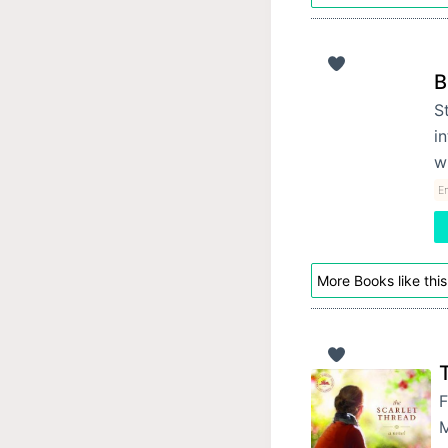
B
St
i
w
En
More Books like this
F
M