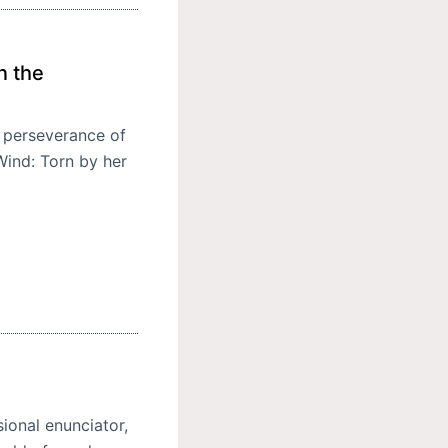
n the
d perseverance of
Wind: Torn by her
ional enunciator,