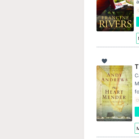
a
C
T
C
M
f
Ch
M