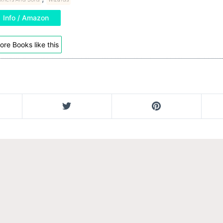
Info / Amazon
ore Books like this