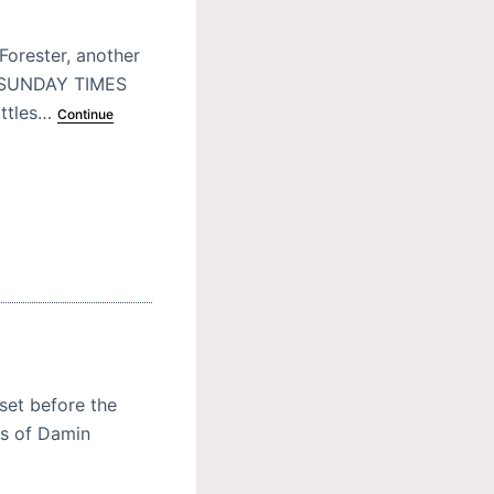
Forester, another
E SUNDAY TIMES
attles…
Continue
 set before the
es of Damin