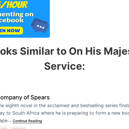
oks Similar to On His Maje
Service:
ompany of Spears
he eighth novel in the acclaimed and bestselling series find
ay to South Africa where he is preparing to form a new bod
ape…
Continue Reading
,
ction
Historical