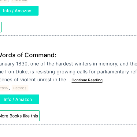
Info / Amazon
ords of Command:
anuary 1830, one of the hardest winters in memory, and the
he Iron Duke, is resisting growing calls for parliamentary r
cenes of violent unrest in the…
Continue Reading
,
iction
Historical
Info / Amazon
ore Books like this