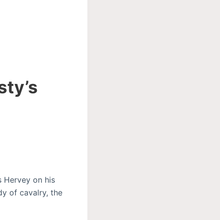
sty’s
s Hervey on his
y of cavalry, the