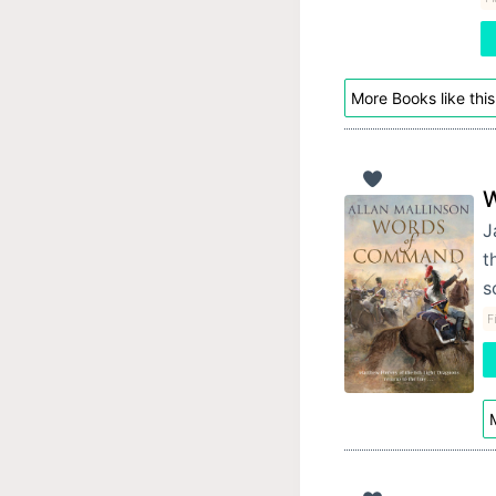
More Books like this
W
J
t
s
F
M