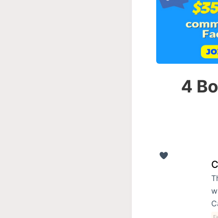
4 Bo
C
T
w
C
Fi