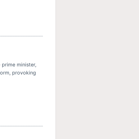
 prime minister,
eform, provoking