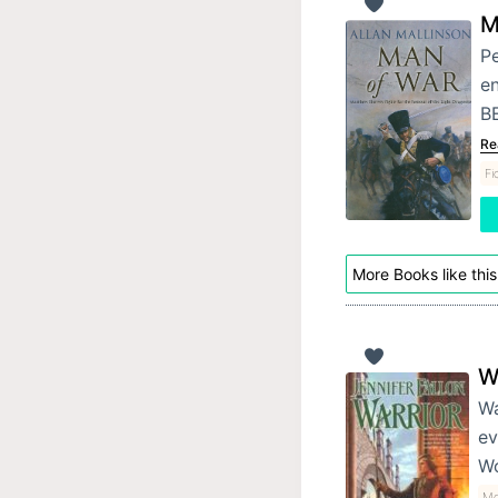
M
Pe
e
BE
Re
Fi
More Books like this
W
Wa
ev
Wo
Mo