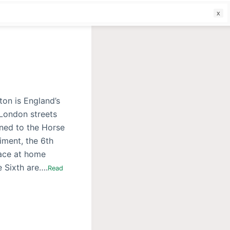
f
ton is England’s
 London streets
ned to the Horse
iment, the 6th
eace at home
e Sixth are….
Read