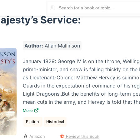
ajesty’s Service:
Author:
Allan Mallinson
January 1829: George IV is on the throne, Welling
prime-minister, and snow is falling thickly on the
as Lieutenant-Colonel Matthew Hervey is summo
Guards in the expectation of command of his reg
Light Dragoons.,But the benefits of long-term p
mean cuts in the army, and Hervey is told that th
More
Fiction
Historical
Amazon
Review this Book