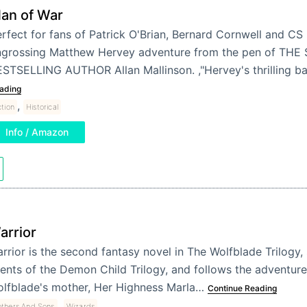
an of War
rfect for fans of Patrick O'Brian, Bernard Cornwell and CS 
ngrossing Matthew Hervey adventure from the pen of TH
STSELLING AUTHOR Allan Mallinson. ,"Hervey's thrilling b
ading
,
ction
Historical
Info / Amazon
arrior
rrior is the second fantasy novel in The Wolfblade Trilogy,
ents of the Demon Child Trilogy, and follows the adventur
lfblade's mother, Her Highness Marla…
Continue Reading
,
thers And Sons
Wizards