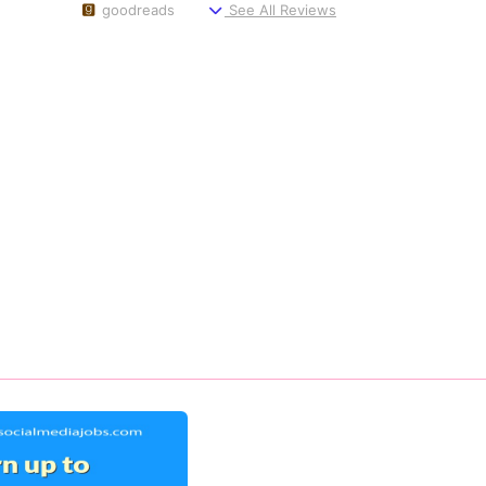
goodreads
See All Reviews