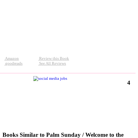
Amazon
Review this Book
goodreads
See All Reviews
4
Books Similar to Palm Sunday / Welcome to the