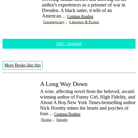
author's experiences as a prisoner of war in
Dresden. A black satire, it tells of an
American…
Continue Reading
,
Contemporary
Literature & Fiction
Info / Amazon
More Books like this
A Long Way Down
A wise, affecting novel from the beloved, award-
winning author of Funny Girl, High Fidelity, and
About A Boy.New York Times-bestselling author
Nick Hornby mines the hearts and psyches of
four…
Continue Reading
,
Fiction
Suicide