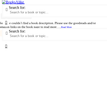
Skip to content
Search for:
Palm Sunday / Welcome to the Monkeyhouse
Author:
Patricia Graef
Sorry we couldn’t find a book description. Please use the goodreads and/or
amazon links on the book page to read more…..
Read More
Search for:
German Wit And Humor
Parent And Child