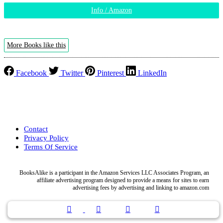
Info / Amazon
More Books like this
Facebook
Twitter
Pinterest
LinkedIn
Contact
Privacy Policy
Terms Of Service
BooksAlike is a participant in the Amazon Services LLC Associates Program, an
affiliate advertising program designed to provide a means for sites to earn
advertising fees by advertising and linking to amazon.com