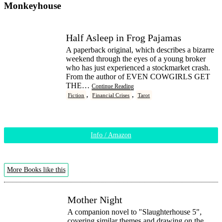
Monkeyhouse
Half Asleep in Frog Pajamas
A paperback original, which describes a bizarre
weekend through the eyes of a young broker
who has just experienced a stockmarket crash.
From the author of EVEN COWGIRLS GET
THE…
Continue Reading
,
,
Fiction
Financial Crises
Tarot
Info / Amazon
More Books like this
Mother Night
A companion novel to "Slaughterhouse 5",
covering similar themes and drawing on the