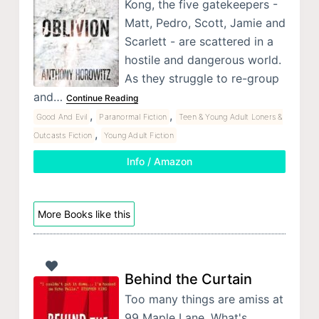
Kong, the five gatekeepers -
Matt, Pedro, Scott, Jamie and
Scarlett - are scattered in a
hostile and dangerous world.
As they struggle to re-group
and…
Continue Reading
,
,
Good And Evil
Paranormal Fiction
Teen & Young Adult Loners &
,
Outcasts Fiction
Young Adult Fiction
Info / Amazon
More Books like this
Behind the Curtain
Too many things are amiss at
99 Maple Lane. What's