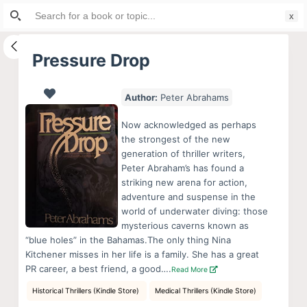
Search
S
for:
k
i
Pressure Drop
p
t
Author:
Peter Abrahams
o
c
Now acknowledged as perhaps
o
the strongest of the new
generation of thriller writers,
n
Peter Abraham’s has found a
t
striking new arena for action,
e
adventure and suspense in the
n
world of underwater diving: those
mysterious caverns known as
t
“blue holes” in the Bahamas.The only thing Nina
Kitchener misses in her life is a family. She has a great
PR career, a best friend, a good….
Read More
Historical Thrillers (Kindle Store)
Medical Thrillers (Kindle Store)