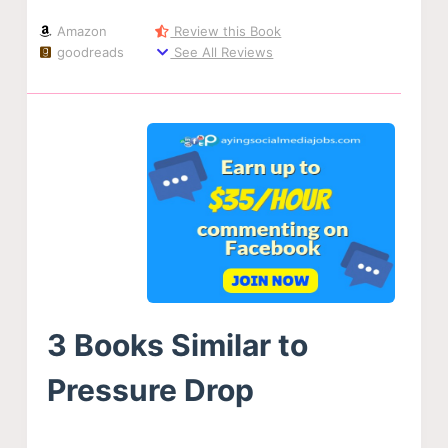
Amazon
Review this Book
goodreads
See All Reviews
3 Books Similar to
Pressure Drop