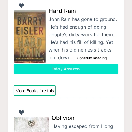
Hard Rain
John Rain has gone to ground.
He's had enough of doing
people's dirty work for them.
He's had his fill of killing. Yet
when his old nemesis tracks
him down,…
Continue Reading
Info / Amazon
More Books like this
Oblivion
Having escaped from Hong