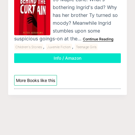
bothering Ingrid's dad? Why
has her brother Ty turned so
moody? Meanwhile Ingrid
stumbles upon some
suspicious goings-on at the…
Continue Reading
,
,
Children's Stories
Juvenile Fiction
Teenage Girls
Info / Amazon
More Books like this