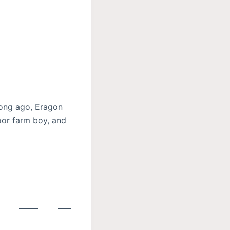
 long ago, Eragon
or farm boy, and