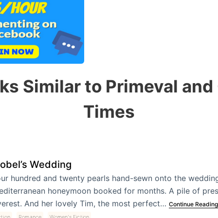
ks Similar to Primeval and
Times
sobel’s Wedding
ur hundred and twenty pearls hand-sewn onto the wedding
diterranean honeymoon booked for months. A pile of pres
erest. And her lovely Tim, the most perfect…
Continue Reading
,
,
ction
Romance
Women's Fiction