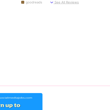
goodreads
See All Reviews