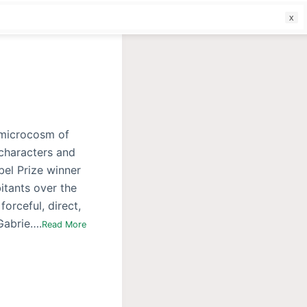
f
a microcosm of
 characters and
bel Prize winner
itants over the
forceful, direct,
 Gabrie….
Read More