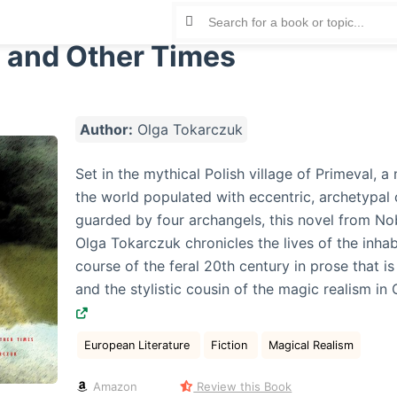
 and Other Times
Author:
Olga Tokarczuk
Set in the mythical Polish village of Primeval, 
the world populated with eccentric, archetypal
guarded by four archangels, this novel from No
Olga Tokarczuk chronicles the lives of the inhab
course of the feral 20th century in prose that is 
and the stylistic cousin of the magic realism in
European Literature
Fiction
Magical Realism
Amazon
Review this Book