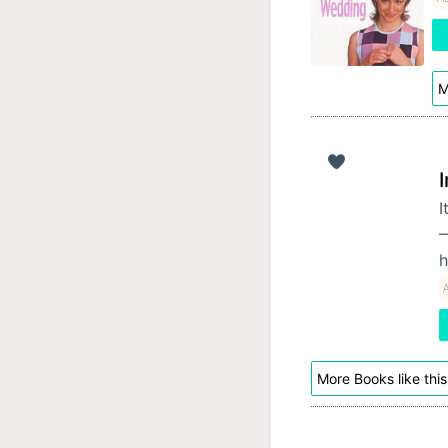
M
I
—
h
More Books like this