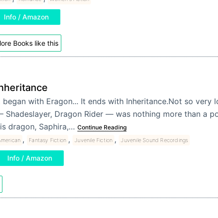
Info / Amazon
ore Books like this
Inheritance
t began with Eragon... It ends with Inheritance.Not so very
 Shadeslayer, Dragon Rider — was nothing more than a po
is dragon, Saphira,…
Continue Reading
,
,
,
American
Fantasy Fiction
Juvenile Fiction
Juvenile Sound Recordings
Info / Amazon