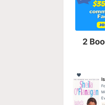
2 Boo
I
Fo
Me
Ev
Fi