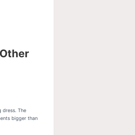
 Other
 dress. The
ents bigger than