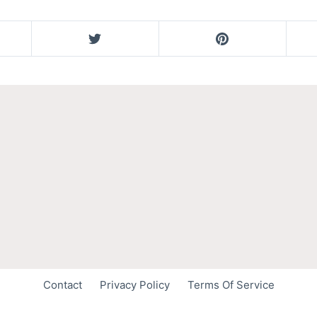
Contact
Privacy Policy
Terms Of Service