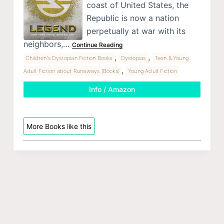
coast of United States, the
Republic is now a nation
perpetually at war with its
neighbors,…
Continue Reading
,
,
Children's Dystopian Fiction Books
Dystopias
Teen & Young
,
Adult Fiction about Runaways (Books)
Young Adult Fiction
Info / Amazon
More Books like this