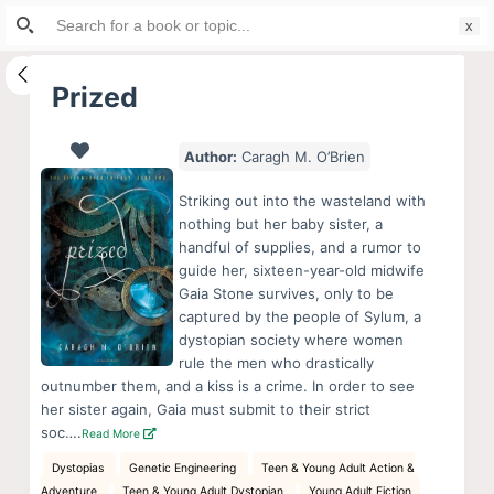
Search
S
for:
k
i
Prized
p
t
Author:
Caragh M. O’Brien
o
c
Striking out into the wasteland with
o
nothing but her baby sister, a
handful of supplies, and a rumor to
n
guide her, sixteen-year-old midwife
t
Gaia Stone survives, only to be
e
captured by the people of Sylum, a
n
dystopian society where women
rule the men who drastically
t
outnumber them, and a kiss is a crime. In order to see
her sister again, Gaia must submit to their strict
soc….
Read More
Dystopias
Genetic Engineering
Teen & Young Adult Action &
Adventure
Teen & Young Adult Dystopian
Young Adult Fiction