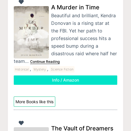
A Murder in Time
Beautiful and brilliant, Kendra
Donovan is a rising star at
the FBI. Yet her path to
professional success hits a
speed bump during a
disastrous raid where half her
team…
Continue Reading
,
,
Historical
Mystery
Science Fiction
Info / Amazon
More Books like this
The Vault of Dreamers