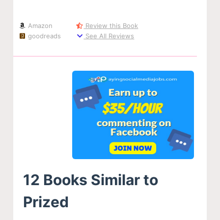
Amazon
Review this Book
goodreads
See All Reviews
12 Books Similar to
Prized