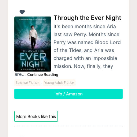
Through the Ever Night
It's been months since Aria
last saw Perry. Months since
Perry was named Blood Lord
of the Tides, and Aria was
charged with an impossible
mission. Now, finally, they
are…
Continue Reading
,
Science Fiction
Young Adult Fiction
Info / Amazon
More Books like this