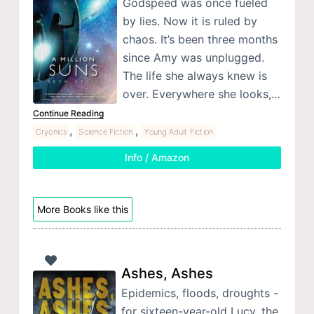
Godspeed was once fueled
by lies. Now it is ruled by
chaos. It’s been three months
since Amy was unplugged.
The life she always knew is
over. Everywhere she looks,…
Continue Reading
,
,
Cryonics
Science Fiction
Young Adult Fiction
Info / Amazon
More Books like this
Ashes, Ashes
Epidemics, floods, droughts -
for sixteen-year-old Lucy, the