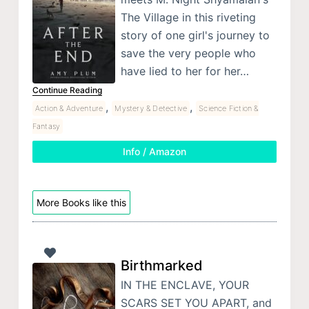
The Village in this riveting
story of one girl's journey to
save the very people who
have lied to her for her…
Continue Reading
,
,
Action & Adventure
Mystery & Detective
Science Fiction &
Fantasy
Info / Amazon
More Books like this
Birthmarked
IN THE ENCLAVE, YOUR
SCARS SET YOU APART, and