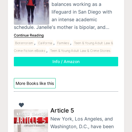
balances working as a
lifeguard in San Diego with
an intense academic
schedule. Janelle's mother is bipolar, and…
Continue Reading
,
,
,
Bioterrorism
California
Families
Teen & Young Adult Law &
,
Crime Fiction eBooks
Teen & Young Adult Law & Crime Stories
Info / Amazon
More Books like this
Article 5
New York, Los Angeles, and
Washington, D.C., have been