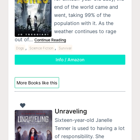
end of the world came and
went, taking 99% of the
population with it. As the
weather continues to rage
out of…
Continue Reading
,
,
Dogs
Science Fiction
Survival
Info / Amazon
More Books like this
Unraveling
Sixteen-year-old Janelle
Tenner is used to having a lot
of responsibility. She