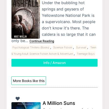
Under the bubbling hot
springs and geysers of
Yellowstone National Park is
a supervolcano. Most people
don't know it's there. The
caldera is so large that it can
only be…
Continue Reading
,
,
,
Psychological Thrillers (Books)
Science Fiction
Survival
Teen
,
& Young Adult Science Fiction Action & Adventure
Teenage Boys
Info / Amazon
More Books like this
A Million Suns