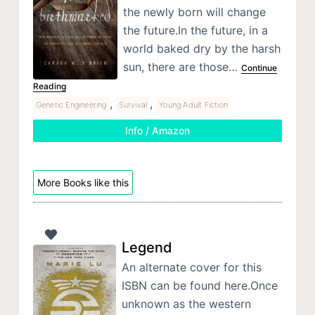
the newly born will change
the future.In the future, in a
world baked dry by the harsh
sun, there are those…
Continue
Reading
,
,
Genetic Engineering
Survival
Young Adult Fiction
Info / Amazon
More Books like this
Legend
An alternate cover for this
ISBN can be found here.Once
unknown as the western