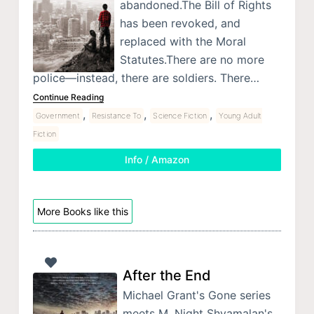
abandoned.The Bill of Rights
has been revoked, and
replaced with the Moral
Statutes.There are no more
police—instead, there are soldiers. There…
Continue Reading
,
,
,
Government
Resistance To
Science Fiction
Young Adult
Fiction
Info / Amazon
More Books like this
After the End
Michael Grant's Gone series
meets M. Night Shyamalan's