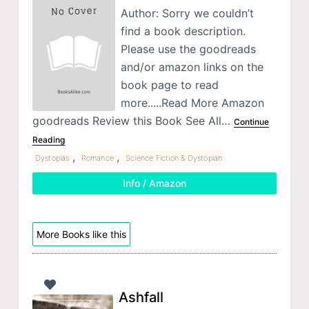
Author: Sorry we couldn’t
find a book description.
Please use the goodreads
and/or amazon links on the
book page to read
more.....Read More Amazon
goodreads Review this Book See All…
Continue
Reading
,
,
Dystopias
Romance
Science Fiction & Dystopian
Info / Amazon
More Books like this
Ashfall