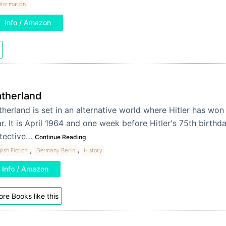
formation
Info / Amazon
atherland
therland is set in an alternative world where Hitler has wo
r. It is April 1964 and one week before Hitler's 75th birthd
tective…
Continue Reading
,
,
lish Fiction
Germany Berlin
History
Info / Amazon
re Books like this