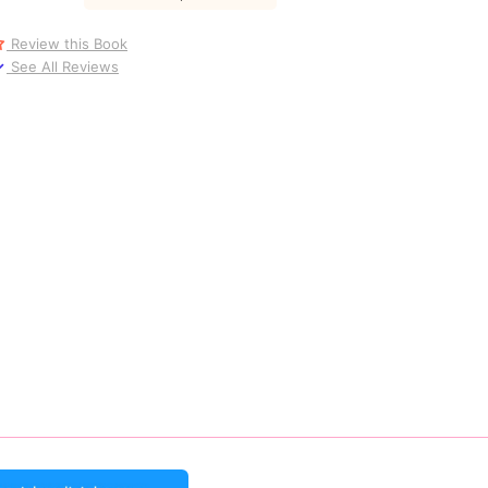
Review this Book
See All Reviews