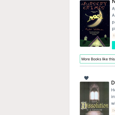
N
A
A
p
p
F
More Books like this
D
He
in
w
De