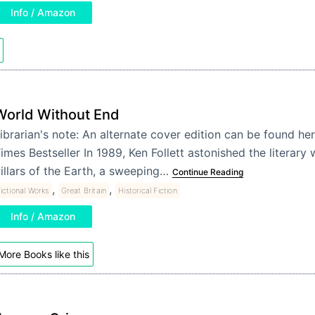
Info / Amazon
World Without End
ibrarian's note: An alternate cover edition can be found h
imes Bestseller In 1989, Ken Follett astonished the literary
illars of the Earth, a sweeping…
Continue Reading
,
,
ictional Works
Great Britain
Historical Fiction
Info / Amazon
More Books like this