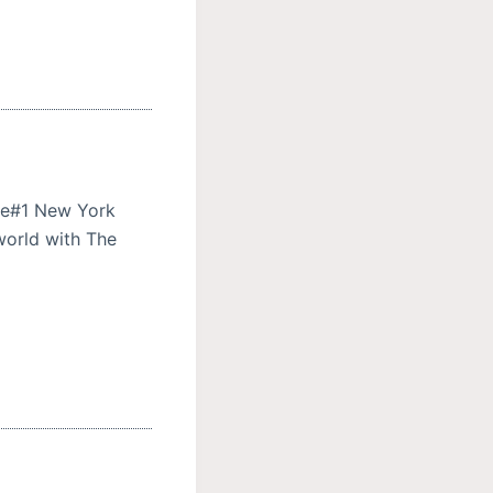
ere#1 New York
 world with The