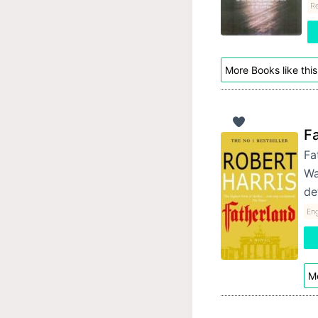
Re
More Books like this
F
Fa
Wa
de
Eng
Mo