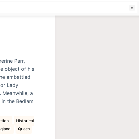
f
erine Parr,
e object of his
the embattled
for Lady
. Meanwhile, a
 in the Bedlam
ction
Historical
ngland
Queen