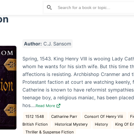
on
Author:
C.J. Sansom
Spring, 1543. King Henry VIII is wooing Lady Cath
whom he wants for his sixth wife. But this time th
affections is resisting. Archbishop Cranmer and 
Protestant faction at court are watching keenly, 
Catherine is known to have reformist sympathies
teenage boy, a religious maniac, has been placed
hos….
Read More
1512 1548
Catharine Parr
Consort Of Henry Viii
Fi
British Fiction
Historical Mystery
History
King Of E
Thriller & Suspense Fiction