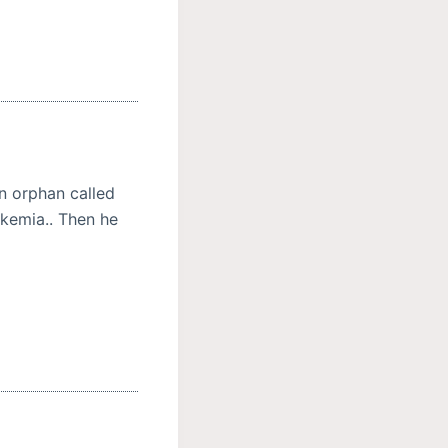
an orphan called
dkemia.. Then he