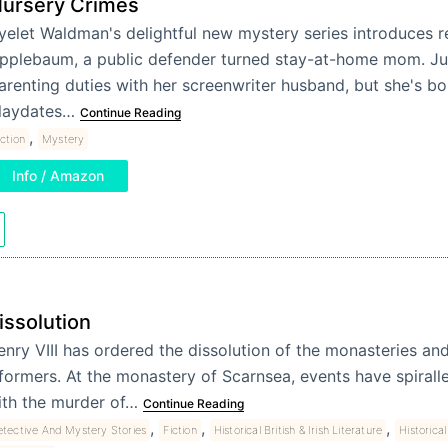
ursery Crimes
yelet Waldman's delightful new mystery series introduces re
pplebaum, a public defender turned stay-at-home mom. Jul
arenting duties with her screenwriter husband, but she's bo
laydates…
Continue Reading
,
iction
Mystery
Info / Amazon
issolution
nry VIII has ordered the dissolution of the monasteries and 
formers. At the monastery of Scarnsea, events have spiralle
ith the murder of…
Continue Reading
,
,
,
tective And Mystery Stories
Fiction
Historical British & Irish Literature
Historical