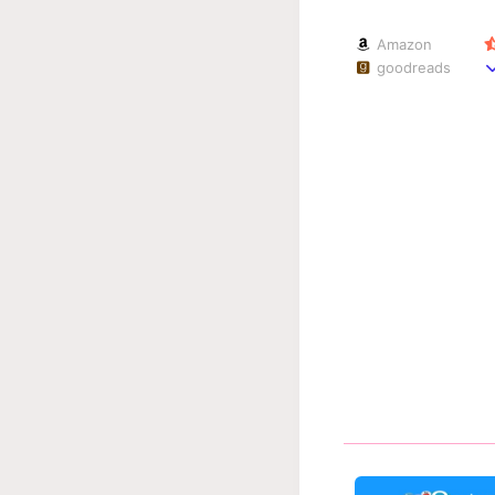
Amazon
goodreads