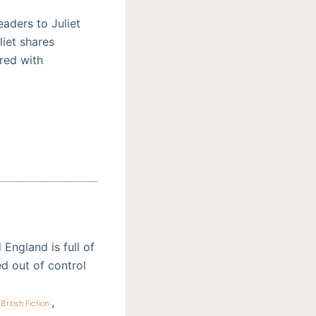
aders to Juliet
iet shares
red with
England is full of
d out of control
,
 British Fiction