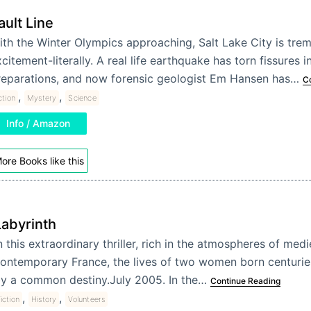
ault Line
th the Winter Olympics approaching, Salt Lake City is trem
citement-literally. A real life earthquake has torn fissures in
reparations, and now forensic geologist Em Hansen has…
C
,
,
ction
Mystery
Science
Info / Amazon
ore Books like this
Labyrinth
n this extraordinary thriller, rich in the atmospheres of med
ontemporary France, the lives of two women born centuries
y a common destiny.July 2005. In the…
Continue Reading
,
,
iction
History
Volunteers