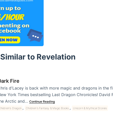
Similar to Revelation
Dark Fire
hris d'Lacey is back with more magic and dragons in the fi
ew York Times bestselling Last Dragon Chronicles! David R
he Arctic and…
Continue Reading
,
,
hildren's Dragon
Children's Fantasy & Magic Books
Unicorn & Mythical Stories