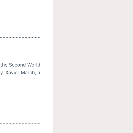
n the Second World
ay. Xavier March, a