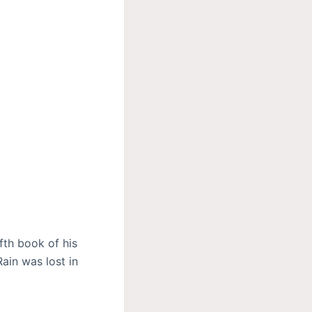
fth book of his
ain was lost in