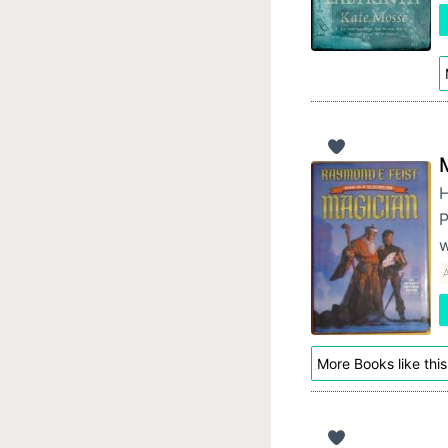
H
P
A
More Books like this