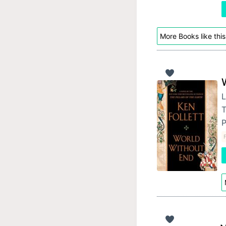
More Books like this
L
T
P
F