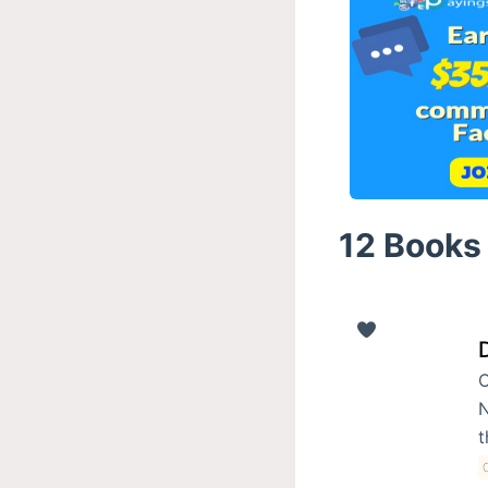
12 Books 
C
N
t
C