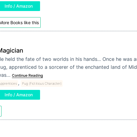
Info / Amazon
More Books like this
Magician
e held the fate of two worlds in his hands... Once he was 
ug, apprenticed to a sorcerer of the enchanted land of Mi
was…
Continue Reading
,
pprentices
Pug (Fictitious Character)
Info / Amazon