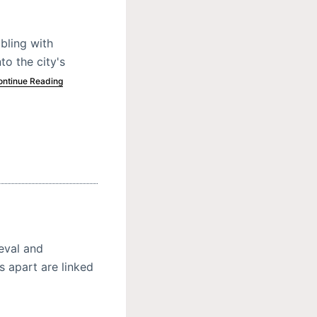
bling with
to the city's
ontinue Reading
ieval and
 apart are linked