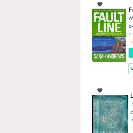
F
Wi
ex
p
Fi
M
I
c
b
F