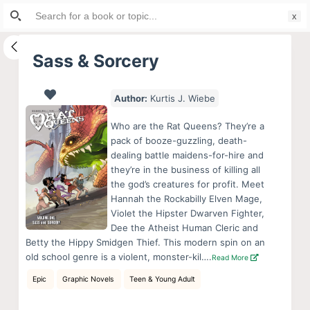
Search
S
for:
k
i
Sass & Sorcery
p
t
Author:
Kurtis J. Wiebe
o
c
Who are the Rat Queens? They’re a
o
pack of booze-guzzling, death-
dealing battle maidens-for-hire and
n
they’re in the business of killing all
t
the god’s creatures for profit. Meet
e
Hannah the Rockabilly Elven Mage,
n
Violet the Hipster Dwarven Fighter,
Dee the Atheist Human Cleric and
t
Betty the Hippy Smidgen Thief. This modern spin on an
old school genre is a violent, monster-kil….
Read More
Epic
Graphic Novels
Teen & Young Adult