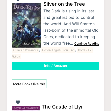
Silver on the Tree
The Dark is rising in its last
and greatest bid to control
the world. And Will Stanton --
last-born of the immortal Old
Ones, dedicated to keeping
the world free…
Continue Reading
,
,
Arthurian Romances
Fiction: English Literature
Good V Evil:
Fiction
Info / Amazon
More Books like this
The Castle of Llyr