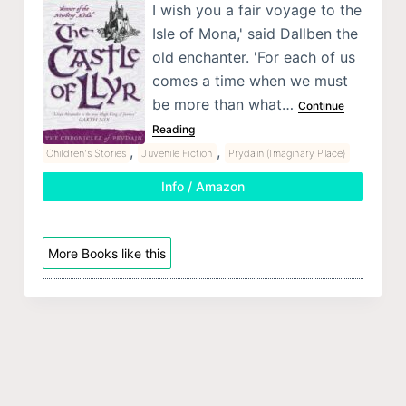
I wish you a fair voyage to the
Isle of Mona,' said Dallben the
old enchanter. 'For each of us
comes a time when we must
be more than what…
Continue
Reading
,
,
Children's Stories
Juvenile Fiction
Prydain (Imaginary Place)
Info / Amazon
More Books like this