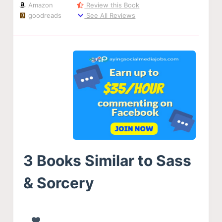
Amazon
Review this Book
goodreads
See All Reviews
3 Books Similar to Sass
& Sorcery