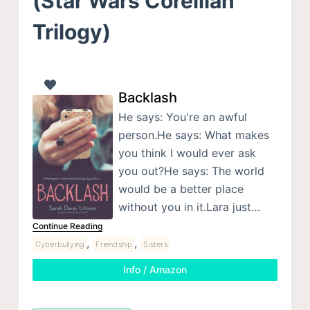
(Star Wars Corellian
Trilogy)
Backlash
He says: You're an awful
person.He says: What makes
you think I would ever ask
you out?He says: The world
would be a better place
without you in it.Lara just…
Continue Reading
,
,
Cyberbullying
Friendship
Sisters
Info / Amazon