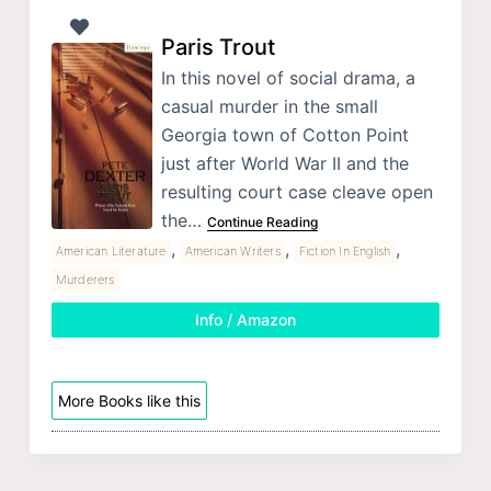
Paris Trout
In this novel of social drama, a
casual murder in the small
Georgia town of Cotton Point
just after World War II and the
resulting court case cleave open
the…
Continue Reading
,
,
,
American Literature
American Writers
Fiction In English
Murderers
Info / Amazon
More Books like this