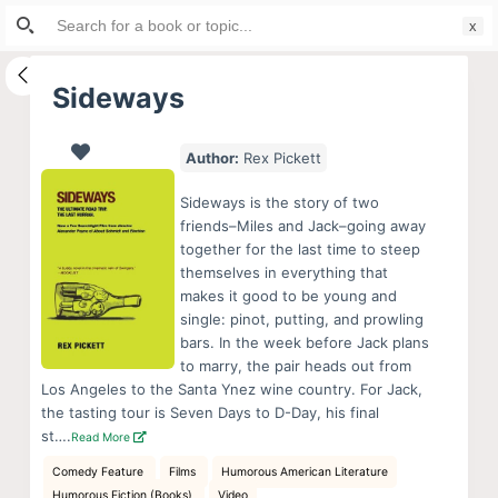
Search
S
for:
k
i
Sideways
p
t
Author:
Rex Pickett
o
c
Sideways is the story of two
o
friends–Miles and Jack–going away
together for the last time to steep
n
themselves in everything that
t
makes it good to be young and
e
single: pinot, putting, and prowling
n
bars. In the week before Jack plans
to marry, the pair heads out from
t
Los Angeles to the Santa Ynez wine country. For Jack,
the tasting tour is Seven Days to D-Day, his final
st….
Read More
Comedy Feature
Films
Humorous American Literature
Humorous Fiction (Books)
Video