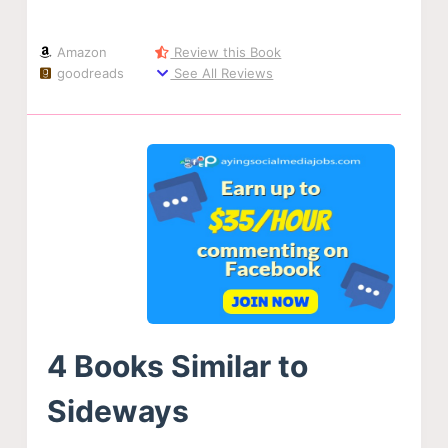
Amazon
Review this Book
goodreads
See All Reviews
4 Books Similar to
Sideways