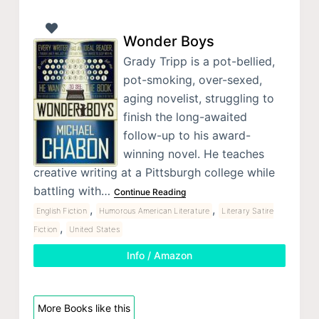
Wonder Boys
Grady Tripp is a pot-bellied,
pot-smoking, over-sexed,
aging novelist, struggling to
finish the long-awaited
follow-up to his award-
winning novel. He teaches
creative writing at a Pittsburgh college while
battling with…
Continue Reading
,
,
English Fiction
Humorous American Literature
Literary Satire
,
Fiction
United States
Info / Amazon
More Books like this