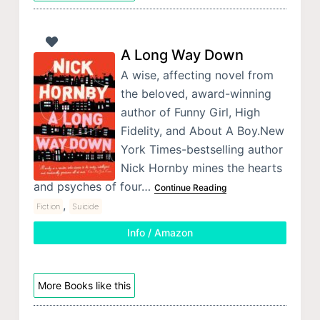
A Long Way Down
A wise, affecting novel from
the beloved, award-winning
author of Funny Girl, High
Fidelity, and About A Boy.New
York Times-bestselling author
Nick Hornby mines the hearts
and psyches of four…
Continue Reading
,
Fiction
Suicide
Info / Amazon
More Books like this