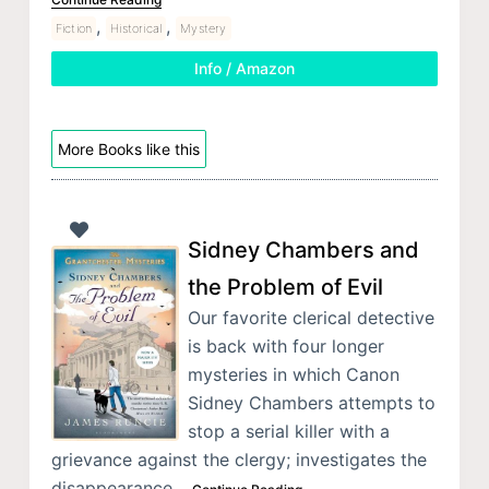
,
,
Fiction
Historical
Mystery
Info / Amazon
More Books like this
Sidney Chambers and
the Problem of Evil
Our favorite clerical detective
is back with four longer
mysteries in which Canon
Sidney Chambers attempts to
stop a serial killer with a
grievance against the clergy; investigates the
disappearance…