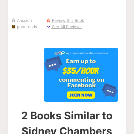
Amazon
Review this Book
goodreads
See All Reviews
2 Books Similar to
Sidney Chambers