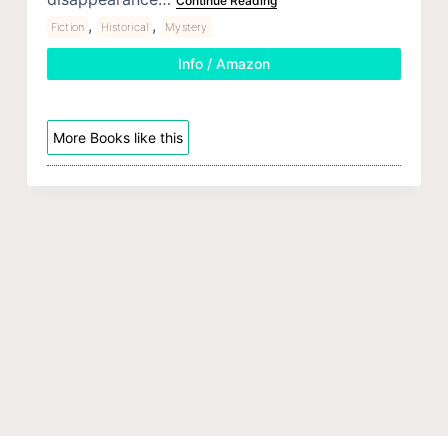
Continue Reading
,
,
Fiction
Historical
Mystery
Info / Amazon
More Books like this