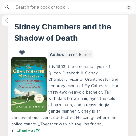
Search
S
for:
k
i
Sidney Chambers and the
p
Shadow of Death
t
o
c
Author:
James Runcie
o
It is 1953, the coronation year of
n
Queen Elizabeth II. Sidney
t
Chambers, vicar of Grantchester and
e
honorary canon of Ely Cathedral, is a
thirty-two-year-old bachelor. Tall,
n
with dark brown hair, eyes the color
t
of hazelnuts, and a reassuringly
gentle manner, Sidney is an
unconventional clerical detective. He can go where the
police cannot.,,Together with his roguish friend,
in….
Read More