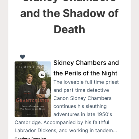
and the Shadow of
Death
Sidney Chambers and
the Perils of the Night
The loveable full time priest
and part time detective
Canon Sidney Chambers
continues his sleuthing
adventures in late 1950's
Cambridge. Accompanied by his faithful
Labrador Dickens, and working in tandem…
Continue Reading