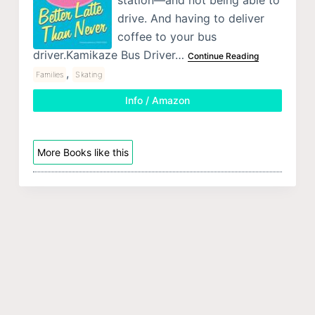
drive. And having to deliver
coffee to your bus
driver.Kamikaze Bus Driver…
Continue Reading
,
Families
Skating
Info / Amazon
More Books like this