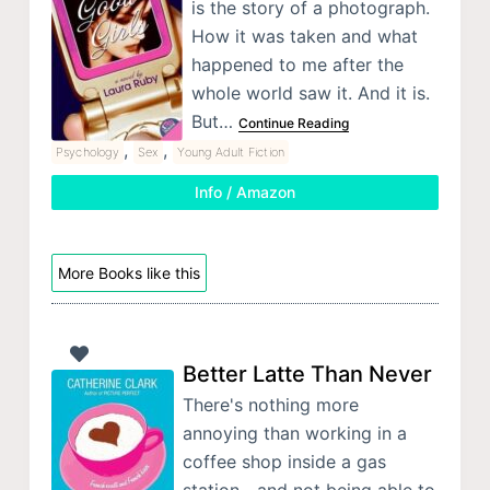
is the story of a photograph.
How it was taken and what
happened to me after the
whole world saw it. And it is.
But…
Continue Reading
,
,
Psychology
Sex
Young Adult Fiction
Info / Amazon
More Books like this
Better Latte Than Never
There's nothing more
annoying than working in a
coffee shop inside a gas
station—and not being able to