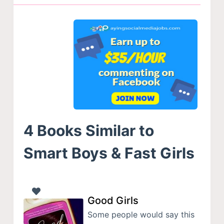
4 Books Similar to
Smart Boys & Fast Girls
Good Girls
Some people would say this