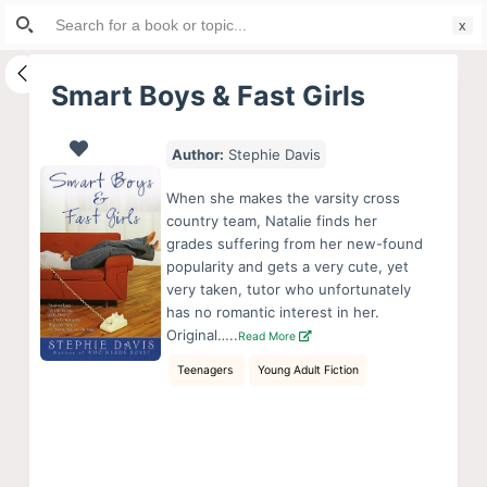
Search
S
for:
k
i
Smart Boys & Fast Girls
p
t
Author:
Stephie Davis
o
c
When she makes the varsity cross
o
country team, Natalie finds her
grades suffering from her new-found
n
popularity and gets a very cute, yet
t
very taken, tutor who unfortunately
e
has no romantic interest in her.
n
Original…..
Read More
t
Teenagers
Young Adult Fiction