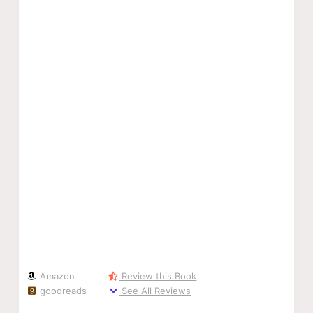
Amazon
Review this Book
goodreads
See All Reviews