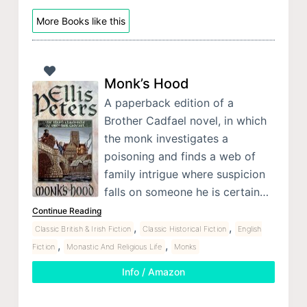
More Books like this
Monk’s Hood
A paperback edition of a
Brother Cadfael novel, in which
the monk investigates a
poisoning and finds a web of
family intrigue where suspicion
falls on someone he is certain…
Continue Reading
,
,
Classic British & Irish Fiction
Classic Historical Fiction
English
,
,
Fiction
Monastic And Religious Life
Monks
Info / Amazon