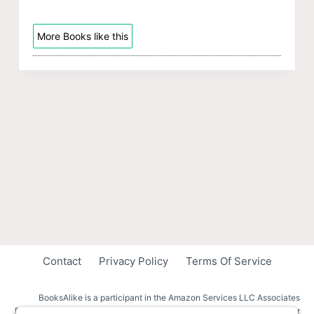
More Books like this
Contact
Privacy Policy
Terms Of Service
BooksAlike is a participant in the Amazon Services LLC Associates
Program, an affiliate advertising program designed to provide a means for