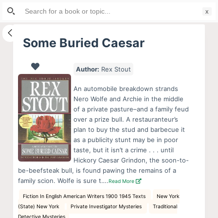
Search
S
for:
k
i
Some Buried Caesar
p
t
Author:
Rex Stout
o
c
An automobile breakdown strands
o
Nero Wolfe and Archie in the middle
of a private pasture–and a family feud
n
over a prize bull. A restauranteur’s
t
plan to buy the stud and barbecue it
e
as a publicity stunt may be in poor
n
taste, but it isn’t a crime . . . until
Hickory Caesar Grindon, the soon-to-
t
be-beefsteak bull, is found pawing the remains of a
family scion. Wolfe is sure t….
Read More
Fiction In English American Writers 1900 1945 Texts
New York
(State) New York
Private Investigator Mysteries
Traditional
Detective Mysteries