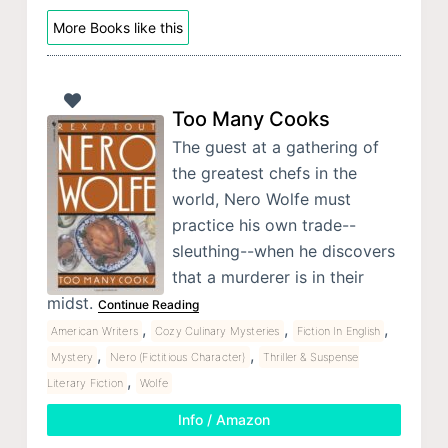
More Books like this
Too Many Cooks
The guest at a gathering of
the greatest chefs in the
world, Nero Wolfe must
practice his own trade--
sleuthing--when he discovers
that a murderer is in their
midst.
Continue Reading
,
,
,
American Writers
Cozy Culinary Mysteries
Fiction In English
,
,
Mystery
Nero (Fictitious Character)
Thriller & Suspense
,
Literary Fiction
Wolfe
Info / Amazon