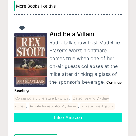
More Books like this
And Be a Villain
Radio talk show host Madeline
Fraser's worst nightmare
comes true when one of her
on-air guests collapses at the
mike after drinking a glass of
the sponsor's beverage.
Continue
Reading
,
Contemporary Literature & Fiction
Detective And Mystery
,
,
Stories
Private Investigator Mysteries
Private Investigators
Info / Amazon