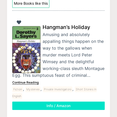
More Books like this
Hangman’s Holiday
Amusing and absolutely
appalling things happen on the
way to the gallows when
murder meets Lord Peter
Wimsey and the delightful
working-class sleuth Montague
Egg. This sumptuous feast of criminal…
Continue Reading
,
,
,
Fiction
Mysteries
Private Investigators
Short Stories In
English
Info / Amazon