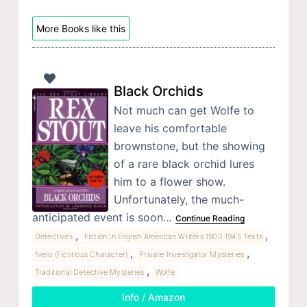
More Books like this
Black Orchids
Not much can get Wolfe to
leave his comfortable
brownstone, but the showing
of a rare black orchid lures
him to a flower show.
Unfortunately, the much-
anticipated event is soon…
Continue Reading
,
,
Detectives
Fiction In English American Writers 1900 1945 Texts
,
,
Nero (Fictitious Character)
Private Investigator Mysteries
,
Traditional Detective Mysteries
Wolfe
Info / Amazon