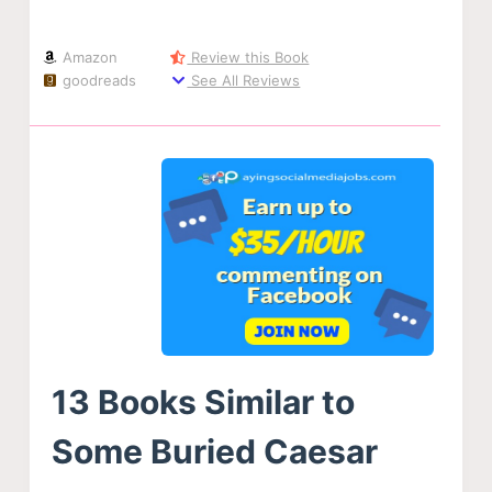
Amazon
Review this Book
goodreads
See All Reviews
13 Books Similar to
Some Buried Caesar