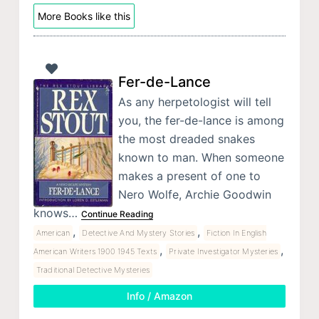
More Books like this
Fer-de-Lance
As any herpetologist will tell
you, the fer-de-lance is among
the most dreaded snakes
known to man. When someone
makes a present of one to
Nero Wolfe, Archie Goodwin
knows…
Continue Reading
,
,
American
Detective And Mystery Stories
Fiction In English
,
,
American Writers 1900 1945 Texts
Private Investigator Mysteries
Traditional Detective Mysteries
Info / Amazon