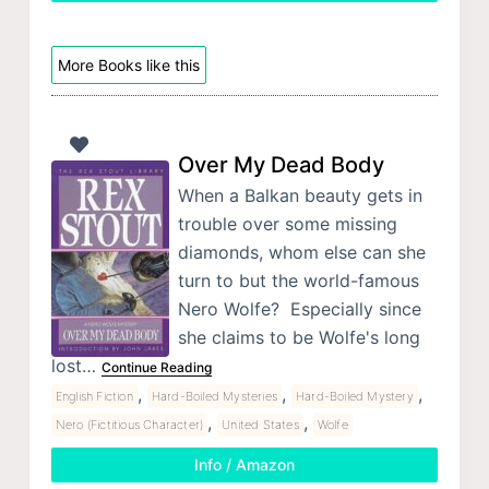
More Books like this
Over My Dead Body
When a Balkan beauty gets in
trouble over some missing
diamonds, whom else can she
turn to but the world-famous
Nero Wolfe? Especially since
she claims to be Wolfe's long
lost…
Continue Reading
,
,
,
English Fiction
Hard-Boiled Mysteries
Hard-Boiled Mystery
,
,
Nero (Fictitious Character)
United States
Wolfe
Info / Amazon