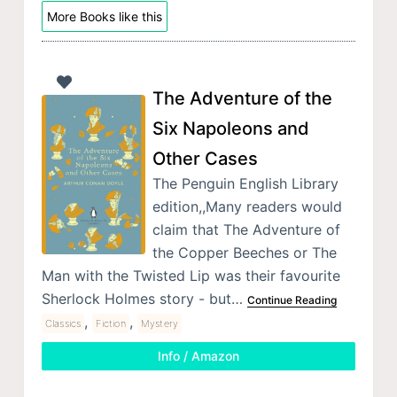
More Books like this
The Adventure of the
Six Napoleons and
Other Cases
The Penguin English Library
edition,,Many readers would
claim that The Adventure of
the Copper Beeches or The
Man with the Twisted Lip was their favourite
Sherlock Holmes story - but…
Continue Reading
,
,
Classics
Fiction
Mystery
Info / Amazon