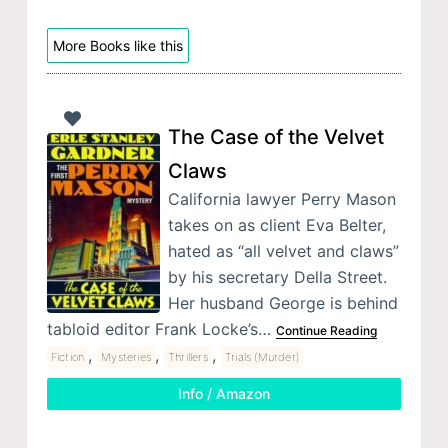
More Books like this
The Case of the Velvet
Claws
California lawyer Perry Mason
takes on as client Eva Belter,
hated as “all velvet and claws”
by his secretary Della Street.
Her husband George is behind
tabloid editor Frank Locke’s…
Continue Reading
,
,
,
Fiction
Mysteries
Thrillers
Trials (Murder)
Info / Amazon