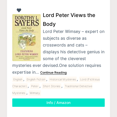
Lord Peter Views the
Body
Lord Peter Wimsey – expert on
subjects as diverse as
crosswords and cats –
displays his detective genius in
some of the cleverest
mysteries ever devised.One solution requires
expertise in…
Continue Reading
,
,
,
English
English Fiction
Historical Mysteries
Lord (Fictitious
,
,
,
Character)
Peter
Short Stories
Traditional Detective
,
Mysteries
Wimsey
Info / Amazon