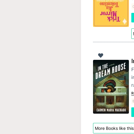
F
i
r
R
B
More Books like this