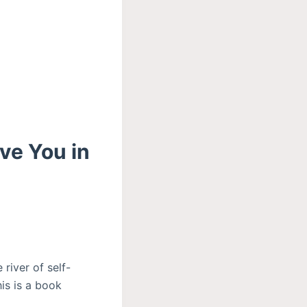
ve You in
 river of self-
his is a book