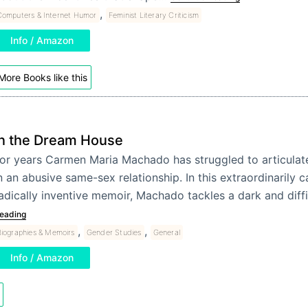
,
Computers & Internet Humor
Feminist Literary Criticism
Info / Amazon
More Books like this
In the Dream House
or years Carmen Maria Machado has struggled to articulat
n an abusive same-sex relationship. In this extraordinarily 
adically inventive memoir, Machado tackles a dark and diff
eading
,
,
iographies & Memoirs
Gender Studies
General
Info / Amazon