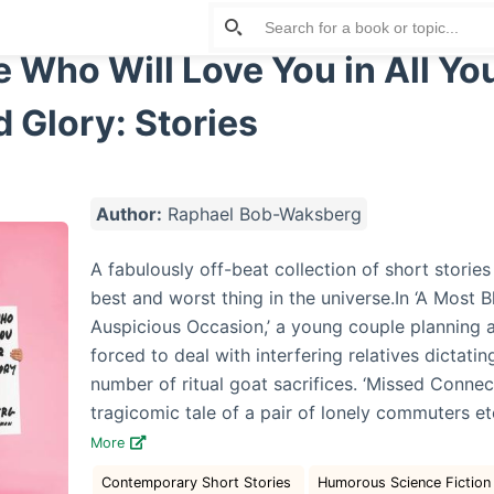
Who Will Love You in All Yo
Glory: Stories
Author:
Raphael Bob-Waksberg
A fabulously off-beat collection of short storie
best and worst thing in the universe.In ‘A Most 
Auspicious Occasion,’ a young couple planning 
forced to deal with interfering relatives dictati
number of ritual goat sacrifices. ‘Missed Conne
tragicomic tale of a pair of lonely commuters et
More
Contemporary Short Stories
Humorous Science Fiction