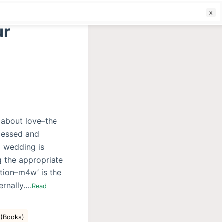
f
ur
s about love–the
Blessed and
a wedding is
ng the appropriate
ction–m4w’ is the
ernally….
Read
 (Books)