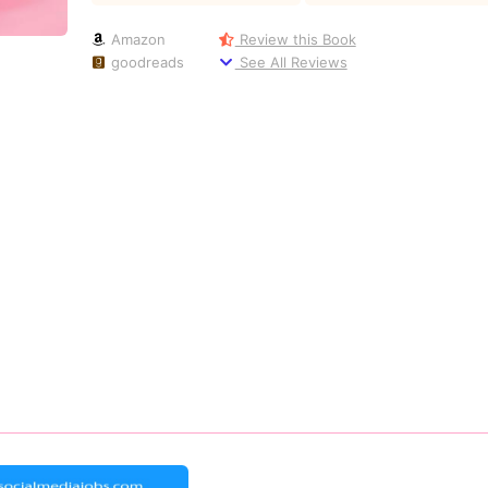
Amazon
Review this Book
goodreads
See All Reviews