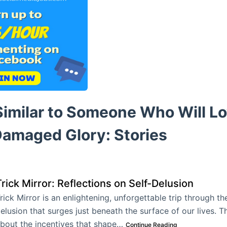
imilar to Someone Who Will Lo
Damaged Glory: Stories
rick Mirror: Reflections on Self-Delusion
rick Mirror is an enlightening, unforgettable trip through the
elusion that surges just beneath the surface of our lives. T
bout the incentives that shape…
Continue Reading