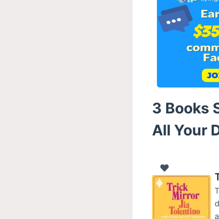
3 Books S
All Your 
T
T
d
a