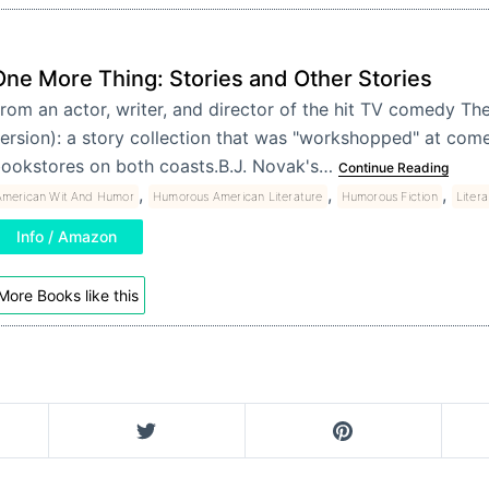
One More Thing: Stories and Other Stories
rom an actor, writer, and director of the hit TV comedy Th
ersion): a story collection that was "workshopped" at com
ookstores on both coasts.B.J. Novak's…
Continue Reading
,
,
,
American Wit And Humor
Humorous American Literature
Humorous Fiction
Litera
Info / Amazon
More Books like this