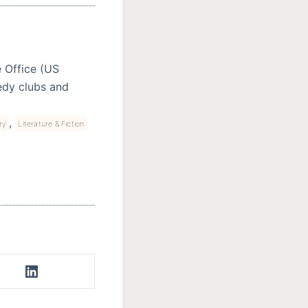
e Office (US
edy clubs and
,
ry
Literature & Fiction