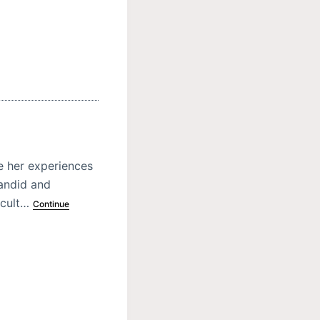
e her experiences
candid and
icult…
Continue