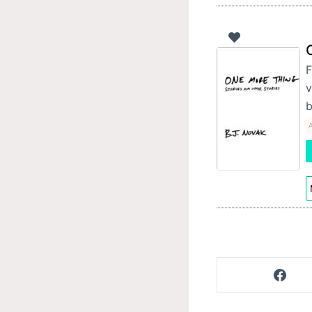
F
v
b